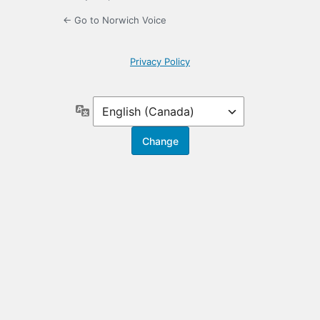
← Go to Norwich Voice
Privacy Policy
Language