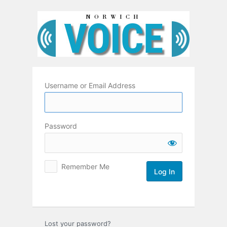
Log
In
Username or Email Address
Password
Remember Me
Lost your password?