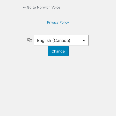
← Go to Norwich Voice
Privacy Policy
Language