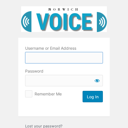
Log
In
Username or Email Address
Password
Remember Me
Lost your password?