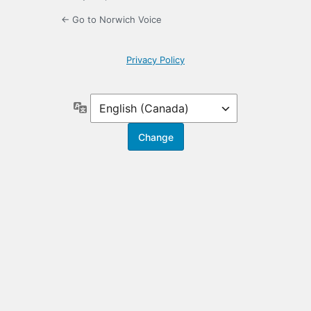
← Go to Norwich Voice
Privacy Policy
Language