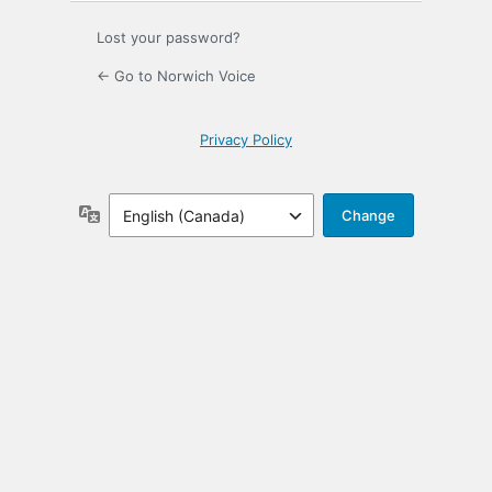
Lost your password?
← Go to Norwich Voice
Privacy Policy
Language