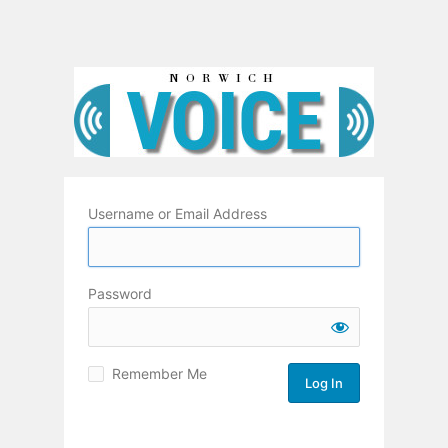
Username or Email Address
Password
Remember Me