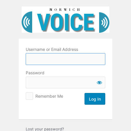
Log
In
Username or Email Address
Password
Remember Me
Lost your password?