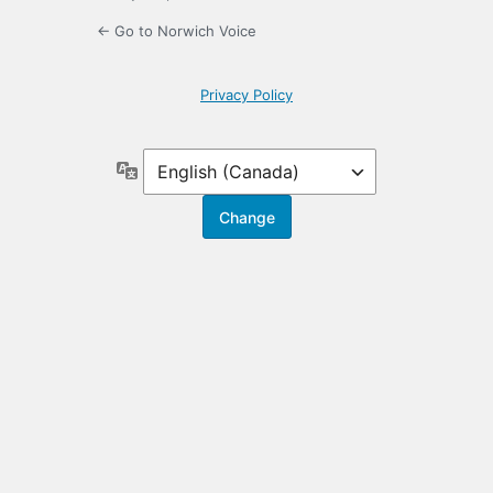
← Go to Norwich Voice
Privacy Policy
Language