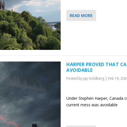
READ MORE
HARPER PROVED THAT CA
AVOIDABLE
Posted by
Jay Goldberg
|
Feb 10, 202
Under Stephen Harper, Canada cu
current mess was avoidable