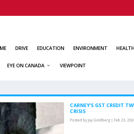
IME
DRIVE
EDUCATION
ENVIRONMENT
HEALT
EYE ON CANADA
VIEWPOINT
CARNEY’S GST CREDIT TW
CRISIS
Posted by
Jay Goldberg
|
Feb 23, 202