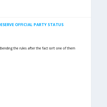
ESERVE OFFICIAL PARTY STATUS
ending the rules after the fact isn’t one of them