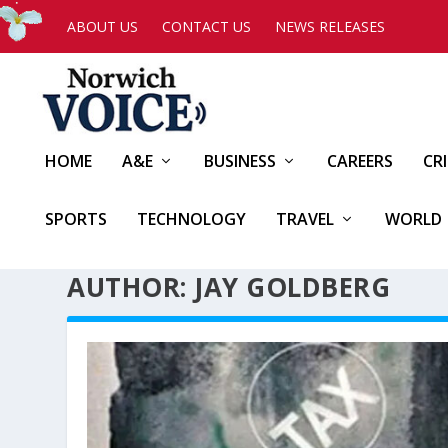
ABOUT US
CONTACT US
NEWS RELEASES
HOME
A&E
BUSINESS
CAREERS
CR
SPORTS
TECHNOLOGY
TRAVEL
WORLD
AUTHOR: JAY GOLDBERG