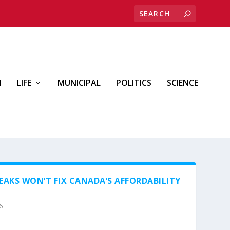
H
LIFE
MUNICIPAL
POLITICS
SCIENCE
EAKS WON’T FIX CANADA’S AFFORDABILITY
6