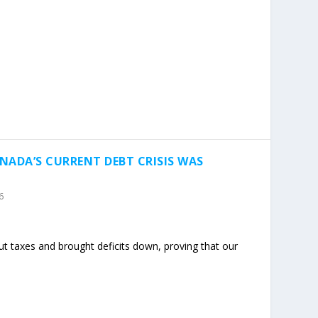
NADA’S CURRENT DEBT CRISIS WAS
6
t taxes and brought deficits down, proving that our