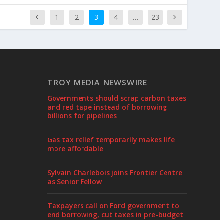
1
2
3
4
…
23
TROY MEDIA NEWSWIRE
Governments should scrap carbon taxes
and red tape instead of borrowing
billions for pipelines
Gas tax relief temporarily makes life
more affordable
Sylvain Charlebois joins Frontier Centre
as Senior Fellow
Taxpayers call on Ford government to
end borrowing, cut taxes in pre-budget