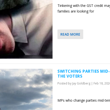
Tinkering with the GST credit may 
families are looking for
READ MORE
SWITCHING PARTIES MID
THE VOTERS
Posted by
Jay Goldberg
|
Feb 18, 202
MPs who change parties mid-ter