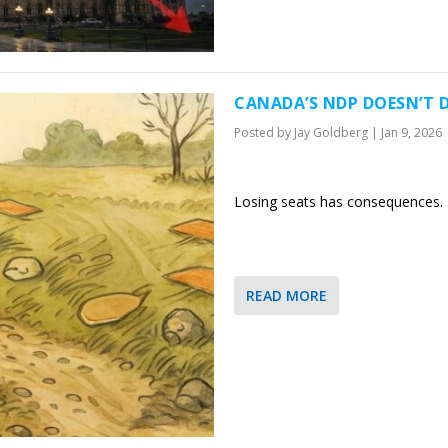
CANADA’S NDP DOESN’T D
Posted by
Jay Goldberg
|
Jan 9, 2026
Losing seats has consequences. B
READ MORE