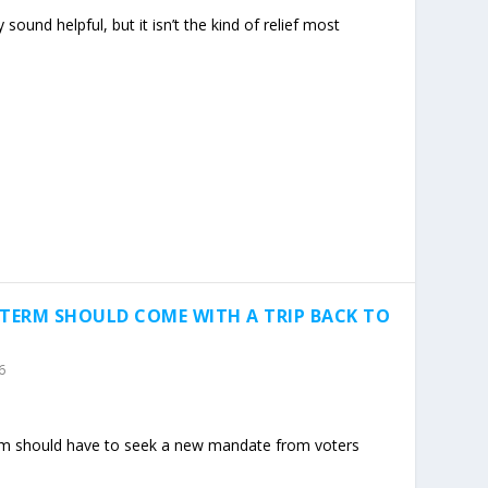
sound helpful, but it isn’t the kind of relief most
-TERM SHOULD COME WITH A TRIP BACK TO
6
m should have to seek a new mandate from voters