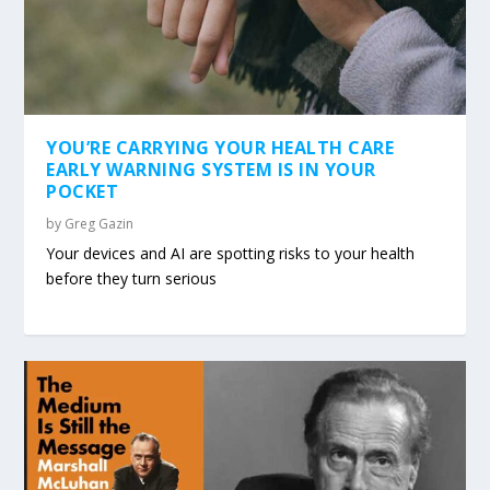
YOU’RE CARRYING YOUR HEALTH CARE
EARLY WARNING SYSTEM IS IN YOUR
POCKET
by
Greg Gazin
Your devices and AI are spotting risks to your health
before they turn serious