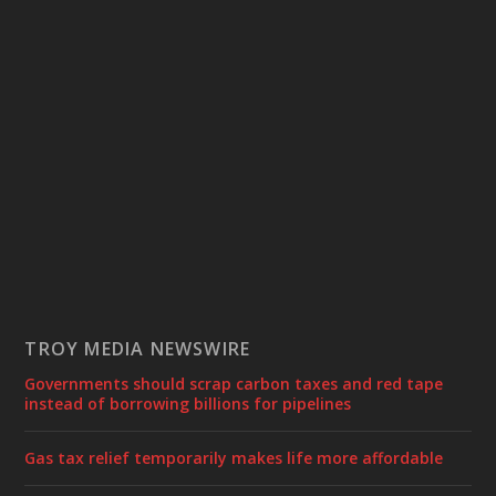
TROY MEDIA NEWSWIRE
Governments should scrap carbon taxes and red tape
instead of borrowing billions for pipelines
Gas tax relief temporarily makes life more affordable