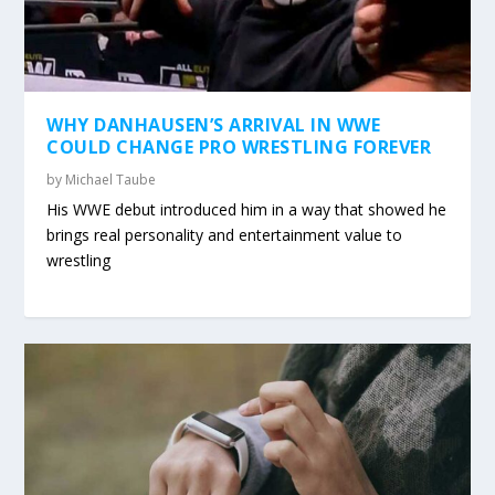
WHY DANHAUSEN’S ARRIVAL IN WWE
COULD CHANGE PRO WRESTLING FOREVER
by
Michael Taube
His WWE debut introduced him in a way that showed he
brings real personality and entertainment value to
wrestling