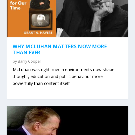
WHY MCLUHAN MATTERS NOW MORE
THAN EVER
by
Barry Cooper
McLuhan was right: media environments now shape
thought, education and public behaviour more
powerfully than content itself