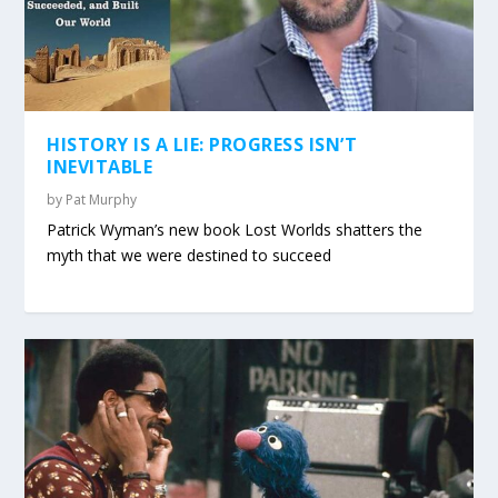
HISTORY IS A LIE: PROGRESS ISN’T
INEVITABLE
by
Pat Murphy
Patrick Wyman’s new book Lost Worlds shatters the
myth that we were destined to succeed