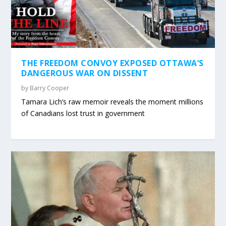
THE FREEDOM CONVOY EXPOSED OTTAWA’S
DANGEROUS WAR ON DISSENT
by
Barry Cooper
Tamara Lich’s raw memoir reveals the moment millions
of Canadians lost trust in government