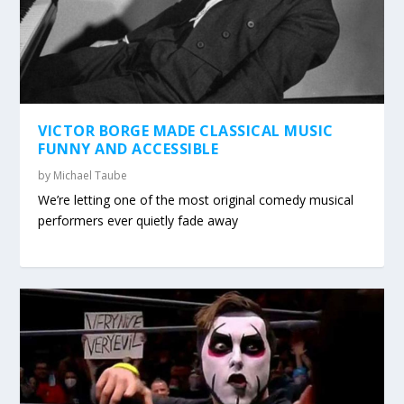
VICTOR BORGE MADE CLASSICAL MUSIC
FUNNY AND ACCESSIBLE
by
Michael Taube
We’re letting one of the most original comedy musical
performers ever quietly fade away