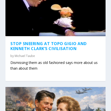
STOP SNEERING AT TOPO GIGIO AND
KENNETH CLARK’S CIVILISATION
by
Michael Taube
Dismissing them as old fashioned says more about us
than about them