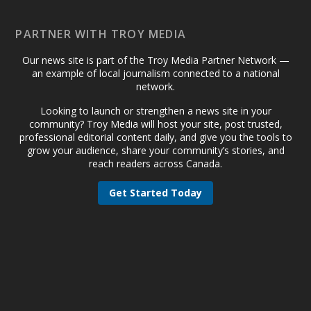
PARTNER WITH TROY MEDIA
Our news site is part of the Troy Media Partner Network —
an example of local journalism connected to a national
network.
Looking to launch or strengthen a news site in your
community? Troy Media will host your site, post trusted,
professional editorial content daily, and give you the tools to
grow your audience, share your community’s stories, and
reach readers across Canada.
Get Started Today