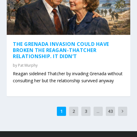
THE GRENADA INVASION COULD HAVE
BROKEN THE REAGAN-THATCHER
RELATIONSHIP. IT DIDN’T
by
Pat Murphy
Reagan sidelined Thatcher by invading Grenada without
consulting her but the relationship survived anyway
1
2
3
...
43