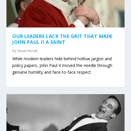
OUR LEADERS LACK THE GRIT THAT MADE
JOHN PAUL II A SAINT
by
Susan Korah
While modern leaders hide behind hollow jargon and
policy papers, John Paul II moved the needle through
genuine humility and face-to-face respect