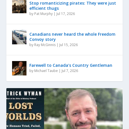
Stop romanticizing pirates: They were just
efficient thugs
by
Pat Murphy
|
Jul 17, 2026
Canadians never heard the whole Freedom
Convoy story
by
Ray McGinnis
|
Jul 15, 2026
Farewell to Canada’s Country Gentleman
by
Michael Taube
|
Jul 7, 2026