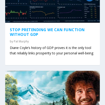
STOP PRETENDING WE CAN FUNCTION
WITHOUT GDP
by
Pat Murphy
Diane Coyle’s history of GDP proves it is the only tool
that reliably links prosperity to your personal well-being