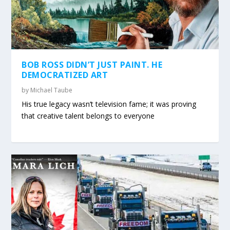
BOB ROSS DIDN’T JUST PAINT. HE
DEMOCRATIZED ART
by
Michael Taube
His true legacy wasn’t television fame; it was proving
that creative talent belongs to everyone