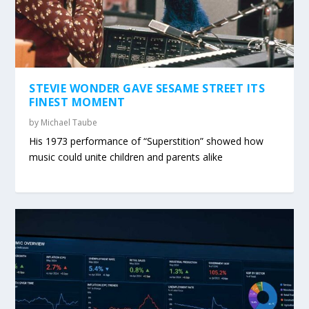
STEVIE WONDER GAVE SESAME STREET ITS
FINEST MOMENT
by
Michael Taube
His 1973 performance of “Superstition” showed how
music could unite children and parents alike