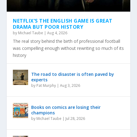
NETFLIX’S THE ENGLISH GAME IS GREAT
DRAMA BUT POOR HISTORY
by
Michael Taube
|
Aug 4, 2026
The real story behind the birth of professional football
was compelling enough without rewriting so much of its
history
The road to disaster is often paved by
experts
by
Pat Murphy
|
Aug 3, 2026
Books on comics are losing their
champions
by
Michael Taube
|
Jul 28, 2026