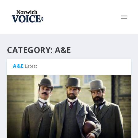
CATEGORY:
A&E
A&E
Latest