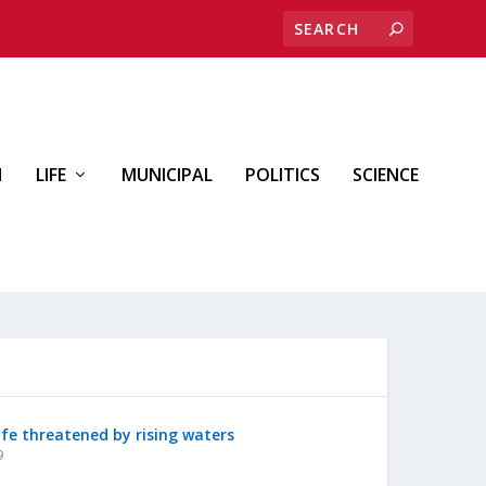
H
LIFE
MUNICIPAL
POLITICS
SCIENCE
ife threatened by rising waters
9