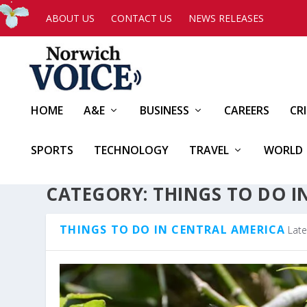
ABOUT US
CONTACT US
NEWS RELEASES
HOME
A&E
BUSINESS
CAREERS
CR
SPORTS
TECHNOLOGY
TRAVEL
WORLD
CATEGORY:
THINGS TO DO I
THINGS TO DO IN CENTRAL AMERICA
Late