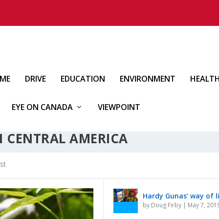
IME
DRIVE
EDUCATION
ENVIRONMENT
HEALT
EYE ON CANADA
VIEWPOINT
N CENTRAL AMERICA
st
Hardy Gunas’ way of l
by
Doug Firby
|
May 7, 201