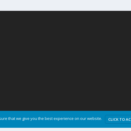
ure that we give you the best experience on our website.
CLICK TO A