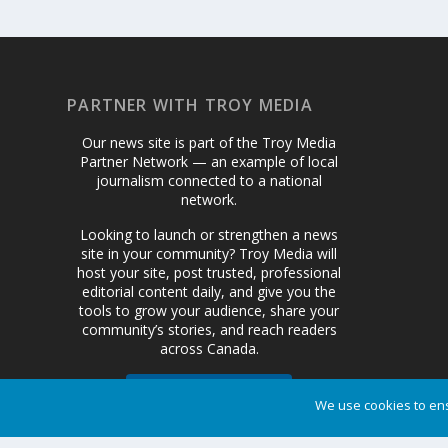
PARTNER WITH TROY MEDIA
Our news site is part of the Troy Media
Partner Network — an example of local
journalism connected to a national
network.
Looking to launch or strengthen a news
site in your community? Troy Media will
host your site, post trusted, professional
editorial content daily, and give you the
tools to grow your audience, share your
community’s stories, and reach readers
across Canada.
Get Started Today
We use cookies to ens