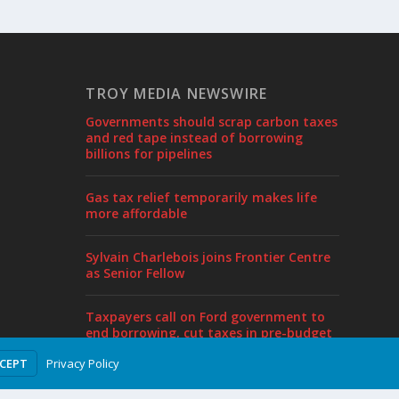
TROY MEDIA NEWSWIRE
Governments should scrap carbon taxes
and red tape instead of borrowing
billions for pipelines
Gas tax relief temporarily makes life
more affordable
Sylvain Charlebois joins Frontier Centre
as Senior Fellow
Taxpayers call on Ford government to
end borrowing, cut taxes in pre-budget
proposal
Privacy Policy
CCEPT