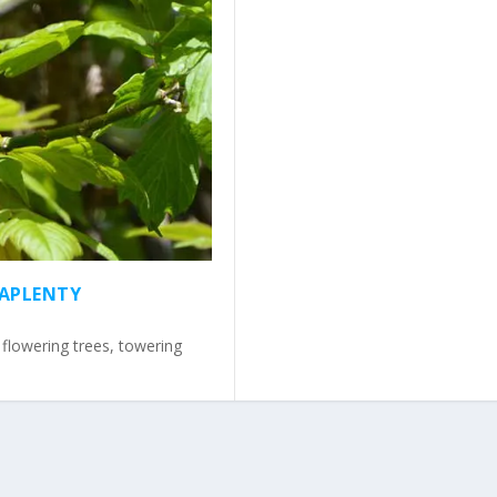
 APLENTY
, flowering trees, towering