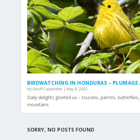
BIRDWATCHING IN HONDURAS – PLUMAGE
by
Geoff Carpentier
|
May 8, 2022
Daily delights greeted us – toucans, parrots, butterflies
mountains
SORRY, NO POSTS FOUND