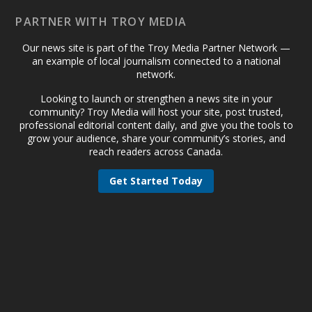
PARTNER WITH TROY MEDIA
Our news site is part of the Troy Media Partner Network —
an example of local journalism connected to a national
network.
Looking to launch or strengthen a news site in your
community? Troy Media will host your site, post trusted,
professional editorial content daily, and give you the tools to
grow your audience, share your community’s stories, and
reach readers across Canada.
Get Started Today