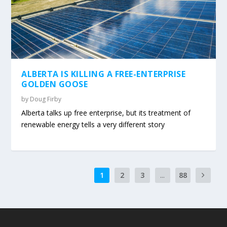
ALBERTA IS KILLING A FREE-ENTERPRISE
GOLDEN GOOSE
by
Doug Firby
Alberta talks up free enterprise, but its treatment of
renewable energy tells a very different story
1
2
3
...
88