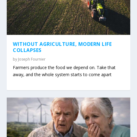
WITHOUT AGRICULTURE, MODERN LIFE
COLLAPSES
by
Joseph Fournier
Farmers produce the food we depend on. Take that
away, and the whole system starts to come apart