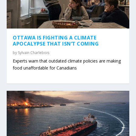
OTTAWA IS FIGHTING A CLIMATE
APOCALYPSE THAT ISN’T COMING
by
Sylvain Charlebois
Experts warn that outdated climate policies are making
food unaffordable for Canadians