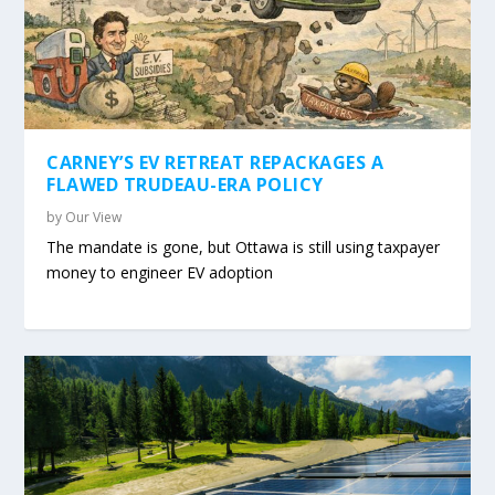
CARNEY’S EV RETREAT REPACKAGES A
FLAWED TRUDEAU-ERA POLICY
by
Our View
The mandate is gone, but Ottawa is still using taxpayer
money to engineer EV adoption