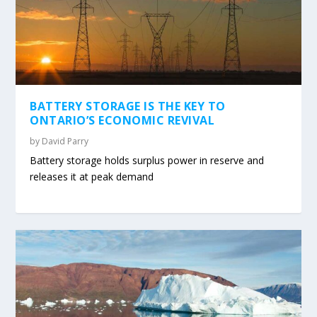
BATTERY STORAGE IS THE KEY TO
ONTARIO’S ECONOMIC REVIVAL
by
David Parry
Battery storage holds surplus power in reserve and
releases it at peak demand