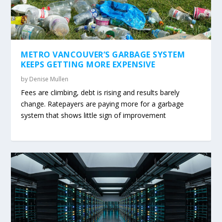
METRO VANCOUVER’S GARBAGE SYSTEM
KEEPS GETTING MORE EXPENSIVE
by
Denise Mullen
Fees are climbing, debt is rising and results barely
change. Ratepayers are paying more for a garbage
system that shows little sign of improvement