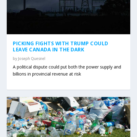
PICKING FIGHTS WITH TRUMP COULD
LEAVE CANADA IN THE DARK
by
Joseph Quesnel
A political dispute could put both the power supply and
billions in provincial revenue at risk