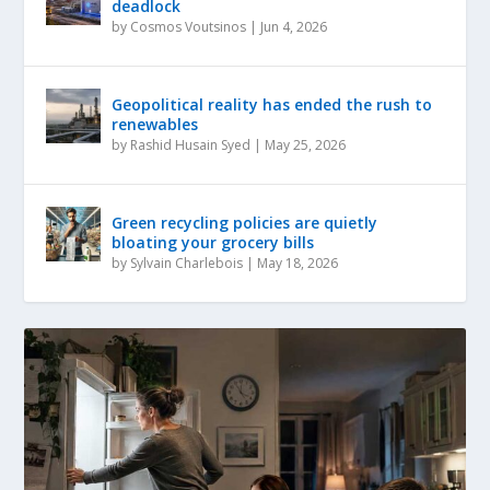
deadlock
by
Cosmos Voutsinos
|
Jun 4, 2026
Geopolitical reality has ended the rush to
renewables
by
Rashid Husain Syed
|
May 25, 2026
Green recycling policies are quietly
bloating your grocery bills
by
Sylvain Charlebois
|
May 18, 2026