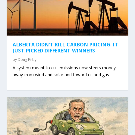
ALBERTA DIDN’T KILL CARBON PRICING. IT
JUST PICKED DIFFERENT WINNERS
by
Doug Firby
A system meant to cut emissions now steers money
away from wind and solar and toward oil and gas