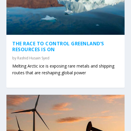
THE RACE TO CONTROL GREENLAND’S
RESOURCES IS ON
by
Rashid Husain Syed
Melting Arctic ice is exposing rare metals and shipping
routes that are reshaping global power