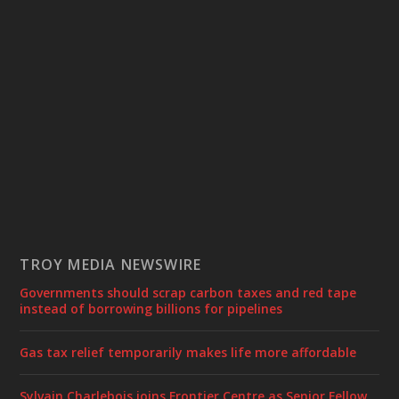
TROY MEDIA NEWSWIRE
Governments should scrap carbon taxes and red tape
instead of borrowing billions for pipelines
Gas tax relief temporarily makes life more affordable
Sylvain Charlebois joins Frontier Centre as Senior Fellow