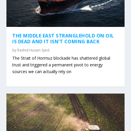
THE MIDDLE EAST STRANGLEHOLD ON OIL
IS DEAD AND IT ISN’T COMING BACK
by
Rashid Husain Syed
The Strait of Hormuz blockade has shattered global
trust and triggered a permanent pivot to energy
sources we can actually rely on