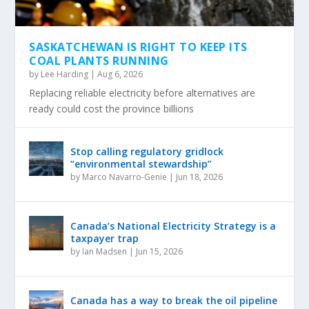
SASKATCHEWAN IS RIGHT TO KEEP ITS
COAL PLANTS RUNNING
by
Lee Harding
|
Aug 6, 2026
Replacing reliable electricity before alternatives are
ready could cost the province billions
Stop calling regulatory gridlock
“environmental stewardship”
by
Marco Navarro-Genie
|
Jun 18, 2026
Canada’s National Electricity Strategy is a
taxpayer trap
by
Ian Madsen
|
Jun 15, 2026
Canada has a way to break the oil pipeline