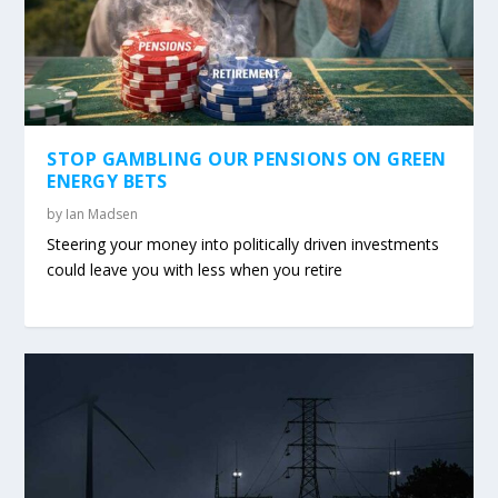
STOP GAMBLING OUR PENSIONS ON GREEN
ENERGY BETS
by
Ian Madsen
Steering your money into politically driven investments
could leave you with less when you retire