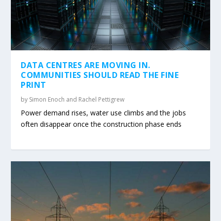
DATA CENTRES ARE MOVING IN.
COMMUNITIES SHOULD READ THE FINE
PRINT
by
Simon Enoch and Rachel Pettigrew
Power demand rises, water use climbs and the jobs
often disappear once the construction phase ends