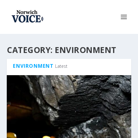
CATEGORY:
ENVIRONMENT
ENVIRONMENT
Latest