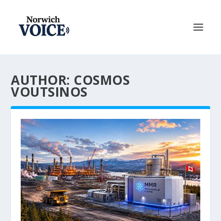
AUTHOR: COSMOS
VOUTSINOS