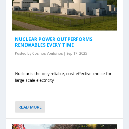
NUCLEAR POWER OUTPERFORMS
RENEWABLES EVERY TIME
Posted by
Cosmos Voutsinos
|
Sep 17, 2025
Nuclear is the only reliable, cost-effective choice for
large-scale electricity
READ MORE