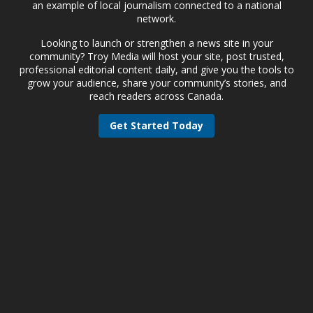
an example of local journalism connected to a national
network.
Looking to launch or strengthen a news site in your
community? Troy Media will host your site, post trusted,
professional editorial content daily, and give you the tools to
grow your audience, share your community’s stories, and
reach readers across Canada.
Get Started Today