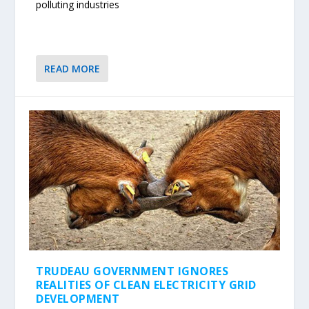
polluting industries
READ MORE
TRUDEAU GOVERNMENT IGNORES
REALITIES OF CLEAN ELECTRICITY GRID
DEVELOPMENT