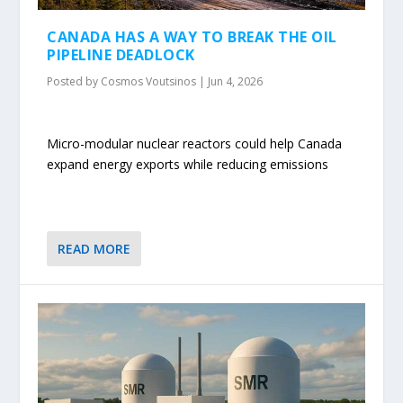
CANADA HAS A WAY TO BREAK THE OIL
PIPELINE DEADLOCK
Posted by
Cosmos Voutsinos
|
Jun 4, 2026
Micro-modular nuclear reactors could help Canada
expand energy exports while reducing emissions
READ MORE