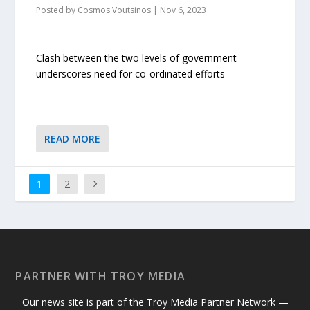
Posted by
Cosmos Voutsinos
|
Nov 6, 2023
Clash between the two levels of government
underscores need for co-ordinated efforts
READ MORE
1
2
PARTNER WITH TROY MEDIA
Our news site is part of the Troy Media Partner Network —