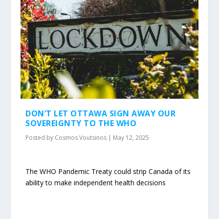
DON’T LET OTTAWA SIGN AWAY OUR
SOVEREIGNTY TO THE WHO
Posted by
Cosmos Voutsinos
|
May 12, 2025
The WHO Pandemic Treaty could strip Canada of its
ability to make independent health decisions