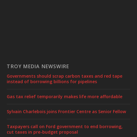
TROY MEDIA NEWSWIRE
Governments should scrap carbon taxes and red tape
instead of borrowing billions for pipelines
Gas tax relief temporarily makes life more affordable
Sylvain Charlebois joins Frontier Centre as Senior Fellow
Taxpayers call on Ford government to end borrowing,
cut taxes in pre-budget proposal