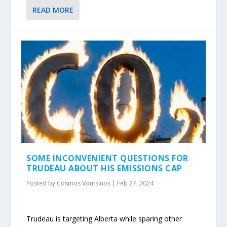
READ MORE
SOME INCONVENIENT QUESTIONS FOR
TRUDEAU ABOUT HIS EMISSIONS CAP
Posted by
Cosmos Voutsinos
|
Feb 27, 2024
Trudeau is targeting Alberta while sparing other