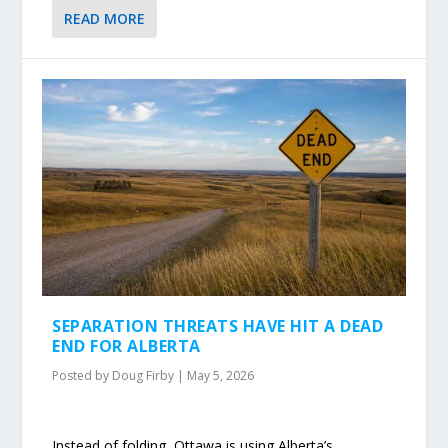
READ MORE
SEPARATION THREATS HAVE HIT A DEAD
END FOR ALBERTA
Posted by
Doug Firby
|
May 5, 2026
Instead of folding, Ottawa is using Alberta’s