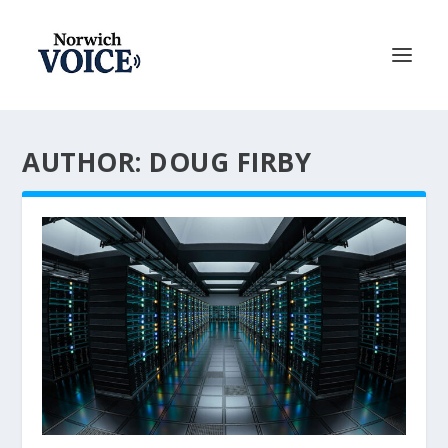
AUTHOR: DOUG FIRBY