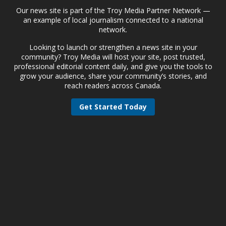
Our news site is part of the Troy Media Partner Network —
an example of local journalism connected to a national
network.
Looking to launch or strengthen a news site in your
community? Troy Media will host your site, post trusted,
professional editorial content daily, and give you the tools to
grow your audience, share your community’s stories, and
reach readers across Canada.
Get Started Today