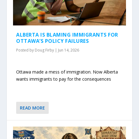
ALBERTA IS BLAMING IMMIGRANTS FOR
OTTAWA’S POLICY FAILURES
Posted by
Doug Firby
|
Jun 14, 2026
Ottawa made a mess of immigration. Now Alberta
wants immigrants to pay for the consequences
READ MORE