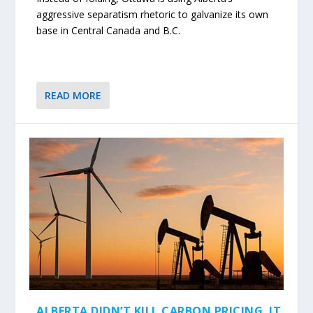
aggressive separatism rhetoric to galvanize its own
base in Central Canada and B.C.
READ MORE
ALBERTA DIDN’T KILL CARBON PRICING. IT