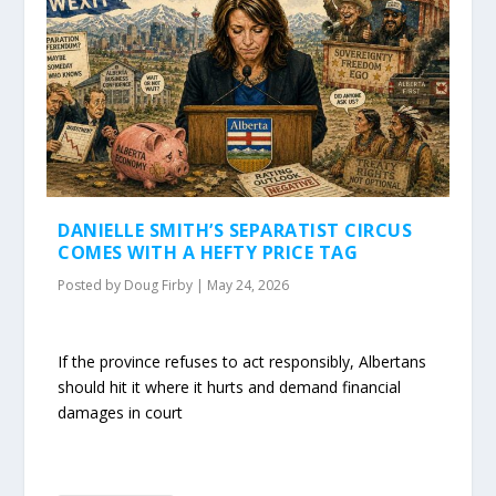
DANIELLE SMITH’S SEPARATIST CIRCUS
COMES WITH A HEFTY PRICE TAG
Posted by
Doug Firby
|
May 24, 2026
If the province refuses to act responsibly, Albertans
should hit it where it hurts and demand financial
damages in court