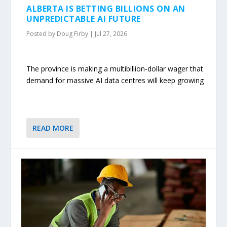
ALBERTA IS BETTING BILLIONS ON AN
UNPREDICTABLE AI FUTURE
Posted by
Doug Firby
|
Jul 27, 2026
The province is making a multibillion-dollar wager that
demand for massive AI data centres will keep growing
READ MORE