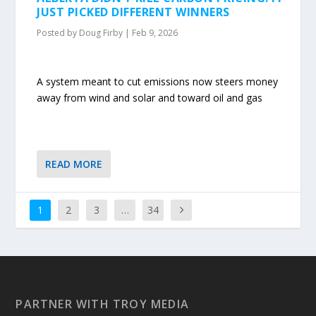
JUST PICKED DIFFERENT WINNERS
Posted by
Doug Firby
|
Feb 9, 2026
A system meant to cut emissions now steers money
away from wind and solar and toward oil and gas
READ MORE
1
2
3
…
34
PARTNER WITH TROY MEDIA