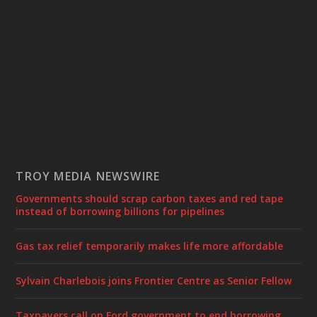
TROY MEDIA NEWSWIRE
Governments should scrap carbon taxes and red tape
instead of borrowing billions for pipelines
Gas tax relief temporarily makes life more affordable
Sylvain Charlebois joins Frontier Centre as Senior Fellow
Taxpayers call on Ford government to end borrowing,