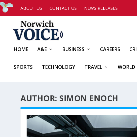
ABOUT US
CONTACT US
NEWS RELEASES
HOME
A&E
BUSINESS
CAREERS
CR
SPORTS
TECHNOLOGY
TRAVEL
WORLD
AUTHOR: SIMON ENOCH