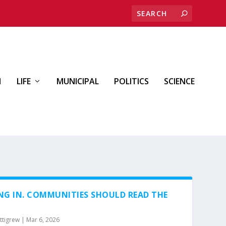
H
LIFE
MUNICIPAL
POLITICS
SCIENCE
NG IN. COMMUNITIES SHOULD READ THE
ttigrew
|
Mar 6, 2026