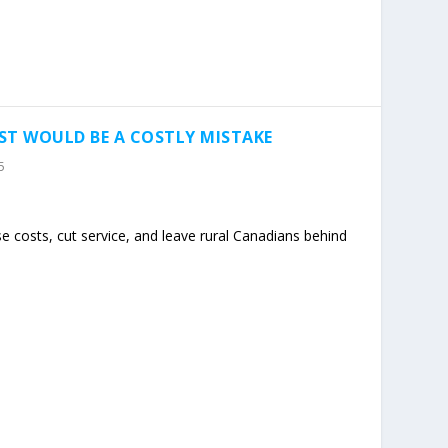
ST WOULD BE A COSTLY MISTAKE
5
se costs, cut service, and leave rural Canadians behind