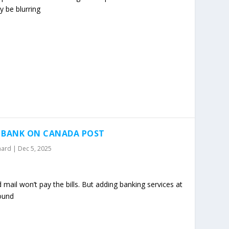
 be blurring
O BANK ON CANADA POST
mard
|
Dec 5, 2025
mail won’t pay the bills. But adding banking services at
round