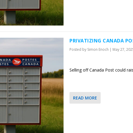
PRIVATIZING CANADA PO
Posted by
Simon Enoch
|
May 27, 202
Selling off Canada Post could rai
READ MORE