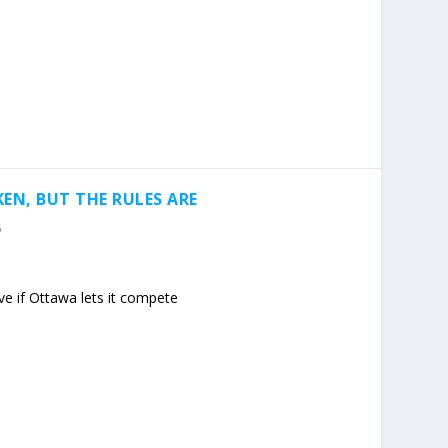
EN, BUT THE RULES ARE
5
e if Ottawa lets it compete