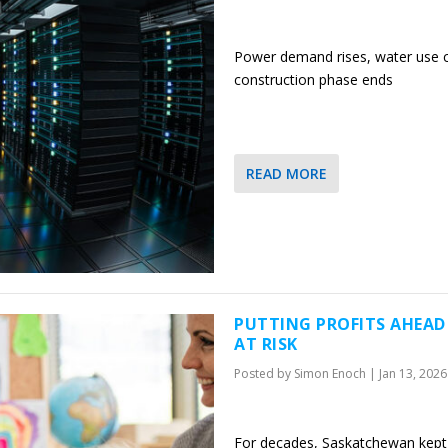
Power demand rises, water use c
construction phase ends
READ MORE
PUTTING PROFITS AHEAD
AT RISK
Posted by
Simon Enoch
|
Jan 13, 2026
For decades, Saskatchewan kept p