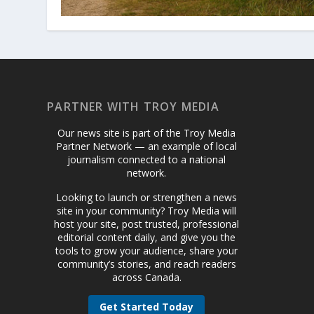
PARTNER WITH TROY MEDIA
Our news site is part of the Troy Media
Partner Network — an example of local
journalism connected to a national
network.
Looking to launch or strengthen a news
site in your community? Troy Media will
host your site, post trusted, professional
editorial content daily, and give you the
tools to grow your audience, share your
community’s stories, and reach readers
across Canada.
Get Started Today