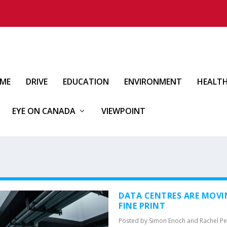
IME
DRIVE
EDUCATION
ENVIRONMENT
HEALT
EYE ON CANADA
VIEWPOINT
DATA CENTRES ARE MOVI
FINE PRINT
Posted by
Simon Enoch and Rachel Pe