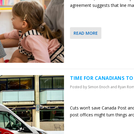
agreement suggests that line may
READ MORE
TIME FOR CANADIANS T
Posted by
Simon Enoch and Ryan Ro
Cuts won’t save Canada Post and 
post offices might turn things a