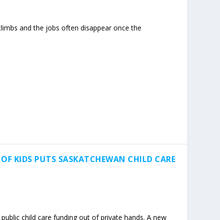
limbs and the jobs often disappear once the
 OF KIDS PUTS SASKATCHEWAN CHILD CARE
ublic child care funding out of private hands. A new