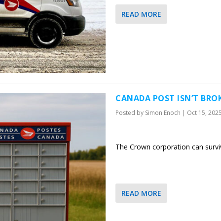
READ MORE
CANADA POST ISN’T BROK
Posted by
Simon Enoch
|
Oct 15, 202
The Crown corporation can surviv
READ MORE