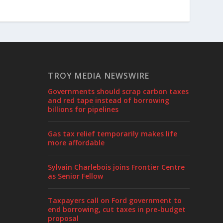
TROY MEDIA NEWSWIRE
Governments should scrap carbon taxes
and red tape instead of borrowing
billions for pipelines
Gas tax relief temporarily makes life
more affordable
Sylvain Charlebois joins Frontier Centre
as Senior Fellow
Taxpayers call on Ford government to
end borrowing, cut taxes in pre-budget
proposal