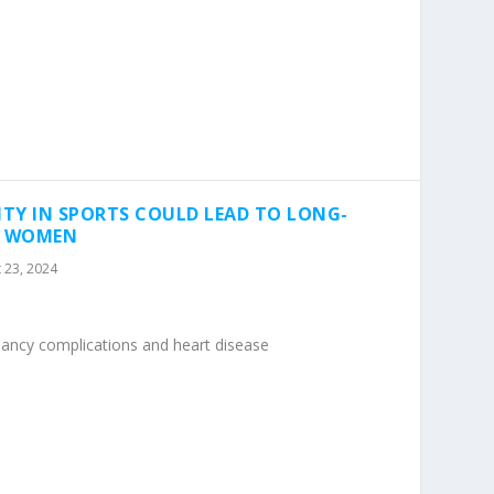
ITY IN SPORTS COULD LEAD TO LONG-
R WOMEN
 23, 2024
nancy complications and heart disease