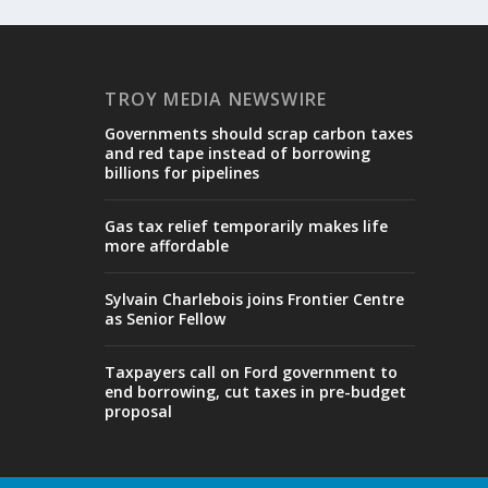
TROY MEDIA NEWSWIRE
Governments should scrap carbon taxes
and red tape instead of borrowing
billions for pipelines
Gas tax relief temporarily makes life
more affordable
Sylvain Charlebois joins Frontier Centre
as Senior Fellow
Taxpayers call on Ford government to
end borrowing, cut taxes in pre-budget
proposal