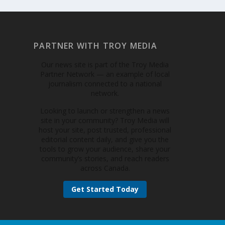
PARTNER WITH TROY MEDIA
Our news site is part of the Troy Media
Partner Network — an example of local
journalism connected to a national
network.
Looking to launch or strengthen a news
site in your community? Troy Media will
host your site, post trusted, professional
editorial content daily, and give you the
tools to grow your audience, share your
community’s stories, and reach readers
across Canada.
Get Started Today