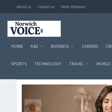
About us
Contact us
News Releases
HOME
A&E
BUSINESS
CAREERS
CR
SPORTS
TECHNOLOGY
TRAVEL
WORLD
AUTHOR: SPECIAL TO TROY 