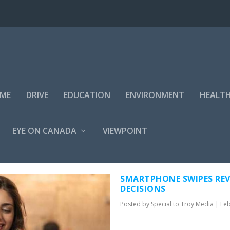
IME
DRIVE
EDUCATION
ENVIRONMENT
HEALT
EYE ON CANADA
VIEWPOINT
MEDIA
SMARTPHONE SWIPES REV
DECISIONS
Posted by
Special to Troy Media
|
Feb