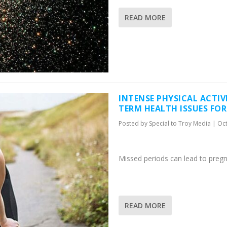
READ MORE
INTENSE PHYSICAL ACTIV
TERM HEALTH ISSUES FO
Posted by
Special to Troy Media
|
Oct
Missed periods can lead to preg
READ MORE