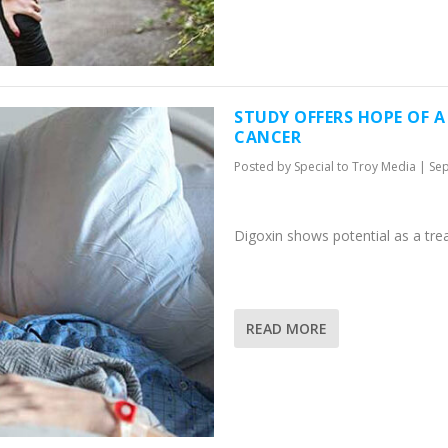
STUDY OFFERS HOPE OF 
CANCER
Posted by
Special to Troy Media
|
Sep
Digoxin shows potential as a tr
READ MORE