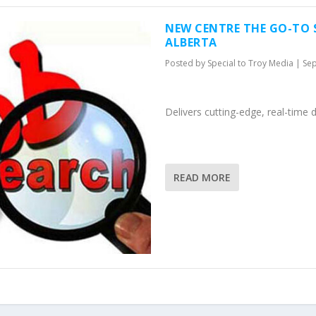
NEW CENTRE THE GO-TO 
ALBERTA
Posted by
Special to Troy Media
|
Sep
Delivers cutting-edge, real-time 
READ MORE