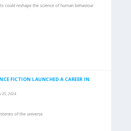
s could reshape the science of human behaviour
NCE FICTION LAUNCHED A CAREER IN
 25, 2024
teries of the universe