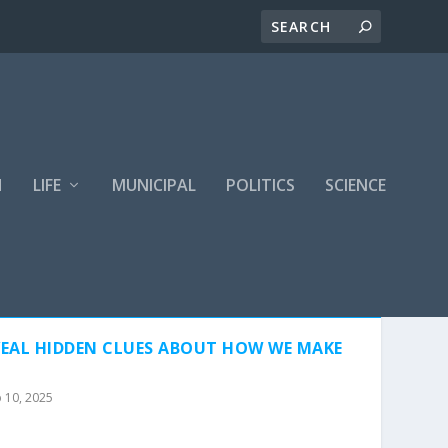
H
LIFE
MUNICIPAL
POLITICS
SCIENCE
EAL HIDDEN CLUES ABOUT HOW WE MAKE
 10, 2025