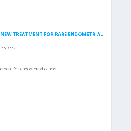
A NEW TREATMENT FOR RARE ENDOMETRIAL
 29, 2024
eatment for endometrial cancer