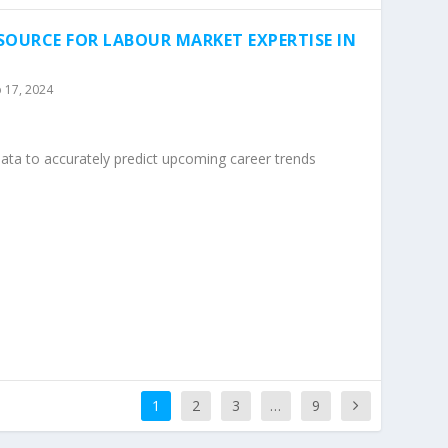
SOURCE FOR LABOUR MARKET EXPERTISE IN
 17, 2024
data to accurately predict upcoming career trends
1
2
3
…
9