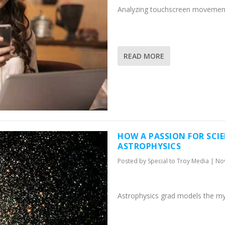
Analyzing touchscreen movement
READ MORE
HOW A PASSION FOR SCIE
ASTROPHYSICS
Posted by
Special to Troy Media
|
Nov
Astrophysics grad models the mys