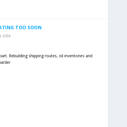
RATING TOO SOON
9, 2026
art. Rebuilding shipping routes, oil inventories and
harder