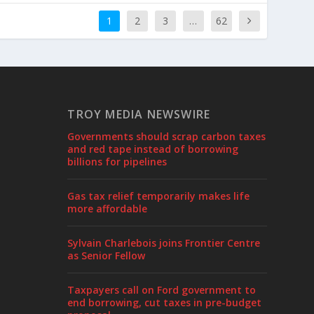
1
2
3
…
62
TROY MEDIA NEWSWIRE
Governments should scrap carbon taxes
and red tape instead of borrowing
billions for pipelines
Gas tax relief temporarily makes life
more affordable
Sylvain Charlebois joins Frontier Centre
as Senior Fellow
Taxpayers call on Ford government to
end borrowing, cut taxes in pre-budget