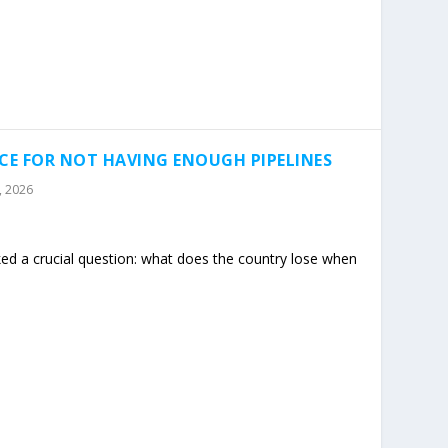
ICE FOR NOT HAVING ENOUGH PIPELINES
3, 2026
ed a crucial question: what does the country lose when