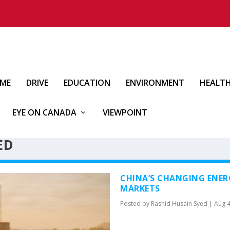
IME
DRIVE
EDUCATION
ENVIRONMENT
HEALT
EYE ON CANADA
VIEWPOINT
ED
CHINA’S CHANGING ENER
MARKETS
Posted by
Rashid Husain Syed
|
Aug 4