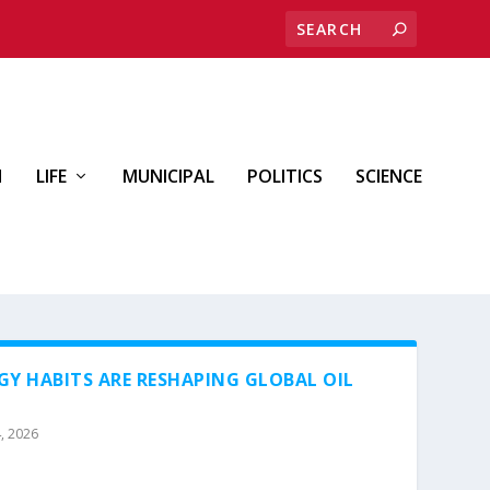
H
LIFE
MUNICIPAL
POLITICS
SCIENCE
GY HABITS ARE RESHAPING GLOBAL OIL
, 2026