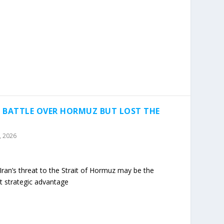
 BATTLE OVER HORMUZ BUT LOST THE
2, 2026
ran’s threat to the Strait of Hormuz may be the
t strategic advantage