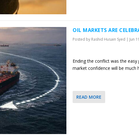
OIL MARKETS ARE CELEB
Posted by
Rashid Husain Syed
|
Jun 1
Ending the conflict was the easy p
market confidence will be much 
READ MORE