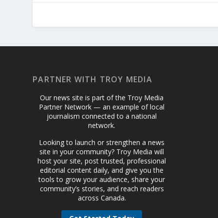
PARTNER WITH TROY MEDIA
Our news site is part of the Troy Media
Partner Network — an example of local
journalism connected to a national
network.
Looking to launch or strengthen a news
site in your community? Troy Media will
host your site, post trusted, professional
editorial content daily, and give you the
tools to grow your audience, share your
community’s stories, and reach readers
across Canada.