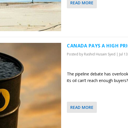
READ MORE
CANADA PAYS A HIGH PR
Posted by
Rashid Husain Syed
|
Jul 1
The pipeline debate has overlook
its oil can’t reach enough buyers?
READ MORE