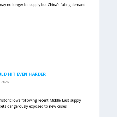
 may no longer be supply but China’s falling demand
LD HIT EVEN HARDER
7, 2026
istoric lows following recent Middle East supply
rkets dangerously exposed to new crises