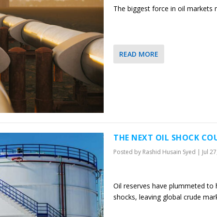
The biggest force in oil markets
READ MORE
THE NEXT OIL SHOCK COU
Posted by
Rashid Husain Syed
|
Jul 2
Oil reserves have plummeted to h
shocks, leaving global crude ma