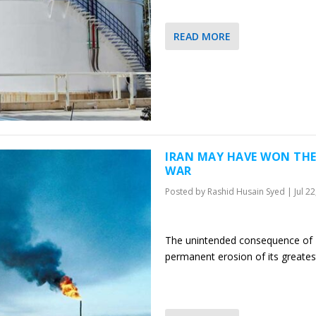
READ MORE
IRAN MAY HAVE WON THE
WAR
Posted by
Rashid Husain Syed
|
Jul 2
The unintended consequence of I
permanent erosion of its greates