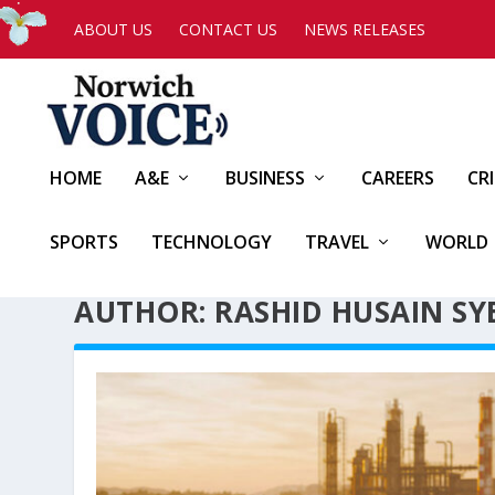
ABOUT US
CONTACT US
NEWS RELEASES
HOME
A&E
BUSINESS
CAREERS
CR
SPORTS
TECHNOLOGY
TRAVEL
WORLD
AUTHOR: RASHID HUSAIN SY