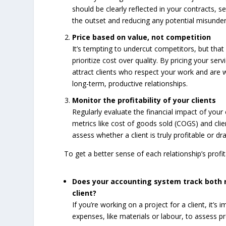
should be clearly reflected in your contracts, s
the outset and reducing any potential misunder
Price based on value, not competition
It’s tempting to undercut competitors, but that 
prioritize cost over quality. By pricing your serv
attract clients who respect your work and are wi
long-term, productive relationships.
Monitor the profitability of your clients
Regularly evaluate the financial impact of your 
metrics like cost of goods sold (COGS) and clie
assess whether a client is truly profitable or dr
To get a better sense of each relationship’s profita
Does your accounting system track both 
client?
If you’re working on a project for a client, it’
expenses, like materials or labour, to assess pro