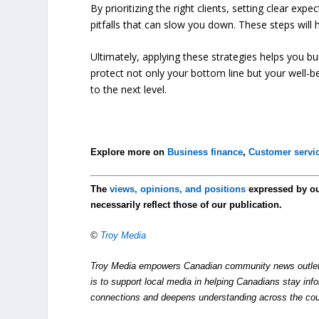
By prioritizing the right clients, setting clear exp
pitfalls that can slow you down. These steps will 
Ultimately, applying these strategies helps you bu
protect not only your bottom line but your well-b
to the next level.
Explore more on
Business finance
,
Customer servi
The
views, opinions, and positions
expressed by o
necessarily reflect those of our publication.
©
Troy Media
Troy Media empowers Canadian community news outlets 
is to support local media in helping Canadians stay in
connections and deepens understanding across the cou