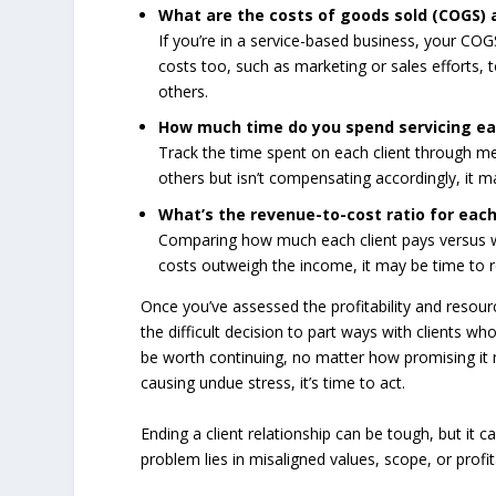
What are the costs of goods sold (COGS) 
If you’re in a service-based business, your COG
costs too, such as marketing or sales efforts, 
others.
How much time do you spend servicing ea
Track the time spent on each client through mee
others but isn’t compensating accordingly, it may
What’s the revenue-to-cost ratio for each
Comparing how much each client pays versus wh
costs outweigh the income, it may be time to r
Once you’ve assessed the profitability and resourc
the difficult decision to part ways with clients wh
be worth continuing, no matter how promising it may
causing undue stress, it’s time to act.
Ending a client relationship can be tough, but it
problem lies in misaligned values, scope, or profi