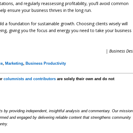
ectations, and regularly reassessing profitability, you’ll avoid common
help ensure your business thrives in the long run.
ild a foundation for sustainable growth. Choosing clients wisely will
eing, giving you the focus and energy you need to take your business
| Business Des
ce
,
Marketing
,
Business Productivity
ur
columnists and contributors
are solely their own and do not
by providing independent, insightful analysis and commentary. Our mission
formed and engaged by delivering reliable content that strengthens community
ntry.