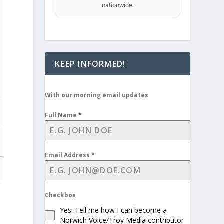
nationwide.
KEEP INFORMED!
With our morning email updates
Full Name
*
Email Address
*
Checkbox
Yes! Tell me how I can become a
Norwich Voice/Troy Media contributor