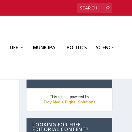
H
LIFE
MUNICIPAL
POLITICS
SCIENCE
This site is powered by
Troy Media Digital Solutions
LOOKING FOR FREE
EDITORIAL CONTENT?