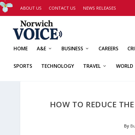
ABOUT US
CONTACT US
NEWS RELEASES
HOME
A&E
BUSINESS
CAREERS
CR
SPORTS
TECHNOLOGY
TRAVEL
WORLD
HOW TO REDUCE THE
By
Bu