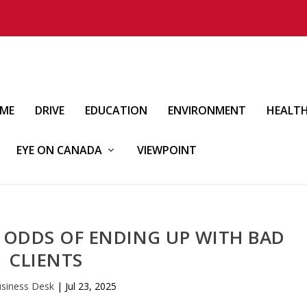
IME
DRIVE
EDUCATION
ENVIRONMENT
HEALT
EYE ON CANADA
VIEWPOINT
 ODDS OF ENDING UP WITH BAD
CLIENTS
siness Desk
|
Jul 23, 2025