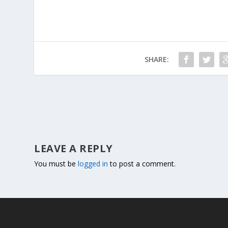
SHARE:
LEAVE A REPLY
You must be
logged in
to post a comment.