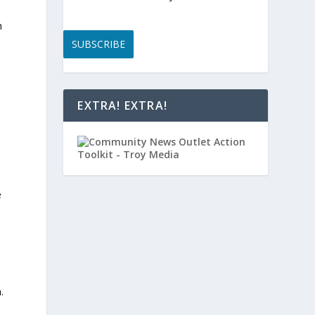
n
SUBSCRIBE
EXTRA! EXTRA!
e
.