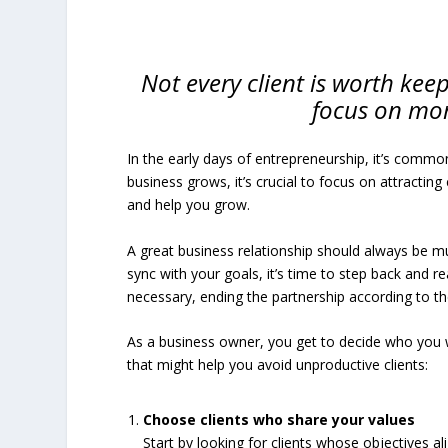
Not every client is worth keep
focus on mor
In the early days of entrepreneurship, it’s common
business grows, it’s crucial to focus on attractin
and help you grow.
A great business relationship should always be mutua
sync with your goals, it’s time to step back and
necessary, ending the partnership according to t
As a business owner, you get to decide who you 
that might help you avoid unproductive clients:
Choose clients who share your values
Start by looking for clients whose objectives al