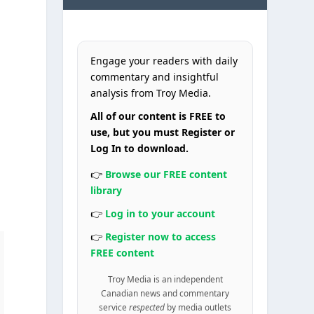
Engage your readers with daily
commentary and insightful
analysis from Troy Media.
All of our content is FREE to
use, but you must Register or
Log In to download.
👉
Browse our FREE content
library
👉
Log in to your account
👉
Register now to access
FREE content
Troy Media is an independent
Canadian news and commentary
service
respected
by media outlets