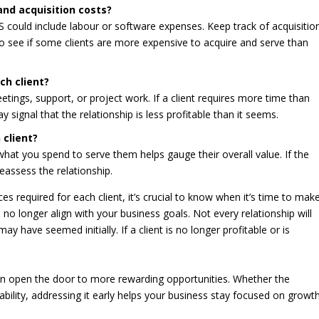
and acquisition costs?
S could include labour or software expenses. Keep track of acquisitio
to see if some clients are more expensive to acquire and serve than
ch client?
tings, support, or project work. If a client requires more time than
 signal that the relationship is less profitable than it seems.
 client?
at you spend to serve them helps gauge their overall value. If the
eassess the relationship.
es required for each client, it’s crucial to know when it’s time to mak
o no longer align with your business goals. Not every relationship will
 have seemed initially. If a client is no longer profitable or is
 can open the door to more rewarding opportunities. Whether the
tability, addressing it early helps your business stay focused on growth