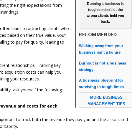
Running a business is
etting the right expectations from
tough so don’t let the
standings.
wrong clients hold you
back.
often leads to attracting clients who
RECOMMENDED
ices based on their true value, you’ll
lling to pay for quality, leading to
Walking away from your
business isn’t a failure
Burnout is not a business
client relationships. Tracking key
strategy
nt acquisition costs can help you
aining your resources.
A business blueprint for
surviving in tough times
bility, ask yourself the following:
MORE BUSINESS
MANAGEMENT TIPS
revenue and costs for each
s important to track both the revenue they pay you and the associated
fitability.