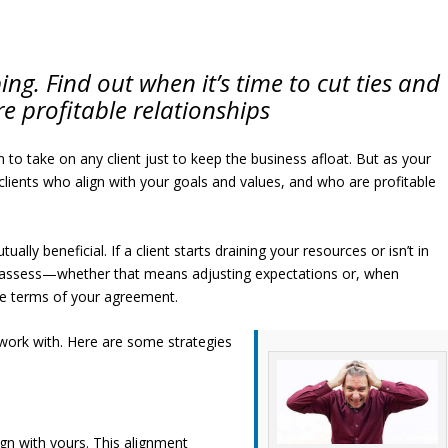
ing. Find out when it’s time to cut ties and
e profitable relationships
 to take on any client just to keep the business afloat. But as your
g clients who align with your goals and values, and who are profitable
lly beneficial. If a client starts draining your resources or isn’t in
 reassess—whether that means adjusting expectations or, when
he terms of your agreement.
work with. Here are some strategies
ign with yours. This alignment