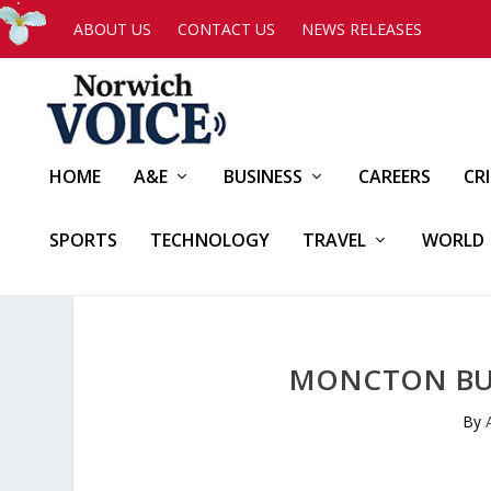
ABOUT US
CONTACT US
NEWS RELEASES
HOME
A&E
BUSINESS
CAREERS
CR
SPORTS
TECHNOLOGY
TRAVEL
WORLD
MONCTON BUI
By