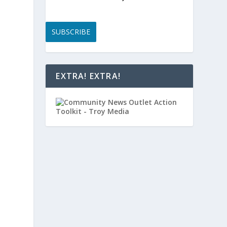
SUBSCRIBE
EXTRA! EXTRA!
e