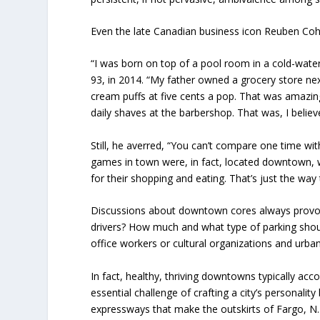
Even the late Canadian business icon Reuben Coh
“I was born on top of a pool room in a cold-water
93, in 2014. “My father owned a grocery store n
cream puffs at five cents a pop. That was amazin
daily shaves at the barbershop. That was, I believ
Still, he averred, “You can’t compare one time w
games in town were, in fact, located downtown, 
for their shopping and eating. That’s just the way
Discussions about downtown cores always provoke 
drivers? How much and what type of parking shoul
office workers or cultural organizations and urba
In fact, healthy, thriving downtowns typically ac
essential challenge of crafting a city’s personalit
expressways that make the outskirts of Fargo, N.D. 