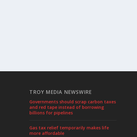
TROY MEDIA NEWSWIRE
Governments should scrap carbon taxes
and red tape instead of borrowing
billions for pipelines
Gas tax relief temporarily makes life
more affordable