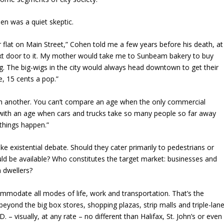
en was a quiet skeptic.
 flat on Main Street,” Cohen told me a few years before his death, at
ext door to it. My mother would take me to Sunbeam bakery to buy
g. The big-wigs in the city would always head downtown to get their
e, 15 cents a pop.”
ith another. You can’t compare an age when the only commercial
with an age when cars and trucks take so many people so far away
 things happen.”
existential debate. Should they cater primarily to pedestrians or
d be available? Who constitutes the target market: businesses and
n dwellers?
commodate all modes of life, work and transportation. That’s the
y beyond the big box stores, shopping plazas, strip malls and triple-lan
– visually, at any rate – no different than Halifax, St. John’s or even