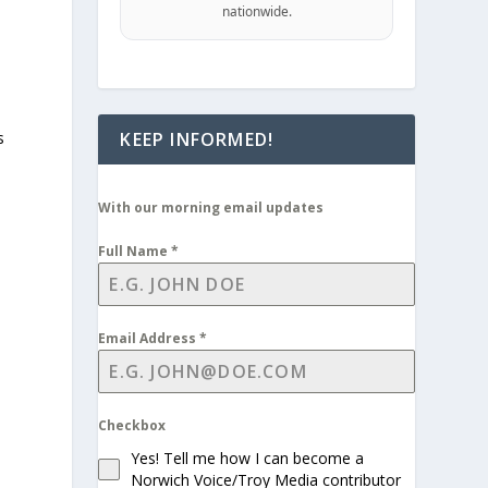
nationwide.
KEEP INFORMED!
s
With our morning email updates
Full Name
*
Email Address
*
Checkbox
Yes! Tell me how I can become a
Norwich Voice/Troy Media contributor