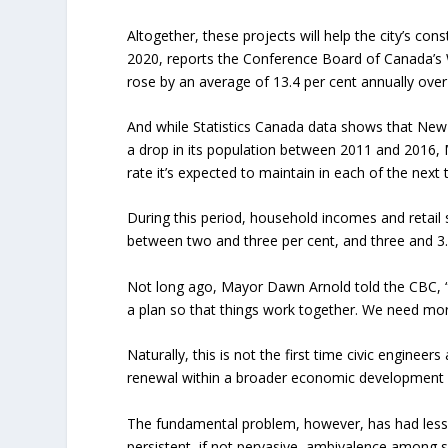
Altogether, these projects will help the city’s con
2020, reports the Conference Board of Canada’s W
rose by an average of 13.4 per cent annually over
And while Statistics Canada data shows that New 
a drop in its population between 2011 and 2016, 
rate it’s expected to maintain in each of the next
During this period, household incomes and retail 
between two and three per cent, and three and 3.5
Not long ago, Mayor Dawn Arnold told the CBC, 
a plan so that things work together. We need mor
Naturally, this is not the first time civic engin
renewal within a broader economic development 
The fundamental problem, however, has had less 
persistent, if not pervasive, ambivalence among 