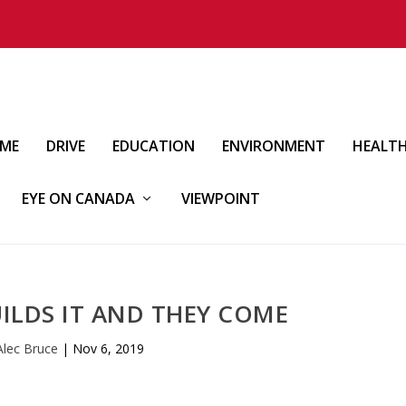
IME
DRIVE
EDUCATION
ENVIRONMENT
HEALT
EYE ON CANADA
VIEWPOINT
LDS IT AND THEY COME
Alec Bruce
|
Nov 6, 2019