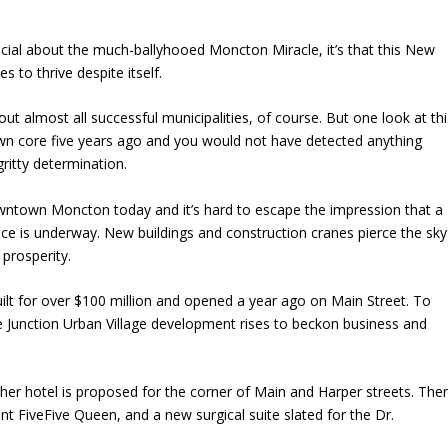
pecial about the much-ballyhooed Moncton Miracle, it’s that this New
 to thrive despite itself.
ut almost all successful municipalities, of course. But one look at thi
 core five years ago and you would not have detected anything
ritty determination.
ntown Moncton today and it’s hard to escape the impression that a
e is underway. New buildings and construction cranes pierce the sky
 prosperity.
uilt for over $100 million and opened a year ago on Main Street. To
the Junction Urban Village development rises to beckon business and
her hotel is proposed for the corner of Main and Harper streets. The
t FiveFive Queen, and a new surgical suite slated for the Dr.