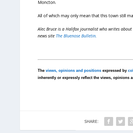
Moncton.
All of which may only mean that this town still ma
Alec Bruce is a Halifax journalist who writes about 
news site
The Bluenose Bulletin.
The
views, opinions and positions
expressed by
co
inherently or expressly reflect the views, opinions 
SHARE: