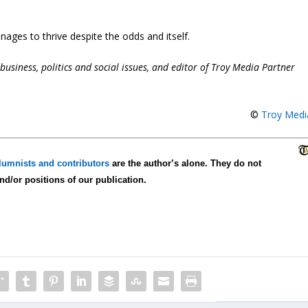
nages to thrive despite the odds and itself.
business, politics and social issues, and editor of Troy Media Partner
©
Troy Medi
lumnists and contributors
are the author’s alone. They do not
and/or positions of our publication.