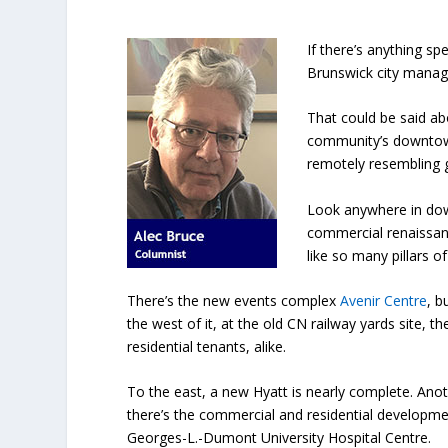
If there’s anything s
Brunswick city manages
That could be said abo
community’s downtown
remotely resembling g
Look anywhere in dow
commercial renaissanc
like so many pillars of
There’s the new events complex
Avenir Centre
, b
the west of it, at the old CN railway yards site, 
residential tenants, alike.
To the east, a new Hyatt is nearly complete. Anot
there’s the commercial and residential developmen
Georges-L.-Dumont University Hospital Centre.