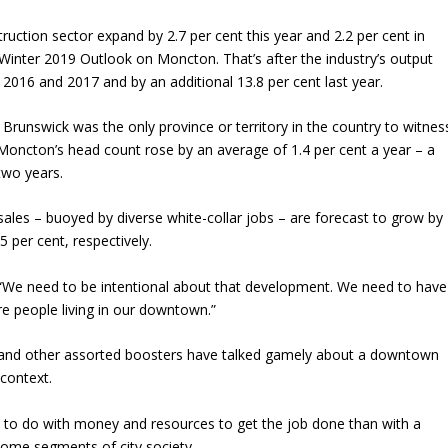
struction sector expand by 2.7 per cent this year and 2.2 per cent in
inter 2019 Outlook on Moncton. That’s after the industry’s output
 2016 and 2017 and by an additional 13.8 per cent last year.
Brunswick was the only province or territory in the country to witnes
Moncton’s head count rose by an average of 1.4 per cent a year – a
 two years.
sales ­– buoyed by diverse white-collar jobs – are forecast to grow by
 per cent, respectively.
“We need to be intentional about that development. We need to have
e people living in our downtown.”
eers and other assorted boosters have talked gamely about a downtown
context.
to do with money and resources to get the job done than with a
some segments of city society.