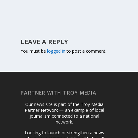
LEAVE A REPLY
You must be
logged in
to post a comment.
PARTNER WITH TROY MEDIA
Our news site is part of the Troy Media
Partner Network — an example of local
journalism connected to a national
network.
Looking to launch or strengthen a news