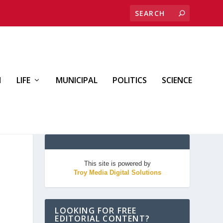
H
LIFE
MUNICIPAL
POLITICS
SCIENCE
This site is powered by
Troy Media Digital Solutions
LOOKING FOR FREE
EDITORIAL CONTENT?