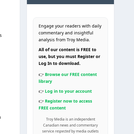
Engage your readers with daily
commentary and insightful
s
analysis from Troy Media.
All of our content is FREE to
use, but you must Register or
Log In to download.
👉
Browse our FREE content
library
👉
Log in to your account
👉
Register now to access
FREE content
n
Troy Media is an independent
Canadian news and commentary
service
respected
by media outlets