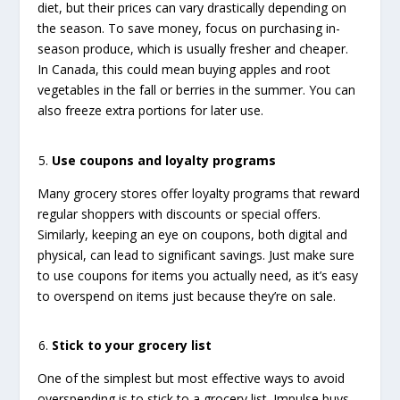
diet, but their prices can vary drastically depending on
the season. To save money, focus on purchasing in-
season produce, which is usually fresher and cheaper.
In Canada, this could mean buying apples and root
vegetables in the fall or berries in the summer. You can
also freeze extra portions for later use.
Use coupons and loyalty programs
Many grocery stores offer loyalty programs that reward
regular shoppers with discounts or special offers.
Similarly, keeping an eye on coupons, both digital and
physical, can lead to significant savings. Just make sure
to use coupons for items you actually need, as it’s easy
to overspend on items just because they’re on sale.
Stick to your grocery list
One of the simplest but most effective ways to avoid
overspending is to stick to a grocery list. Impulse buys