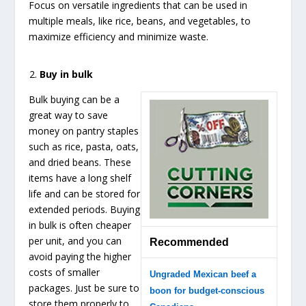
Focus on versatile ingredients that can be used in
multiple meals, like rice, beans, and vegetables, to
maximize efficiency and minimize waste.
Buy in bulk
Bulk buying can be a
great way to save
money on pantry staples
such as rice, pasta, oats,
and dried beans. These
items have a long shelf
life and can be stored for
extended periods. Buying
in bulk is often cheaper
per unit, and you can
Recommended
avoid paying the higher
costs of smaller
Ungraded Mexican beef a
packages. Just be sure to
boon for budget-conscious
store them properly to