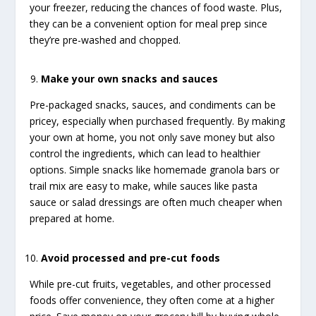
your freezer, reducing the chances of food waste. Plus,
they can be a convenient option for meal prep since
they’re pre-washed and chopped.
Make your own snacks and sauces
Pre-packaged snacks, sauces, and condiments can be
pricey, especially when purchased frequently. By making
your own at home, you not only save money but also
control the ingredients, which can lead to healthier
options. Simple snacks like homemade granola bars or
trail mix are easy to make, while sauces like pasta
sauce or salad dressings are often much cheaper when
prepared at home.
Avoid processed and pre-cut foods
While pre-cut fruits, vegetables, and other processed
foods offer convenience, they often come at a higher