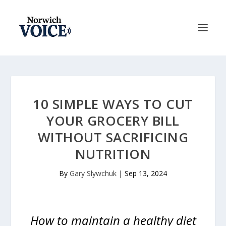
10 SIMPLE WAYS TO CUT
YOUR GROCERY BILL
WITHOUT SACRIFICING
NUTRITION
By
Gary Slywchuk
|
Sep 13, 2024
How to maintain a healthy diet