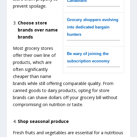
Canadians
prevent spoilage.
Grocery shoppers evolving
Choose store
into dedicated bargain
brands over name
hunters
brands
Most grocery stores
Be wary of joining the
offer their own line of
subscription economy
products, which are
often significantly
cheaper than name
brands while still offering comparable quality. From
canned goods to dairy products, opting for store
brands can shave dollars off your grocery bill without
compromising on nutrition or taste.
Shop seasonal produce
Fresh fruits and vegetables are essential for a nutritious