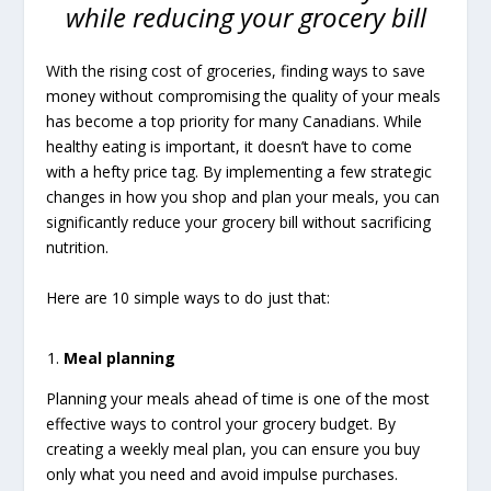
while reducing your grocery bill
With the rising cost of groceries, finding ways to save
money without compromising the quality of your meals
has become a top priority for many Canadians. While
healthy eating is important, it doesn’t have to come
with a hefty price tag. By implementing a few strategic
changes in how you shop and plan your meals, you can
significantly reduce your grocery bill without sacrificing
nutrition.
Here are 10 simple ways to do just that:
Meal planning
Planning your meals ahead of time is one of the most
effective ways to control your grocery budget. By
creating a weekly meal plan, you can ensure you buy
only what you need and avoid impulse purchases.