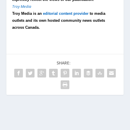
Troy Media
Troy Media is an
editorial content provider
to media
outlets and its own hosted community news outlets
across Canada.
SHARE: