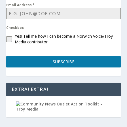
Email Address
*
Checkbox
Yes! Tell me how I can become a Norwich Voice/Troy
Media contributor
SUBSCRIBE
EXTRA! EXTRA!