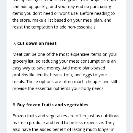
can add up quickly, and you may end up purchasing
items you don’t need or won’t use. Before heading to
the store, make a list based on your meal plan, and
resist the temptation to add non-essentials.
Cut down on meat
Meat can be one of the most expensive items on your
grocery list, so reducing your meat consumption is an
easy way to save money. Add more plant-based
proteins like lentils, beans, tofu, and eggs to your
meals. These options are often much cheaper and still
provide the essential nutrients your body needs.
Buy frozen fruits and vegetables
Frozen fruits and vegetables are often just as nutritious
as fresh produce and tend to be less expensive. They
also have the added benefit of lasting much longer in