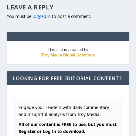
LEAVE A REPLY
You must be
logged in
to post a comment.
This site is powered by
Troy Media Digital Solutions
LOOKING FOR FREE EDITORIAL CONTENT?
Engage your readers with daily commentary
and insightful analysis from Troy Media.
All of our content is FREE to use, but you must
Register or Log In to download.