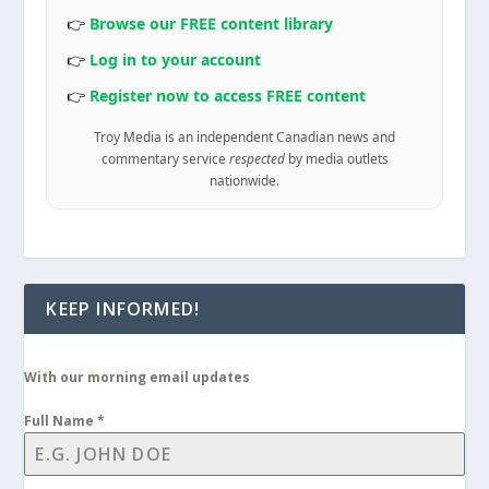
👉
Browse our FREE content library
👉
Log in to your account
👉
Register now to access FREE content
Troy Media is an independent Canadian news and
commentary service
respected
by media outlets
nationwide.
KEEP INFORMED!
With our morning email updates
Full Name
*