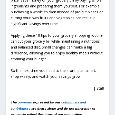
price. Save money on your grocery bill by buying whole
ingredients and preparing them yourself. For example,
purchasing a whole chicken instead of pre-cut pieces or
cutting your own fruits and vegetables can result in
significant savings over time.
Applying these 10 tips to your grocery shopping routine
can cut your grocery bill while maintaining a nutritious
and balanced diet. Small changes can make a big
difference, allowing you to enjoy healthy meals without
straining your budget.
So the next time you head to the store, plan smart,
shop wisely, and watch your savings grow.
| Staff
The
opinions
expressed by our
columnists and
contributors
are theirs alone and do not inherently or
expressly reflect the views of our publication.