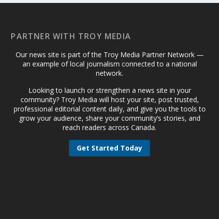
PARTNER WITH TROY MEDIA
Our news site is part of the Troy Media Partner Network —
an example of local journalism connected to a national
network.
Looking to launch or strengthen a news site in your
community? Troy Media will host your site, post trusted,
professional editorial content daily, and give you the tools to
grow your audience, share your community’s stories, and
reach readers across Canada.
Get Started Today