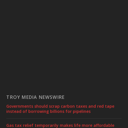
TROY MEDIA NEWSWIRE
Governments should scrap carbon taxes and red tape
instead of borrowing billions for pipelines
Gas tax relief temporarily makes life more affordable