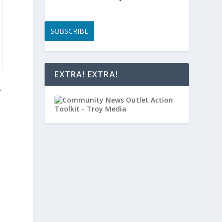
SUBSCRIBE
EXTRA! EXTRA!
r