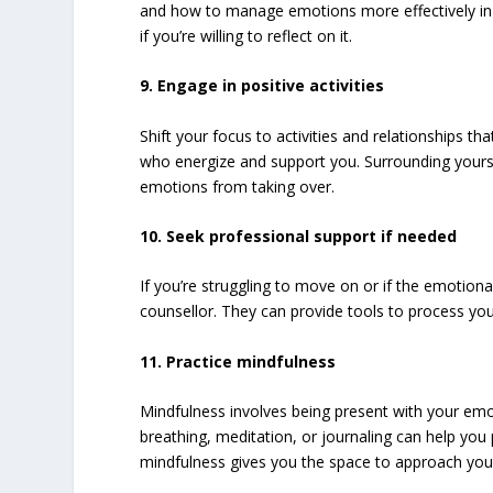
and how to manage emotions more effectively in t
if you’re willing to reflect on it.
9. Engage in positive activities
Shift your focus to activities and relationships th
who energize and support you. Surrounding yoursel
emotions from taking over.
10. Seek professional support if needed
If you’re struggling to move on or if the emotion
counsellor. They can provide tools to process yo
11. Practice mindfulness
Mindfulness involves being present with your emo
breathing, meditation, or journaling can help yo
mindfulness gives you the space to approach your