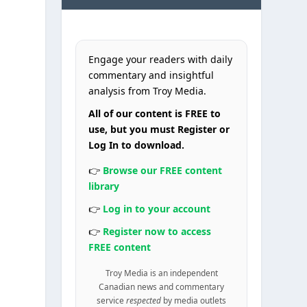
Engage your readers with daily
commentary and insightful
analysis from Troy Media.
All of our content is FREE to
use, but you must Register or
Log In to download.
👉
Browse our FREE content
library
👉
Log in to your account
👉
Register now to access
FREE content
Troy Media is an independent
Canadian news and commentary
service
respected
by media outlets