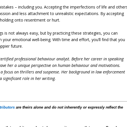
istakes – including you. Accepting the imperfections of life and other
ssion and less attachment to unrealistic expectations. By accepting
 holding onto resentment or hurt.
s is not always easy, but by practicing these strategies, you can
your emotional well-being. With time and effort, you’ll find that you
ppier future.
ertified professional behaviour analyst. Before her career in speaking
 gave her a unique perspective on human behaviour and motivations.
h a focus on thrillers and suspense. Her background in law enforcement
significant role in her writing.
tributors
are theirs alone and do not inherently or expressly reflect the