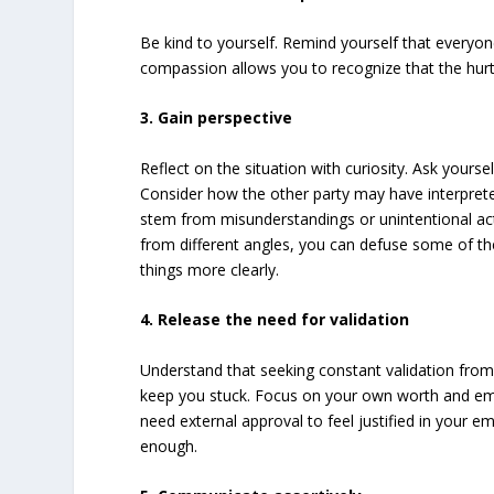
Be kind to yourself. Remind yourself that everyone
compassion allows you to recognize that the hurt yo
3. Gain perspective
Reflect on the situation with curiosity. Ask yourse
Consider how the other party may have interpreted
stem from misunderstandings or unintentional act
from different angles, you can defuse some of t
things more clearly.
4. Release the need for validation
Understand that seeking constant validation from 
keep you stuck. Focus on your own worth and emo
need external approval to feel justified in your e
enough.