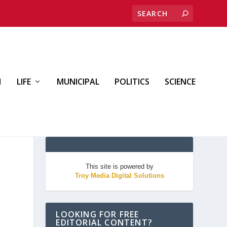
H
LIFE
MUNICIPAL
POLITICS
SCIENCE
This site is powered by
Troy Media Digital Solutions
LOOKING FOR FREE
EDITORIAL CONTENT?