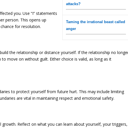
attacks?
affected you. Use “I” statements
ther person. This opens up
Taming the irrational beast called
chance for resolution.
anger
uild the relationship or distance yourself. If the relationship no longe
to move on without guilt. Either choice is valid, as long as it
daries to protect yourself from future hurt. This may include limiting
undaries are vital in maintaining respect and emotional safety.
 growth. Reflect on what you can learn about yourself, your triggers,