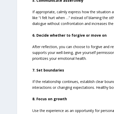
5. Communicate assertively
If appropriate, calmly express how the situation 
like “I felt hurt when …” instead of blaming the o
dialogue without confrontation and increases the 
6. Decide whether to forgive or move on
After reflection, you can choose to forgive and reb
supports your well-being, give yourself permission 
prioritizes your emotional health.
7. Set boundaries
If the relationship continues, establish clear boun
interactions or changing expectations. Healthy bo
8. Focus on growth
Use the experience as an opportunity for personal