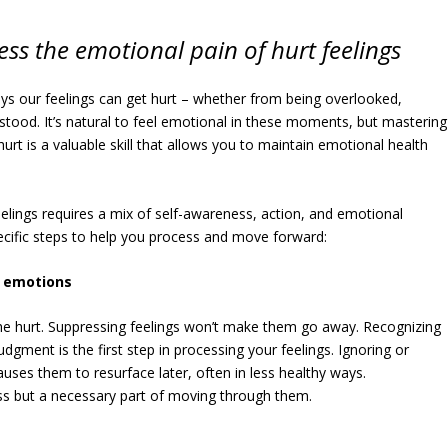
ess the emotional pain of hurt feelings
ys our feelings can get hurt – whether from being overlooked,
stood. It’s natural to feel emotional in these moments, but mastering
t is a valuable skill that allows you to maintain emotional health
elings requires a mix of self-awareness, action, and emotional
ecific steps to help you process and move forward:
r emotions
 the hurt. Suppressing feelings won’t make them go away. Recognizing
dgment is the first step in processing your feelings. Ignoring or
uses them to resurface later, often in less healthy ways.
s but a necessary part of moving through them.