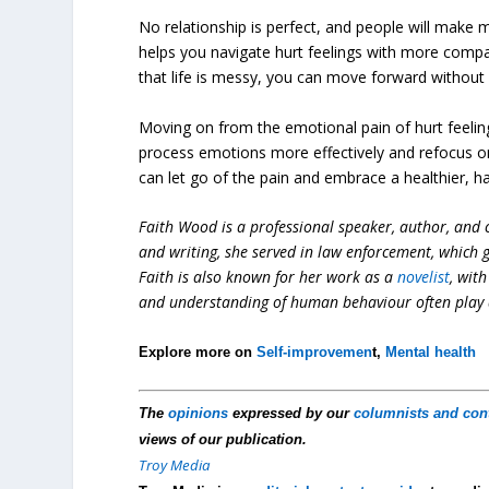
No relationship is perfect, and people will make m
helps you navigate hurt feelings with more compa
that life is messy, you can move forward without
Moving on from the emotional pain of hurt feeling
process emotions more effectively and refocus on 
can let go of the pain and embrace a healthier, ha
Faith Wood is a professional speaker, author, and c
and writing, she served in law enforcement, which
Faith is also known for her work as a
novelist
, wit
and understanding of human behaviour often play a 
Explore more on
Self-improvemen
t,
Mental health
The
opinions
expressed by our
columnists and con
views of our publication.
Troy Media