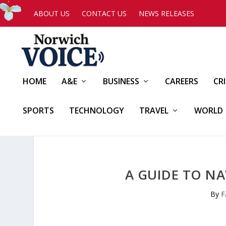
ABOUT US
CONTACT US
NEWS RELEASES
HOME
A&E
BUSINESS
CAREERS
CR
SPORTS
TECHNOLOGY
TRAVEL
WORLD
A GUIDE TO NA
By
F