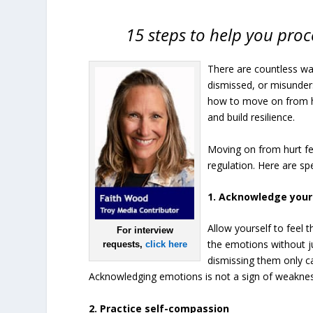
15 steps to help you proc
There are countless wa
dismissed, or misunder
how to move on from hur
and build resilience.
Moving on from hurt fe
regulation. Here are sp
1. Acknowledge you
Allow yourself to feel
For interview
the emotions without ju
requests,
click here
dismissing them only ca
Acknowledging emotions is not a sign of weaknes
2. Practice self-compassion