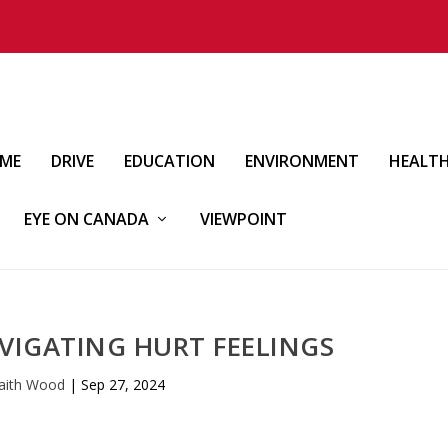
IME
DRIVE
EDUCATION
ENVIRONMENT
HEALT
EYE ON CANADA
VIEWPOINT
VIGATING HURT FEELINGS
aith Wood
|
Sep 27, 2024