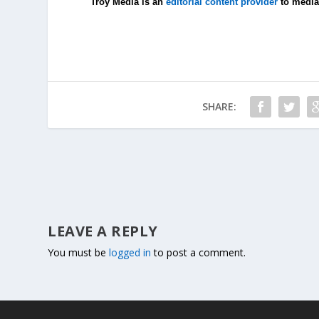
Troy Media is an
editorial content provider
to media
SHARE:
LEAVE A REPLY
You must be
logged in
to post a comment.