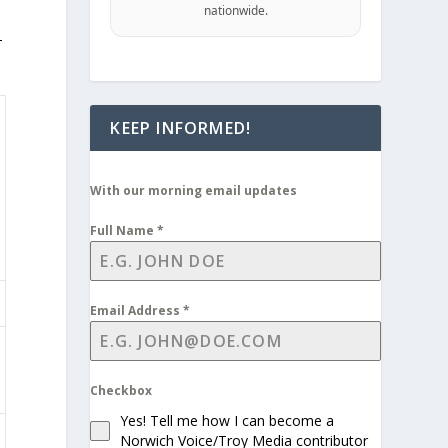
nationwide.
-
KEEP INFORMED!
With our morning email updates
Full Name
*
Email Address
*
Checkbox
Yes! Tell me how I can become a
Norwich Voice/Troy Media contributor