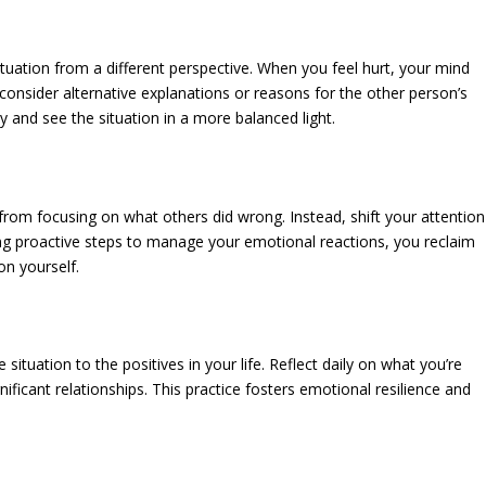
ituation from a different perspective. When you feel hurt, your mind
consider alternative explanations or reasons for the other person’s
y and see the situation in a more balanced light.
from focusing on what others did wrong. Instead, shift your attention
ng proactive steps to manage your emotional reactions, you reclaim
on yourself.
 situation to the positives in your life. Reflect daily on what you’re
ificant relationships. This practice fosters emotional resilience and