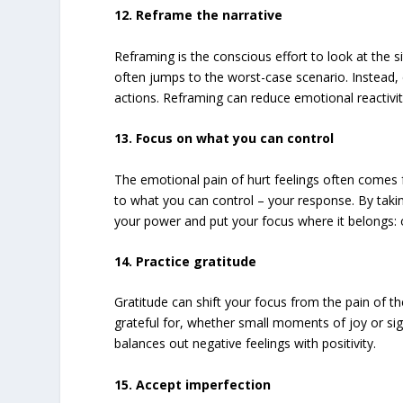
12. Reframe the narrative
Reframing is the conscious effort to look at the s
often jumps to the worst-case scenario. Instead, 
actions. Reframing can reduce emotional reactivit
13. Focus on what you can control
The emotional pain of hurt feelings often comes 
to what you can control – your response. By taki
your power and put your focus where it belongs: 
14. Practice gratitude
Gratitude can shift your focus from the pain of the
grateful for, whether small moments of joy or sign
balances out negative feelings with positivity.
15. Accept imperfection