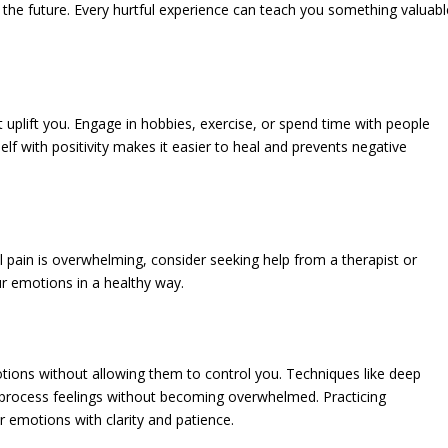
he future. Every hurtful experience can teach you something valuabl
at uplift you. Engage in hobbies, exercise, or spend time with people
f with positivity makes it easier to heal and prevents negative
al pain is overwhelming, consider seeking help from a therapist or
ur emotions in a healthy way.
tions without allowing them to control you. Techniques like deep
u process feelings without becoming overwhelmed. Practicing
 emotions with clarity and patience.