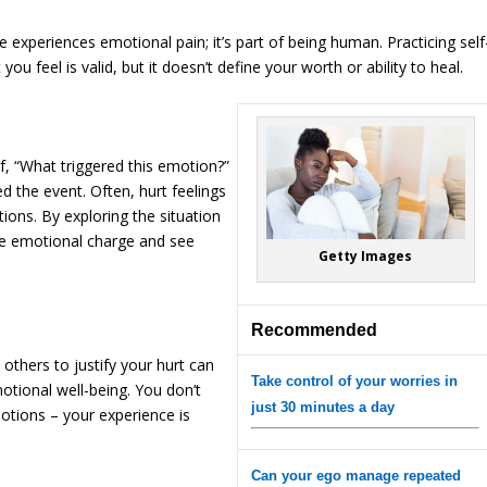
 experiences emotional pain; it’s part of being human. Practicing self
u feel is valid, but it doesn’t define your worth or ability to heal.
lf, “What triggered this emotion?”
 the event. Often, hurt feelings
ions. By exploring the situation
he emotional charge and see
Getty Images
Recommended
others to justify your hurt can
Take control of your worries in
tional well-being. You don’t
just 30 minutes a day
motions – your experience is
Can your ego manage repeated