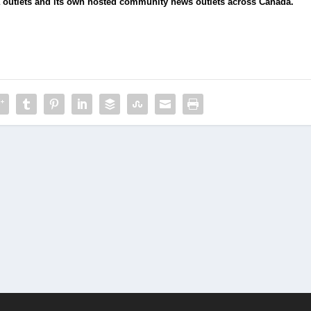
 outlets and its own hosted community news outlets across Canada.