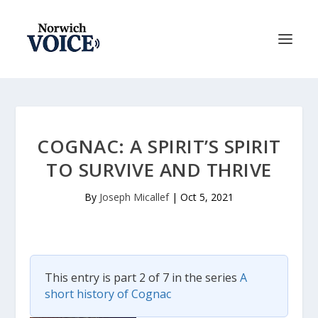
COGNAC: A SPIRIT’S SPIRIT
TO SURVIVE AND THRIVE
By
Joseph Micallef
|
Oct 5, 2021
This entry is part 2 of 7 in the series
A
short history of Cognac