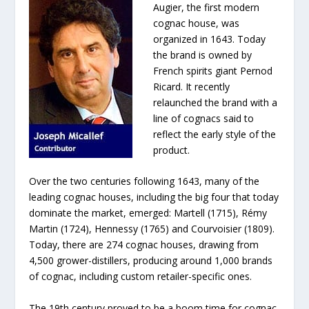
Augier, the first modern
cognac house, was
organized in 1643. Today
the brand is owned by
French spirits giant Pernod
Ricard. It recently
relaunched the brand with a
line of cognacs said to
reflect the early style of the
product.
Over the two centuries following 1643, many of the
leading cognac houses, including the big four that today
dominate the market, emerged: Martell (1715), Rémy
Martin (1724), Hennessy (1765) and Courvoisier (1809).
Today, there are 274 cognac houses, drawing from
4,500 grower-distillers, producing around 1,000 brands
of cognac, including custom retailer-specific ones.
The 19th century proved to be a boom time for cognac,