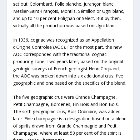
set out: Colombard, Folle blanche, Jurançon blanc,
Meslier-Saint-François, Montils, Sémillon or Ugni blanc,
and up to 10 per cent Folignan or Sélect. But by then,
virtually all the production was based on Ugni blanc.
In 1936, cognac was recognized as an Appellation
d’Origine Controlee (AOC). For the most part, the new
AOC corresponded with the traditional cognac
producing zone. Two years later, based on the original
geologic surveys of French geologist Henri Coquand,
the AOC was broken down into six additional crus, five
geographic and one based on the specifics of the blend.
The five geographic crus were Grande Champagne,
Petit Champagne, Borderies, Fin Bois and Bon Bois.
The sixth geographic crus, Bois Ordinaire, was added
later. Fine champagne is a designation based on a blend
of spirits drawn from Grande Champagne and Petit
Champagne, where at least 50 per cent of the spirit is