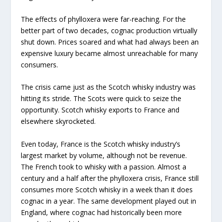
The effects of phylloxera were far-reaching. For the
better part of two decades, cognac production virtually
shut down. Prices soared and what had always been an
expensive luxury became almost unreachable for many
consumers.
The crisis came just as the Scotch whisky industry was
hitting its stride. The Scots were quick to seize the
opportunity. Scotch whisky exports to France and
elsewhere skyrocketed.
Even today, France is the Scotch whisky industry’s
largest market by volume, although not be revenue.
The French took to whisky with a passion. Almost a
century and a half after the phylloxera crisis, France still
consumes more Scotch whisky in a week than it does
cognac in a year. The same development played out in
England, where cognac had historically been more