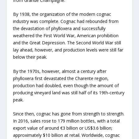
from Grande Champagne.
By 1938, the organization of the modern cognac
industry was complete. Cognac had rebounded from
the devastation of phylloxera and successfully
weathered the First World War, American prohibition
and the Great Depression. The Second World War still
lay ahead, however, and production levels were still far
below their peak.
By the 1970s, however, almost a century after
phylloxera first devastated the Charente region,
production had doubled, even though the amount of
producing vineyard land was still half of its 19th-century
peak.
Since then, cognac has gone from strength to strength.
In 2016, sales rose to 179 million bottles, with a total
export value of around €3 billion or US$3.6 billion;
approximately $10 billion at retail. Worldwide, cognac