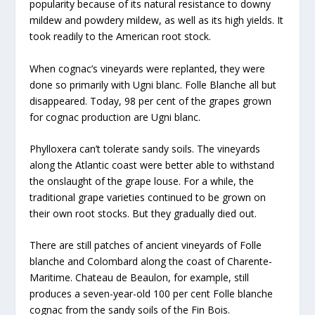
popularity because of its natural resistance to downy
mildew and powdery mildew, as well as its high yields. It
took readily to the American root stock.
When cognac’s vineyards were replanted, they were
done so primarily with Ugni blanc. Folle Blanche all but
disappeared. Today, 98 per cent of the grapes grown
for cognac production are Ugni blanc.
Phylloxera can’t tolerate sandy soils. The vineyards
along the Atlantic coast were better able to withstand
the onslaught of the grape louse. For a while, the
traditional grape varieties continued to be grown on
their own root stocks. But they gradually died out.
There are still patches of ancient vineyards of Folle
blanche and Colombard along the coast of Charente-
Maritime. Chateau de Beaulon, for example, still
produces a seven-year-old 100 per cent Folle blanche
cognac from the sandy soils of the Fin Bois.