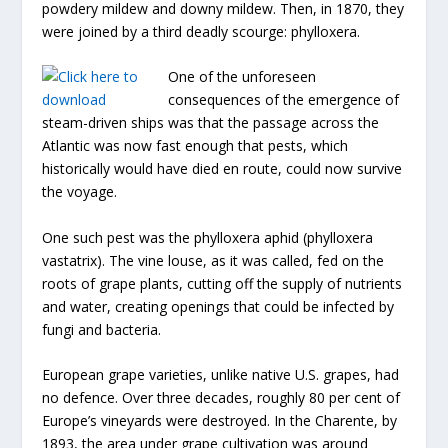
powdery mildew and downy mildew. Then, in 1870, they
were joined by a third deadly scourge: phylloxera.
One of the unforeseen
consequences of the emergence of
steam-driven ships was that the passage across the
Atlantic was now fast enough that pests, which
historically would have died en route, could now survive
the voyage.
One such pest was the phylloxera aphid (phylloxera
vastatrix). The vine louse, as it was called, fed on the
roots of grape plants, cutting off the supply of nutrients
and water, creating openings that could be infected by
fungi and bacteria.
European grape varieties, unlike native U.S. grapes, had
no defence. Over three decades, roughly 80 per cent of
Europe’s vineyards were destroyed. In the Charente, by
1893, the area under grape cultivation was around