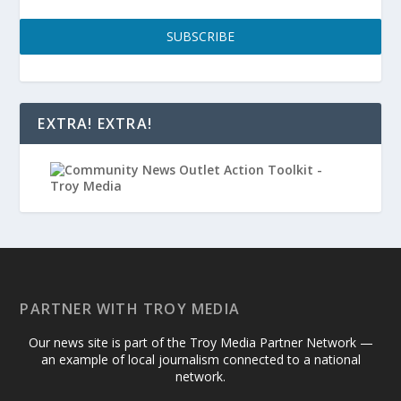
SUBSCRIBE
EXTRA! EXTRA!
PARTNER WITH TROY MEDIA
Our news site is part of the Troy Media Partner Network —
an example of local journalism connected to a national
network.