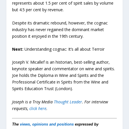
represents about 1.5 per cent of spirit sales by volume
but 4.5 per cent by revenue.
Despite its dramatic rebound, however, the cognac
industry has never regained the dominant market
position it enjoyed in the 19th century.
Next:
Understanding cognac: It’s all about Terroir
Joseph V. Micallef is an historian, best-selling author,
keynote speaker and commentator on wine and spirits.
Joe holds the Diploma in Wine and Spirits and the
Professional Certificate in Spirits from the Wine and
Spirits Education Trust (London).
Joseph is a Troy Media
Thought Leader
.
For interview
requests,
click here
.
The
views, opinions and positions
expressed by