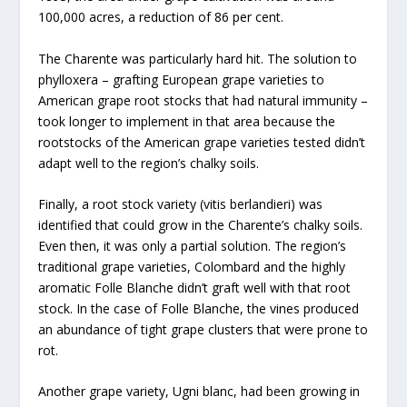
100,000 acres, a reduction of 86 per cent.
The Charente was particularly hard hit. The solution to
phylloxera – grafting European grape varieties to
American grape root stocks that had natural immunity –
took longer to implement in that area because the
rootstocks of the American grape varieties tested didn’t
adapt well to the region’s chalky soils.
Finally, a root stock variety (vitis berlandieri) was
identified that could grow in the Charente’s chalky soils.
Even then, it was only a partial solution. The region’s
traditional grape varieties, Colombard and the highly
aromatic Folle Blanche didn’t graft well with that root
stock. In the case of Folle Blanche, the vines produced
an abundance of tight grape clusters that were prone to
rot.
Another grape variety, Ugni blanc, had been growing in