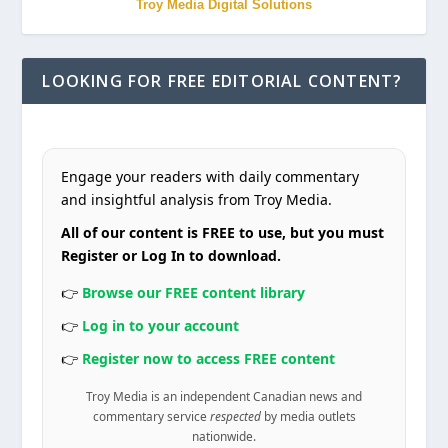
Troy Media Digital Solutions
LOOKING FOR FREE EDITORIAL CONTENT?
Engage your readers with daily commentary
and insightful analysis from Troy Media.
All of our content is FREE to use, but you must
Register or Log In to download.
👉
Browse our FREE content library
👉
Log in to your account
👉
Register now to access FREE content
Troy Media is an independent Canadian news and
commentary service
respected
by media outlets
nationwide.