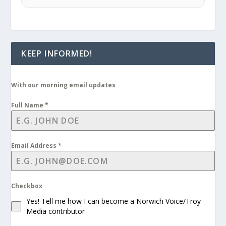
KEEP INFORMED!
With our morning email updates
Full Name
*
Email Address
*
Checkbox
Yes! Tell me how I can become a Norwich Voice/Troy
Media contributor