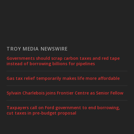
TROY MEDIA NEWSWIRE
Governments should scrap carbon taxes and red tape
instead of borrowing billions for pipelines
Gas tax relief temporarily makes life more affordable
Sylvain Charlebois joins Frontier Centre as Senior Fellow
Taxpayers call on Ford government to end borrowing,
cut taxes in pre-budget proposal