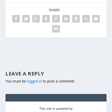
SHARE:
LEAVE A REPLY
You must be
logged in
to post a comment.
This site is powered by