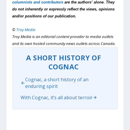
columnists and contributors
are the authors’ alone. They
do not inherently or expressly reflect the views, opinions
and/or positions of our publication.
©
Troy Media
Troy Media is an editorial content provider to media outlets
and its own hosted community news outlets across Canada.
A SHORT HISTORY OF
COGNAC
Cognac, a short history of an
enduring spirit
With Cognac, it’s all about terroir