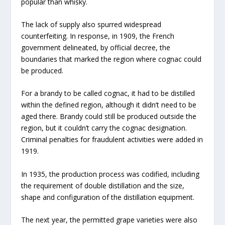
popular than whisky.
The lack of supply also spurred widespread
counterfeiting. In response, in 1909, the French
government delineated, by official decree, the
boundaries that marked the region where cognac could
be produced.
For a brandy to be called cognac, it had to be distilled
within the defined region, although it didn’t need to be
aged there. Brandy could still be produced outside the
region, but it couldn’t carry the cognac designation.
Criminal penalties for fraudulent activities were added in
1919.
In 1935, the production process was codified, including
the requirement of double distillation and the size,
shape and configuration of the distillation equipment.
The next year, the permitted grape varieties were also