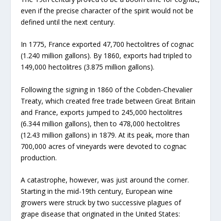
even if the precise character of the spirit would not be
defined until the next century.
In 1775, France exported 47,700 hectolitres of cognac
(1.240 million gallons). By 1860, exports had tripled to
149,000 hectolitres (3.875 million gallons).
Following the signing in 1860 of the Cobden-Chevalier
Treaty, which created free trade between Great Britain
and France, exports jumped to 245,000 hectolitres
(6.344 million gallons), then to 478,000 hectolitres
(12.43 million gallons) in 1879. At its peak, more than
700,000 acres of vineyards were devoted to cognac
production.
A catastrophe, however, was just around the corner.
Starting in the mid-19th century, European wine
growers were struck by two successive plagues of
grape disease that originated in the United States: