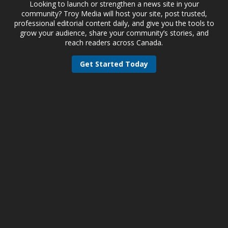
Looking to launch or strengthen a news site in your
community? Troy Media will host your site, post trusted,
professional editorial content daily, and give you the tools to
grow your audience, share your community’s stories, and
reach readers across Canada.
Get Started Today