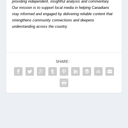
providing independent, insightful analysis and commentary.
Our mission is to support local media in helping Canadians
stay informed and engaged by delivering reliable content that
strengthens community connections and deepens
understanding across the country.
SHARE: