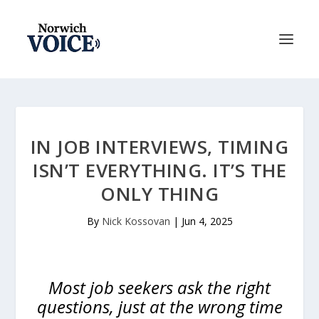
IN JOB INTERVIEWS, TIMING
ISN’T EVERYTHING. IT’S THE
ONLY THING
By
Nick Kossovan
|
Jun 4, 2025
Most job seekers ask the right
questions, just at the wrong time