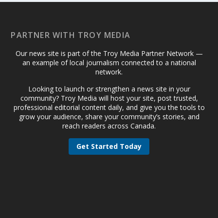
PARTNER WITH TROY MEDIA
Our news site is part of the Troy Media Partner Network —
an example of local journalism connected to a national
network.
Looking to launch or strengthen a news site in your
community? Troy Media will host your site, post trusted,
professional editorial content daily, and give you the tools to
grow your audience, share your community’s stories, and
reach readers across Canada.
Get Started Today