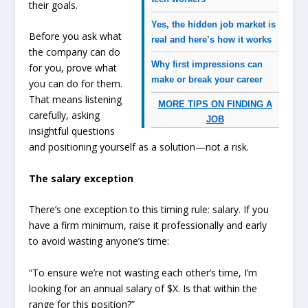
their goals.
Yes, the hidden job market is
Before you ask what
real and here’s how it works
the company can do
Why first impressions can
for you, prove what
make or break your career
you can do for them.
That means listening
MORE TIPS ON FINDING A
carefully, asking
JOB
insightful questions
and positioning yourself as a solution—not a risk.
The salary exception
There’s one exception to this timing rule: salary. If you
have a firm minimum, raise it professionally and early
to avoid wasting anyone’s time:
“To ensure we’re not wasting each other’s time, I’m
looking for an annual salary of $X. Is that within the
range for this position?”