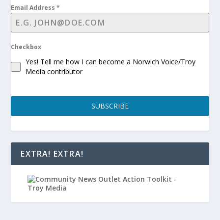
Email Address
*
Checkbox
Yes! Tell me how I can become a Norwich Voice/Troy
Media contributor
SUBSCRIBE
EXTRA! EXTRA!