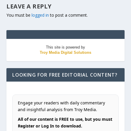
LEAVE A REPLY
You must be
logged in
to post a comment.
This site is powered by
Troy Media Digital Solutions
LOOKING FOR FREE EDITORIAL CONTENT?
Engage your readers with daily commentary
and insightful analysis from Troy Media.
All of our content is FREE to use, but you must
Register or Log In to download.