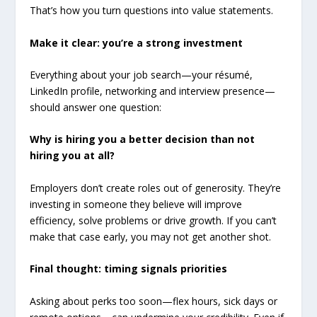
That’s how you turn questions into value statements.
Make it clear: you’re a strong investment
Everything about your job search—your résumé,
LinkedIn profile, networking and interview presence—
should answer one question:
Why is hiring you a better decision than not
hiring you at all?
Employers don’t create roles out of generosity. They’re
investing in someone they believe will improve
efficiency, solve problems or drive growth. If you can’t
make that case early, you may not get another shot.
Final thought: timing signals priorities
Asking about perks too soon—flex hours, sick days or