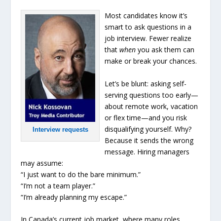
Most candidates know it’s
smart to ask questions in a
job interview. Fewer realize
that
when
you ask them can
make or break your chances.
Let’s be blunt: asking self-
serving questions too early—
about remote work, vacation
or flex time—and you risk
disqualifying yourself. Why?
Interview requests
Because it sends the wrong
message. Hiring managers
may assume:
“I just want to do the bare minimum.”
“I’m not a team player.”
“I’m already planning my escape.”
In Canada’s current job market, where many roles