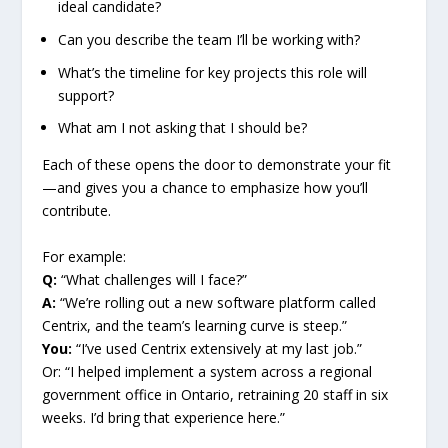
ideal candidate?
Can you describe the team I’ll be working with?
What’s the timeline for key projects this role will
support?
What am I not asking that I should be?
Each of these opens the door to demonstrate your fit
—and gives you a chance to emphasize how you’ll
contribute.
For example:
Q:
“What challenges will I face?”
A:
“We’re rolling out a new software platform called
Centrix, and the team’s learning curve is steep.”
You:
“I’ve used Centrix extensively at my last job.”
Or: “I helped implement a system across a regional
government office in Ontario, retraining 20 staff in six
weeks. I’d bring that experience here.”