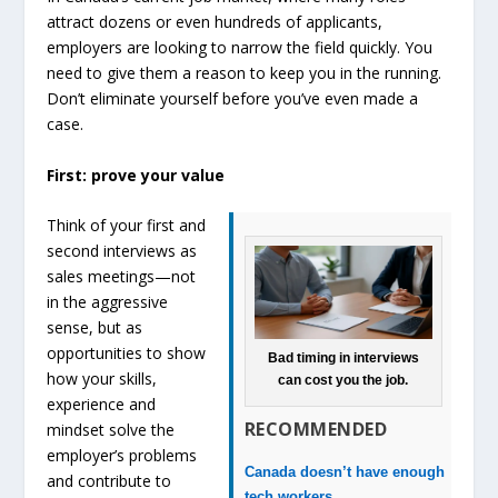
attract dozens or even hundreds of applicants,
employers are looking to narrow the field quickly. You
need to give them a reason to keep you in the running.
Don’t eliminate yourself before you’ve even made a
case.
First: prove your value
Think of your first and
second interviews as
sales meetings—not
in the aggressive
sense, but as
opportunities to show
Bad timing in interviews
how your skills,
can cost you the job.
experience and
RECOMMENDED
mindset solve the
employer’s problems
Canada doesn’t have enough
and contribute to
tech workers