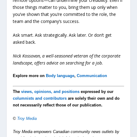
remote options—can undermine your credibility. Even if
those things matter to you, bring them up only when
you’ve shown that you’re committed to the role, the
team and the company’s success.
Ask smart. Ask strategically. Ask later. Or don’t get
asked back.
Nick Kossovan, a well-seasoned veteran of the corporate
landscape, offers advice on searching for a job.
Explore more on
Body language
,
Communication
The
views, opinions, and positions
expressed by our
columnists and contributors
are solely their own and do
not necessarily reflect those of our publication.
©
Troy Media
Troy Media empowers Canadian community news outlets by