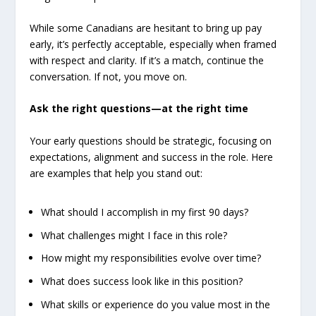
While some Canadians are hesitant to bring up pay
early, it’s perfectly acceptable, especially when framed
with respect and clarity. If it’s a match, continue the
conversation. If not, you move on.
Ask the right questions—at the right time
Your early questions should be strategic, focusing on
expectations, alignment and success in the role. Here
are examples that help you stand out:
What should I accomplish in my first 90 days?
What challenges might I face in this role?
How might my responsibilities evolve over time?
What does success look like in this position?
What skills or experience do you value most in the