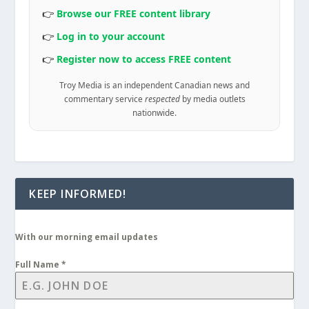
👉
Browse our FREE content library
👉
Log in to your account
👉
Register now to access FREE content
Troy Media is an independent Canadian news and
commentary service
respected
by media outlets
nationwide.
KEEP INFORMED!
With our morning email updates
Full Name
*