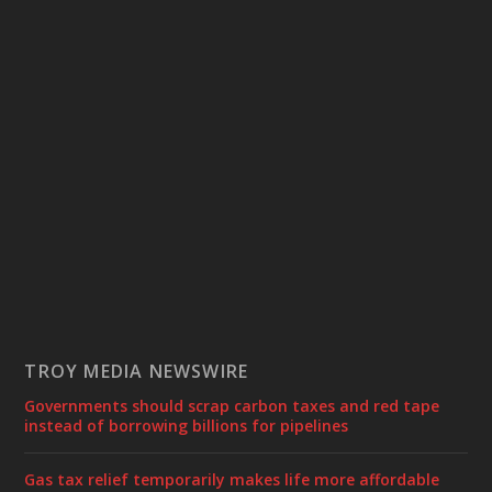
TROY MEDIA NEWSWIRE
Governments should scrap carbon taxes and red tape
instead of borrowing billions for pipelines
Gas tax relief temporarily makes life more affordable