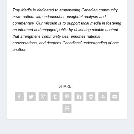
Troy Media is dedicated to empowering Canadian community
news outlets with independent, insightful analysis and
commentary. Our mission is to support local media in fostering
an informed and engaged public by delivering reliable content
that strengthens community ties, enriches national
conversations, and deepens Canadians’ understanding of one
another.
SHARE: