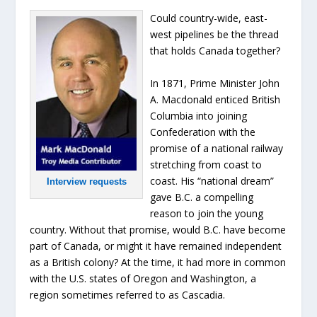
Could country-wide, east-
west pipelines be the thread
that holds Canada together?
In 1871, Prime Minister John
A. Macdonald enticed British
Columbia into joining
Confederation with the
promise of a national railway
stretching from coast to
coast. His “national dream”
Interview requests
gave B.C. a compelling
reason to join the young
country. Without that promise, would B.C. have become
part of Canada, or might it have remained independent
as a British colony? At the time, it had more in common
with the U.S. states of Oregon and Washington, a
region sometimes referred to as Cascadia.