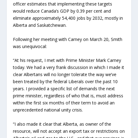
officer estimates that implementing these targets
would reduce Canada’s GDP by 0.39 per cent and
eliminate approximately 54,400 jobs by 2032, mostly in
Alberta and Saskatchewan.
Following her meeting with Carney on March 20, Smith
was unequivocal:
“At his request, I met with Prime Minister Mark Carney
today. We had a very frank discussion in which I made it
clear Albertans will no longer tolerate the way we’ve
been treated by the federal Liberals over the past 10
years. I provided a specific list of demands the next
prime minister, regardless of who that is, must address
within the first six months of their term to avoid an
unprecedented national unity crisis.
“I also made it clear that Alberta, as owner of the
resource, will not accept an export tax or restrictions on