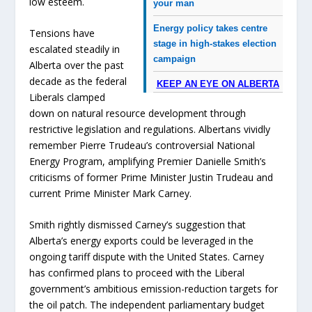
low esteem.
your man
Energy policy takes centre
Tensions have
stage in high-stakes election
escalated steadily in
campaign
Alberta over the past
decade as the federal
KEEP AN EYE ON ALBERTA
Liberals clamped
down on natural resource development through
restrictive legislation and regulations. Albertans vividly
remember Pierre Trudeau’s controversial National
Energy Program, amplifying Premier Danielle Smith’s
criticisms of former Prime Minister Justin Trudeau and
current Prime Minister Mark Carney.
Smith rightly dismissed Carney’s suggestion that
Alberta’s energy exports could be leveraged in the
ongoing tariff dispute with the United States. Carney
has confirmed plans to proceed with the Liberal
government’s ambitious emission-reduction targets for
the oil patch. The independent parliamentary budget