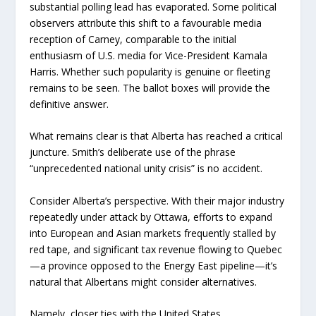
substantial polling lead has evaporated. Some political
observers attribute this shift to a favourable media
reception of Carney, comparable to the initial
enthusiasm of U.S. media for Vice-President Kamala
Harris. Whether such popularity is genuine or fleeting
remains to be seen. The ballot boxes will provide the
definitive answer.
What remains clear is that Alberta has reached a critical
juncture. Smith’s deliberate use of the phrase
“unprecedented national unity crisis” is no accident.
Consider Alberta’s perspective. With their major industry
repeatedly under attack by Ottawa, efforts to expand
into European and Asian markets frequently stalled by
red tape, and significant tax revenue flowing to Quebec
—a province opposed to the Energy East pipeline—it’s
natural that Albertans might consider alternatives.
Namely, closer ties with the United States.