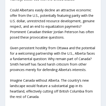
Could Albertans easily decline an attractive economic
offer from the U.S., potentially featuring parity with the
U.S. dollar, unrestricted resource development, genuine
respect, and an end to equalization payments?
Prominent Canadian thinker Jordan Peterson has often
posed these provocative questions.
Given persistent hostility from Ottawa and the potential
for a welcoming partnership with the U.S., Alberta faces
a fundamental question: Why remain part of Canada?
Smith herself has faced harsh criticism from other
provinces merely for defending Alberta’s interests.
Imagine Canada without Alberta. The country’s new
landscape would feature a substantial gap in its
heartland, effectively cutting off British Columbia from
the rest of Canada.