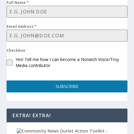
Full Name
*
Email Address
*
Checkbox
Yes! Tell me how I can become a Norwich Voice/Troy
Media contributor
SUBSCRIBE
EXTRA! EXTRA!