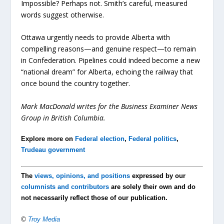
Impossible? Perhaps not. Smith’s careful, measured
words suggest otherwise.
Ottawa urgently needs to provide Alberta with
compelling reasons—and genuine respect—to remain
in Confederation. Pipelines could indeed become a new
“national dream” for Alberta, echoing the railway that
once bound the country together.
Mark MacDonald writes for the Business Examiner News
Group in British Columbia.
Explore more on
Federal election
,
Federal politics
,
Trudeau government
The
views, opinions, and positions
expressed by our
columnists and contributors
are solely their own and do
not necessarily reflect those of our publication.
©
Troy Media