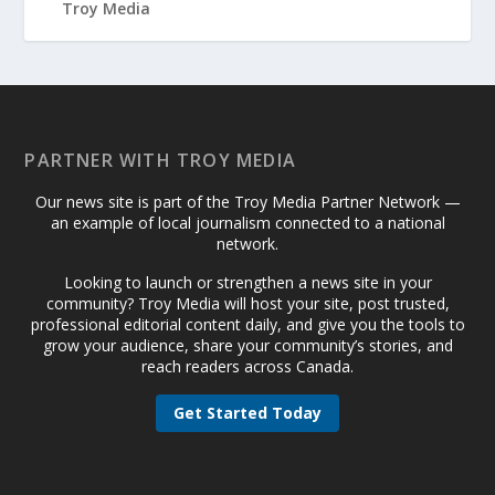
PARTNER WITH TROY MEDIA
Our news site is part of the Troy Media Partner Network —
an example of local journalism connected to a national
network.
Looking to launch or strengthen a news site in your
community? Troy Media will host your site, post trusted,
professional editorial content daily, and give you the tools to
grow your audience, share your community’s stories, and
reach readers across Canada.
Get Started Today