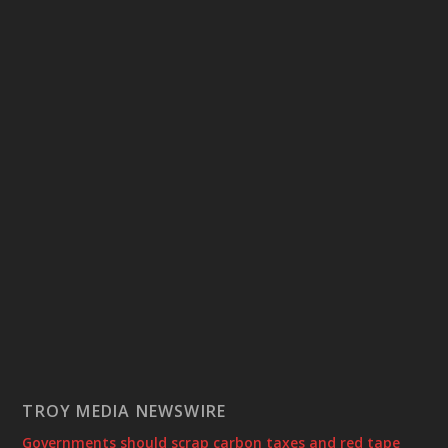
TROY MEDIA NEWSWIRE
Governments should scrap carbon taxes and red tape