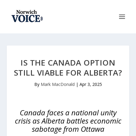
IS THE CANADA OPTION
STILL VIABLE FOR ALBERTA?
By
Mark MacDonald
|
Apr 3, 2025
Canada faces a national unity
crisis as Alberta battles economic
sabotage from Ottawa