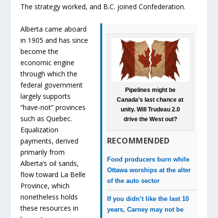
The strategy worked, and B.C. joined Confederation.
Alberta came aboard
in 1905 and has since
become the
economic engine
through which the
federal government
Pipelines might be
largely supports
Canada’s last chance at
“have-not” provinces
unity. Will Trudeau 2.0
such as Quebec.
drive the West out?
Equalization
RECOMMENDED
payments, derived
primarily from
Food producers burn while
Alberta’s oil sands,
Ottawa worships at the alter
flow toward La Belle
of the auto sector
Province, which
nonetheless holds
If you didn’t like the last 10
these resources in
years, Carney may not be