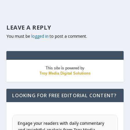
LEAVE A REPLY
You must be
logged in
to post a comment.
This site is powered by
Troy Media Digital Solutions
LOOKING FOR FREE EDITORIAL CONTENT?
Engage your readers with daily commentary
and insightful analysis from Troy Media.