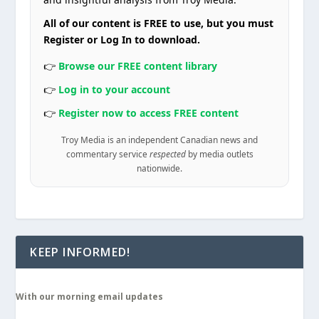
All of our content is FREE to use, but you must
Register or Log In to download.
👉
Browse our FREE content library
👉
Log in to your account
👉
Register now to access FREE content
Troy Media is an independent Canadian news and
commentary service
respected
by media outlets
nationwide.
KEEP INFORMED!
With our morning email updates