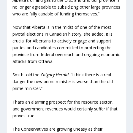
Alberta’s oil and gas to the U.S., and that our province is
no longer agreeable to subsidizing other large provinces
who are fully capable of funding themselves.”
Now that Alberta is in the midst of one of the most
pivotal elections in Canadian history, she added, it is
crucial for Albertans to actively engage and support
parties and candidates committed to protecting the
province from federal overreach and ongoing economic
attacks from Ottawa.
Smith told the
Calgary Herald
: “I think there is a real
danger the new prime minister is worse than the old
prime minister.”
That’s an alarming prospect for the resource sector,
and government revenues would certainly suffer if that
proves true.
The Conservatives are growing uneasy as their