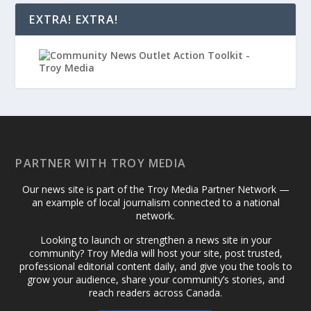
EXTRA! EXTRA!
PARTNER WITH TROY MEDIA
Our news site is part of the Troy Media Partner Network —
an example of local journalism connected to a national
network.
Looking to launch or strengthen a news site in your
community? Troy Media will host your site, post trusted,
professional editorial content daily, and give you the tools to
grow your audience, share your community’s stories, and
reach readers across Canada.