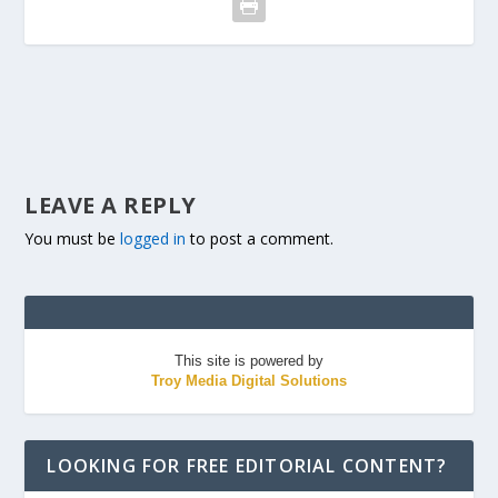
LEAVE A REPLY
You must be
logged in
to post a comment.
This site is powered by
Troy Media Digital Solutions
LOOKING FOR FREE EDITORIAL CONTENT?