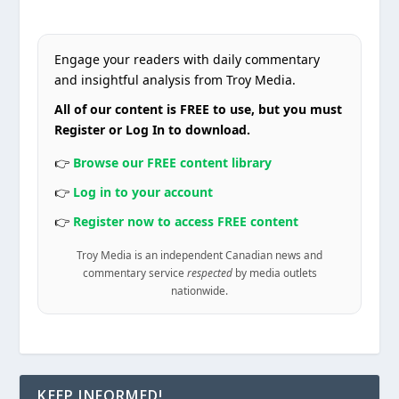
Engage your readers with daily commentary
and insightful analysis from Troy Media.
All of our content is FREE to use, but you must
Register or Log In to download.
👉
Browse our FREE content library
👉
Log in to your account
👉
Register now to access FREE content
Troy Media is an independent Canadian news and
commentary service
respected
by media outlets
nationwide.
KEEP INFORMED!