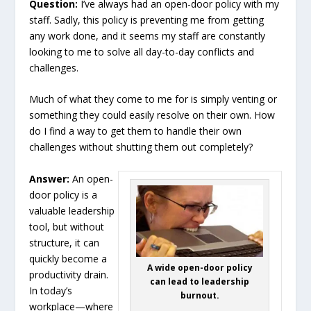
Question:
I’ve always had an open-door policy with my
staff. Sadly, this policy is preventing me from getting
any work done, and it seems my staff are constantly
looking to me to solve all day-to-day conflicts and
challenges.
Much of what they come to me for is simply venting or
something they could easily resolve on their own. How
do I find a way to get them to handle their own
challenges without shutting them out completely?
Answer:
An open-
door policy is a
valuable leadership
tool, but without
structure, it can
quickly become a
A wide open-door policy
productivity drain.
can lead to leadership
In today’s
burnout.
workplace—where