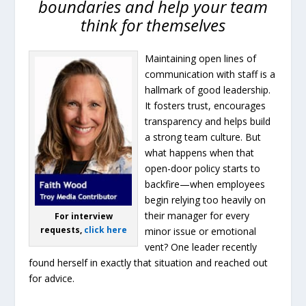
boundaries and help your team
think for themselves
Maintaining open lines of
communication with staff is a
hallmark of good leadership.
It fosters trust, encourages
transparency and helps build
a strong team culture. But
what happens when that
open-door policy starts to
backfire—when employees
begin relying too heavily on
their manager for every
For interview
requests,
click here
minor issue or emotional
vent? One leader recently
found herself in exactly that situation and reached out
for advice.