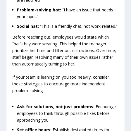
are required.”
Problem-solving hat:
“I have an issue that needs
your input.”
Social hat:
“This is a friendly chat, not work-related.”
Before reaching out, employees would state which
“hat” they were wearing. This helped the manager
prioritize her time and filter out distractions. Over time,
staff began resolving many of their own issues rather
than automatically turning to her.
If your team is leaning on you too heavily, consider
these strategies to encourage more independent
problem-solving:
Ask for solutions, not just problems:
Encourage
employees to think through possible fixes before
approaching you.
Set office hours:
Establish designated times for