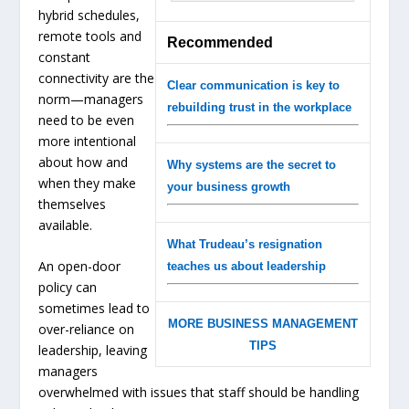
hybrid schedules,
remote tools and
Recommended
constant
connectivity are the
Clear communication is key to
norm—managers
rebuilding trust in the workplace
need to be even
more intentional
about how and
Why systems are the secret to
when they make
your business growth
themselves
available.
What Trudeau’s resignation
An open-door
teaches us about leadership
policy can
sometimes lead to
MORE BUSINESS MANAGEMENT
over-reliance on
TIPS
leadership, leaving
managers
overwhelmed with issues that staff should be handling