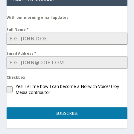
With our morning email updates
Full Name
*
Email Address
*
Checkbox
Yes! Tell me how I can become a Norwich Voice/Troy
Media contributor
SUBSCRIBE