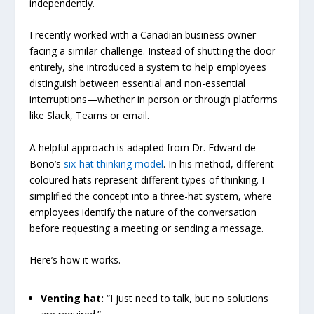
independently.
I recently worked with a Canadian business owner
facing a similar challenge. Instead of shutting the door
entirely, she introduced a system to help employees
distinguish between essential and non-essential
interruptions—whether in person or through platforms
like Slack, Teams or email.
A helpful approach is adapted from Dr. Edward de
Bono’s
six-hat thinking model
. In his method, different
coloured hats represent different types of thinking. I
simplified the concept into a three-hat system, where
employees identify the nature of the conversation
before requesting a meeting or sending a message.
Here’s how it works.
Venting hat:
“I just need to talk, but no solutions