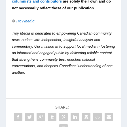
columnists and contributors
are solely their own and do
not necessarily reflect those of our publication.
©
Troy Media
Troy Media is dedicated to empowering Canadian community
news outlets with independent, insightful analysis and
commentary. Our mission is to support local media in fostering
an informed and engaged public by delivering reliable content
that strengthens community ties, enriches national
conversations, and deepens Canadians’ understanding of one
another.
SHARE: