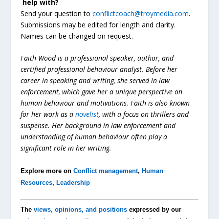
help
with?
Send your question to
conflictcoach@troymedia.com
.
Submissions may be edited for length and clarity.
Names can be changed on request.
Faith Wood is a professional speaker, author, and
certified professional behaviour analyst. Before her
career in speaking and writing, she served in law
enforcement, which gave her a unique perspective on
human behaviour and motivations. Faith is also known
for her work as a
novelist
, with a focus on thrillers and
suspense. Her background in law enforcement and
understanding of human behaviour often play a
significant role in her writing.
Explore more on
Conflict management
,
Human
Resources
,
Leadership
The
views, opinions, and positions
expressed by our