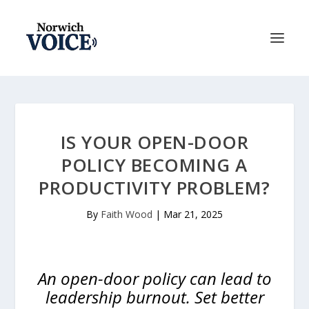
IS YOUR OPEN-DOOR
POLICY BECOMING A
PRODUCTIVITY PROBLEM?
By
Faith Wood
|
Mar 21, 2025
An open-door policy can lead to
leadership burnout. Set better