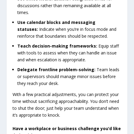
discussions rather than remaining available at all
times.
Use calendar blocks and messaging
statuses:
Indicate when you’re in focus mode and
reinforce that boundaries should be respected.
Teach decision-making frameworks:
Equip staff
with tools to assess when they can handle an issue
and when escalation is appropriate.
Delegate frontline problem-solving:
Team leads
or supervisors should manage minor issues before
they reach your desk.
With a few practical adjustments, you can protect your
time without sacrificing approachability. You don’t need
to shut the door; just help your team understand when
it’s appropriate to knock.
Have
a
workplace
or
business
challenge
you’d
like