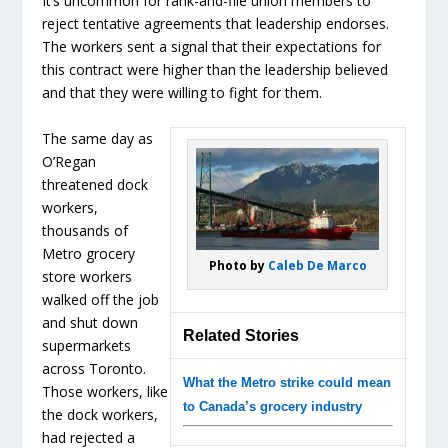
It’s uncommon for rank-and-file union members to
reject tentative agreements that leadership endorses.
The workers sent a signal that their expectations for
this contract were higher than the leadership believed
and that they were willing to fight for them.
The same day as
O’Regan
threatened dock
workers,
thousands of
Metro grocery
Photo by
Caleb De Marco
store workers
walked off the job
and shut down
Related Stories
supermarkets
across Toronto.
What the Metro strike could mean
Those workers, like
to Canada’s grocery industry
the dock workers,
had rejected a