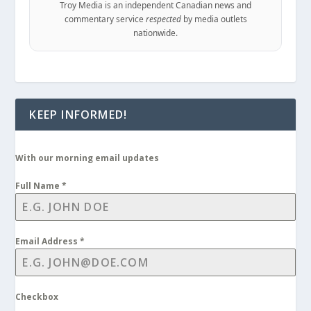
Troy Media is an independent Canadian news and
commentary service
respected
by media outlets
nationwide.
KEEP INFORMED!
With our morning email updates
Full Name
*
Email Address
*
Checkbox