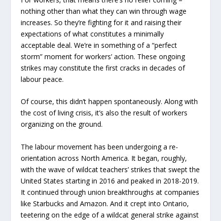
nothing other than what they can win through wage
increases. So they’re fighting for it and raising their
expectations of what constitutes a minimally
acceptable deal. We’re in something of a “perfect
storm” moment for workers’ action. These ongoing
strikes may constitute the first cracks in decades of
labour peace.
Of course, this didn’t happen spontaneously. Along with
the cost of living crisis, it’s also the result of workers
organizing on the ground.
The labour movement has been undergoing a re-
orientation across North America. It began, roughly,
with the wave of wildcat teachers’ strikes that swept the
United States starting in 2016 and peaked in 2018-2019.
It continued through union breakthroughs at companies
like Starbucks and Amazon. And it crept into Ontario,
teetering on the edge of a wildcat general strike against