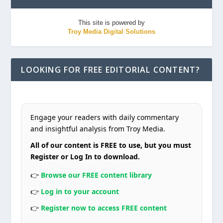
This site is powered by
Troy Media Digital Solutions
LOOKING FOR FREE EDITORIAL CONTENT?
Engage your readers with daily commentary
and insightful analysis from Troy Media.
All of our content is FREE to use, but you must
Register or Log In to download.
👉
Browse our FREE content library
👉
Log in to your account
👉
Register now to access FREE content