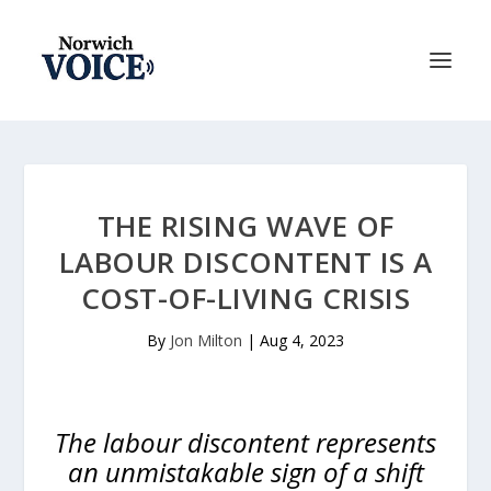
THE RISING WAVE OF
LABOUR DISCONTENT IS A
COST-OF-LIVING CRISIS
By
Jon Milton
|
Aug 4, 2023
The labour discontent represents
an unmistakable sign of a shift