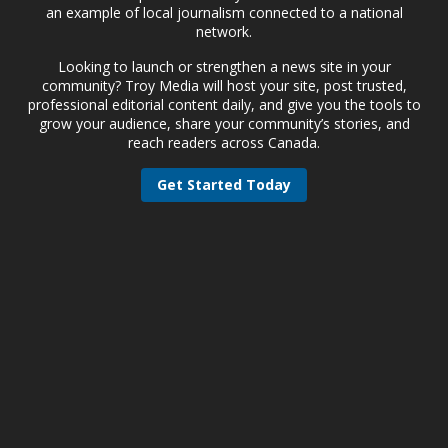
an example of local journalism connected to a national
network.
Looking to launch or strengthen a news site in your
community? Troy Media will host your site, post trusted,
professional editorial content daily, and give you the tools to
grow your audience, share your community’s stories, and
reach readers across Canada.
Get Started Today