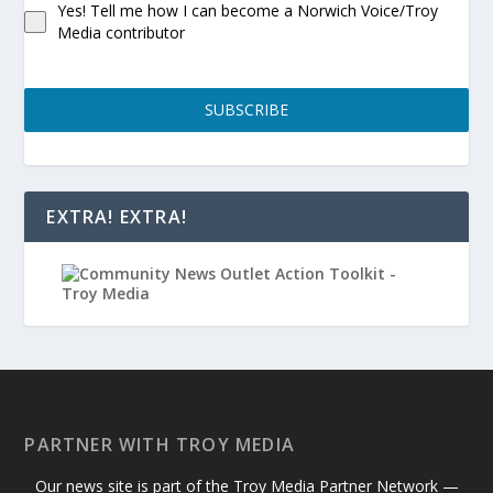
Yes! Tell me how I can become a Norwich Voice/Troy
Media contributor
SUBSCRIBE
EXTRA! EXTRA!
PARTNER WITH TROY MEDIA
Our news site is part of the Troy Media Partner Network —