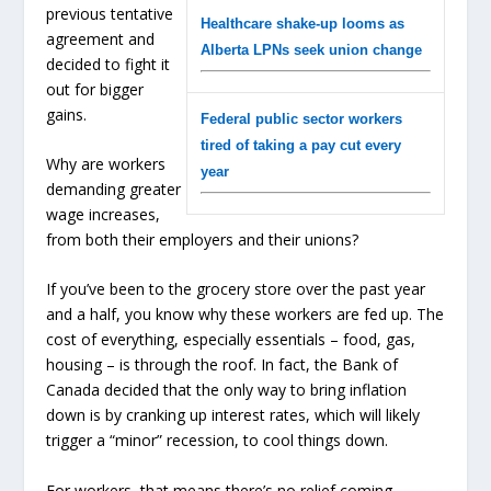
previous tentative
Healthcare shake-up looms as
agreement and
Alberta LPNs seek union change
decided to fight it
out for bigger
gains.
Federal public sector workers
tired of taking a pay cut every
Why are workers
year
demanding greater
wage increases,
from both their employers and their unions?
If you’ve been to the grocery store over the past year
and a half, you know why these workers are fed up. The
cost of everything, especially essentials – food, gas,
housing – is through the roof. In fact, the Bank of
Canada decided that the only way to bring inflation
down is by cranking up interest rates, which will likely
trigger a “minor” recession, to cool things down.
For workers, that means there’s no relief coming –