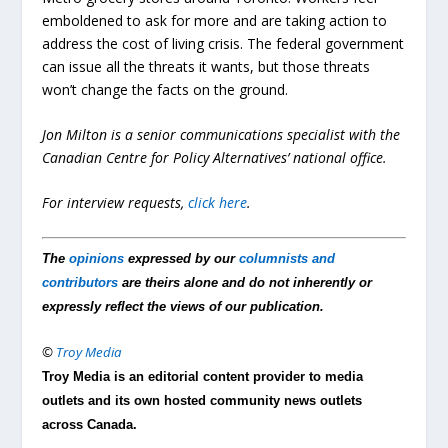
emboldened to ask for more and are taking action to
address the cost of living crisis. The federal government
can issue all the threats it wants, but those threats
won’t change the facts on the ground.
Jon Milton is a senior communications specialist with the
Canadian Centre for Policy Alternatives’ national office.
For interview requests,
click here
.
The
opinions
expressed by our
columnists and
contributors
are theirs alone and do not inherently or
expressly reflect the views of our publication.
©
Troy Media
Troy Media is an editorial content provider to media
outlets and its own hosted community news outlets
across Canada.