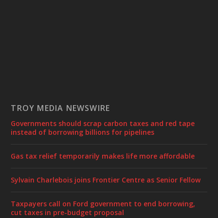
TROY MEDIA NEWSWIRE
Governments should scrap carbon taxes and red tape
instead of borrowing billions for pipelines
Gas tax relief temporarily makes life more affordable
Sylvain Charlebois joins Frontier Centre as Senior Fellow
Taxpayers call on Ford government to end borrowing,
cut taxes in pre-budget proposal