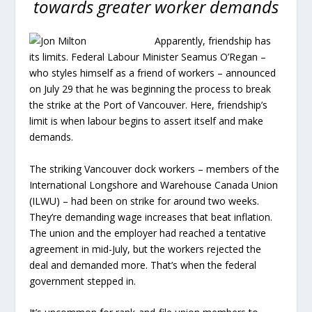
towards greater worker demands
Apparently, friendship has
its limits. Federal Labour Minister Seamus O’Regan –
who styles himself as a friend of workers – announced
on July 29 that he was beginning the process to break
the strike at the Port of Vancouver. Here, friendship’s
limit is when labour begins to assert itself and make
demands.
The striking Vancouver dock workers – members of the
International Longshore and Warehouse Canada Union
(ILWU) – had been on strike for around two weeks.
They’re demanding wage increases that beat inflation.
The union and the employer had reached a tentative
agreement in mid-July, but the workers rejected the
deal and demanded more. That’s when the federal
government stepped in.