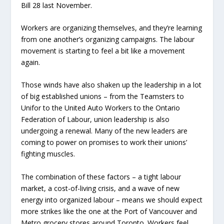
Bill 28 last November.
Workers are organizing themselves, and they’re learning
from one another’s organizing campaigns. The labour
movement is starting to feel a bit like a movement
again.
Those winds have also shaken up the leadership in a lot
of big established unions – from the Teamsters to
Unifor to the United Auto Workers to the Ontario
Federation of Labour, union leadership is also
undergoing a renewal. Many of the new leaders are
coming to power on promises to work their unions’
fighting muscles.
The combination of these factors – a tight labour
market, a cost-of-living crisis, and a wave of new
energy into organized labour – means we should expect
more strikes like the one at the Port of Vancouver and
Metro grocery stores around Toronto. Workers feel