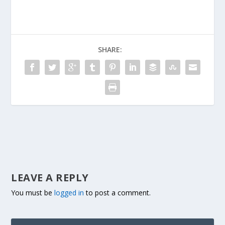
SHARE:
LEAVE A REPLY
You must be
logged in
to post a comment.