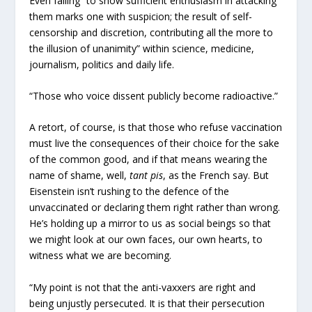
Even failing “to show sufficient enthusiasm in attacking
them marks one with suspicion; the result of self-
censorship and discretion, contributing all the more to
the illusion of unanimity” within science, medicine,
journalism, politics and daily life.
“Those who voice dissent publicly become radioactive.”
A retort, of course, is that those who refuse vaccination
must live the consequences of their choice for the sake
of the common good, and if that means wearing the
name of shame, well,
tant pis
, as the French say. But
Eisenstein isn’t rushing to the defence of the
unvaccinated or declaring them right rather than wrong.
He’s holding up a mirror to us as social beings so that
we might look at our own faces, our own hearts, to
witness what we are becoming.
“My point is not that the anti-vaxxers are right and
being unjustly persecuted. It is that their persecution