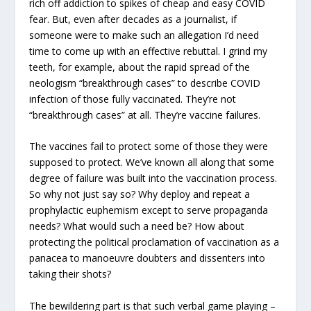
rich off addiction to spikes of cheap and easy COVID
fear. But, even after decades as a journalist, if
someone were to make such an allegation I’d need
time to come up with an effective rebuttal. I grind my
teeth, for example, about the rapid spread of the
neologism “breakthrough cases” to describe COVID
infection of those fully vaccinated. They’re not
“breakthrough cases” at all. They’re vaccine failures.
The vaccines fail to protect some of those they were
supposed to protect. We’ve known all along that some
degree of failure was built into the vaccination process.
So why not just say so? Why deploy and repeat a
prophylactic euphemism except to serve propaganda
needs? What would such a need be? How about
protecting the political proclamation of vaccination as a
panacea to manoeuvre doubters and dissenters into
taking their shots?
The bewildering part is that such verbal game playing –