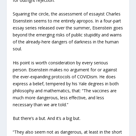
for outright rejection.
Squaring the circle, the assessment of essayist Charles
Eisenstein seems to me entirely apropos. In a four-part
essay series released over the summer, Eisenstein goes
beyond the emerging risks of public stupidity and warns
of the already-here dangers of darkness in the human
soul.
His point is worth consideration by every serious
person. Eisenstein makes no argument for or against
the ever-expanding protocols of COVIDism. He does
express a belief, tempered by his Yale degrees in both
philosophy and mathematics, that: “The vaccines are
much more dangerous, less effective, and less
necessary than we are told.”
But there’s a but. And it’s a big but.
“They also seem not as dangerous, at least in the short