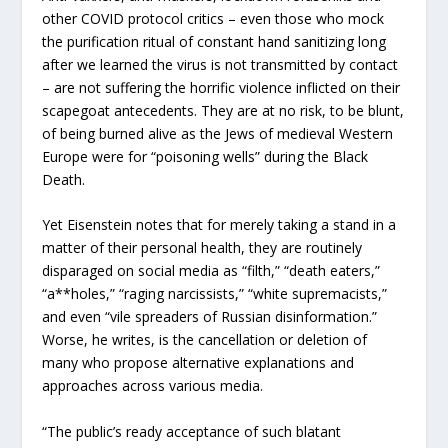
other COVID protocol critics – even those who mock
the purification ritual of constant hand sanitizing long
after we learned the virus is not transmitted by contact
– are not suffering the horrific violence inflicted on their
scapegoat antecedents. They are at no risk, to be blunt,
of being burned alive as the Jews of medieval Western
Europe were for “poisoning wells” during the Black
Death.
Yet Eisenstein notes that for merely taking a stand in a
matter of their personal health, they are routinely
disparaged on social media as “filth,” “death eaters,”
“a**holes,” “raging narcissists,” “white supremacists,”
and even “vile spreaders of Russian disinformation.”
Worse, he writes, is the cancellation or deletion of
many who propose alternative explanations and
approaches across various media.
“The public’s ready acceptance of such blatant