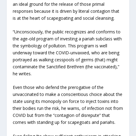
an ideal ground for the release of those primal
responses because it is driven by literal contagion that
is at the heart of scapegoating and social cleansing.
“Unconsciously, the public recognizes and conforms to
the age-old program of investing a pariah subclass with
the symbology of pollution. This program is well
underway toward the COVID-unvaxxed, who are being
portrayed as walking cesspools of germs (that) might
contaminate the Sanctified Brethren (the vaccinated),”
he writes.
Even those who defend the prerogative of the
unvaccinated to make a conscientious choice about the
state using its monopoly on force to inject toxins into
their bodies run the risk, he warns, of infection not from
COVID but from the “contagion of disrepute” that
comes with standing up for scapegoats and pariahs.