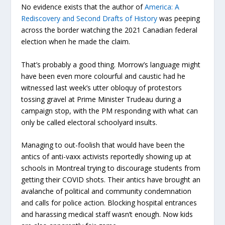
No evidence exists that the author of
America: A
Rediscovery and Second Drafts of History
was peeping
across the border watching the 2021 Canadian federal
election when he made the claim.
That’s probably a good thing. Morrow’s language might
have been even more colourful and caustic had he
witnessed last week’s utter obloquy of protestors
tossing gravel at Prime Minister Trudeau during a
campaign stop, with the PM responding with what can
only be called electoral schoolyard insults.
Managing to out-foolish that would have been the
antics of anti-vaxx activists reportedly showing up at
schools in Montreal trying to discourage students from
getting their COVID shots. Their antics have brought an
avalanche of political and community condemnation
and calls for police action. Blocking hospital entrances
and harassing medical staff wasn’t enough. Now kids