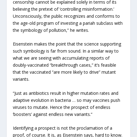
censorship cannot be explained solely in terms of its
believing the pretext of ‘controlling misinformation.’
Unconsciously, the public recognizes and conforms to
the age-old program of investing a pariah subclass with
the symbology of pollution,” he writes.
Eisenstein makes the point that the science supporting
such symbology is far from sound. In a similar way to
what we are seeing with accumulating reports of
doubly-vaccinated “breakthrough cases,” it’s feasible
that the vaccinated “are more likely to drive” mutant
variants.
“Just as antibiotics result in higher mutation rates and
adaptive evolution in bacteria … so may vaccines push
viruses to mutate. Hence the prospect of endless
‘boosters’ against endless new variants.”
Identifying a prospect is not the proclamation of a
proof, of course. It is, as Eisenstein says, hard to know.