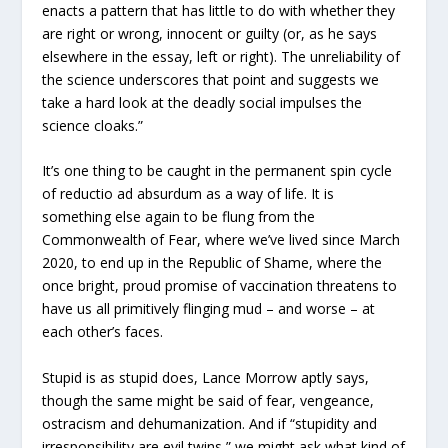
enacts a pattern that has little to do with whether they
are right or wrong, innocent or guilty (or, as he says
elsewhere in the essay, left or right). The unreliability of
the science underscores that point and suggests we
take a hard look at the deadly social impulses the
science cloaks.”
It’s one thing to be caught in the permanent spin cycle
of reductio ad absurdum as a way of life. It is
something else again to be flung from the
Commonwealth of Fear, where we’ve lived since March
2020, to end up in the Republic of Shame, where the
once bright, proud promise of vaccination threatens to
have us all primitively flinging mud – and worse – at
each other’s faces.
Stupid is as stupid does, Lance Morrow aptly says,
though the same might be said of fear, vengeance,
ostracism and dehumanization. And if “stupidity and
irresponsibility are evil twins,” we might ask what kind of