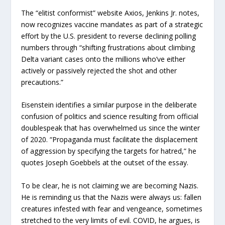
The “elitist conformist” website Axios, Jenkins Jr. notes,
now recognizes vaccine mandates as part of a strategic
effort by the U.S. president to reverse declining polling
numbers through “shifting frustrations about climbing
Delta variant cases onto the millions who’ve either
actively or passively rejected the shot and other
precautions.”
Eisenstein identifies a similar purpose in the deliberate
confusion of politics and science resulting from official
doublespeak that has overwhelmed us since the winter
of 2020. “Propaganda must facilitate the displacement
of aggression by specifying the targets for hatred,” he
quotes Joseph Goebbels at the outset of the essay.
To be clear, he is not claiming we are becoming Nazis.
He is reminding us that the Nazis were always us: fallen
creatures infested with fear and vengeance, sometimes
stretched to the very limits of evil. COVID, he argues, is