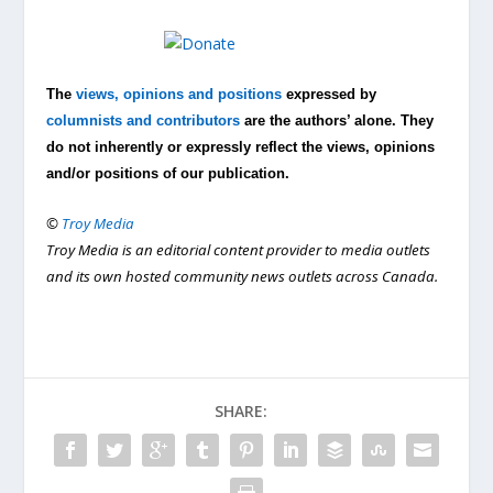
The
views, opinions and positions
expressed by
columnists and contributors
are the authors’ alone. They
do not inherently or expressly reflect the views, opinions
and/or positions of our publication.
©
Troy Media
Troy Media is an editorial content provider to media outlets
and its own hosted community news outlets across Canada.
SHARE: