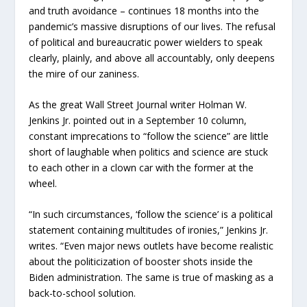
and truth avoidance – continues 18 months into the
pandemic’s massive disruptions of our lives. The refusal
of political and bureaucratic power wielders to speak
clearly, plainly, and above all accountably, only deepens
the mire of our zaniness.
As the great Wall Street Journal writer Holman W.
Jenkins Jr. pointed out in a September 10 column,
constant imprecations to “follow the science” are little
short of laughable when politics and science are stuck
to each other in a clown car with the former at the
wheel.
“In such circumstances, ‘follow the science’ is a political
statement containing multitudes of ironies,” Jenkins Jr.
writes. “Even major news outlets have become realistic
about the politicization of booster shots inside the
Biden administration. The same is true of masking as a
back-to-school solution.