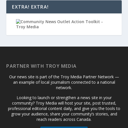
EXTRA! EXTRA!
PARTNER WITH TROY MEDIA
Our news site is part of the Troy Media Partner Network —
an example of local journalism connected to a national
network.
Looking to launch or strengthen a news site in your
community? Troy Media will host your site, post trusted,
professional editorial content daily, and give you the tools to
grow your audience, share your community’s stories, and
reach readers across Canada.