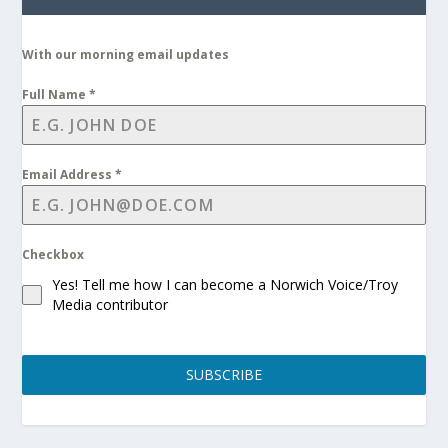
With our morning email updates
Full Name
*
Email Address
*
Checkbox
Yes! Tell me how I can become a Norwich Voice/Troy
Media contributor
SUBSCRIBE