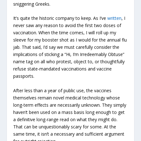
sniggering Greeks.
It’s quite the historic company to keep. As I’ve
written
, I
never saw any reason to avoid the first two doses of
vaccination. When the time comes, I will roll up my
sleeve for my booster shot as I would for the annual flu
jab. That said, I’d say we must carefully consider the
implications of sticking a “Hi, I’m Irredeemably Obtuse”
name tag on all who protest, object to, or thoughtfully
refuse state-mandated vaccinations and vaccine
passports.
After less than a year of public use, the vaccines
themselves remain novel medical technology whose
long-term effects are necessarily unknown. They simply
haven’t been used on a mass basis long enough to get
a definitive long-range read on what they might do.
That can be unquestionably scary for some. At the
same time, it isn’t a necessary and sufficient argument