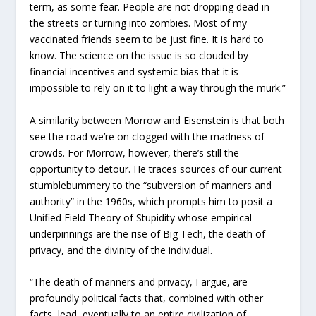
term, as some fear. People are not dropping dead in
the streets or turning into zombies. Most of my
vaccinated friends seem to be just fine. It is hard to
know. The science on the issue is so clouded by
financial incentives and systemic bias that it is
impossible to rely on it to light a way through the murk.”
A similarity between Morrow and Eisenstein is that both
see the road we’re on clogged with the madness of
crowds. For Morrow, however, there’s still the
opportunity to detour. He traces sources of our current
stumblebummery to the “subversion of manners and
authority” in the 1960s, which prompts him to posit a
Unified Field Theory of Stupidity whose empirical
underpinnings are the rise of Big Tech, the death of
privacy, and the divinity of the individual.
“The death of manners and privacy, I argue, are
profoundly political facts that, combined with other
facts, lead, eventually to an entire civilization of