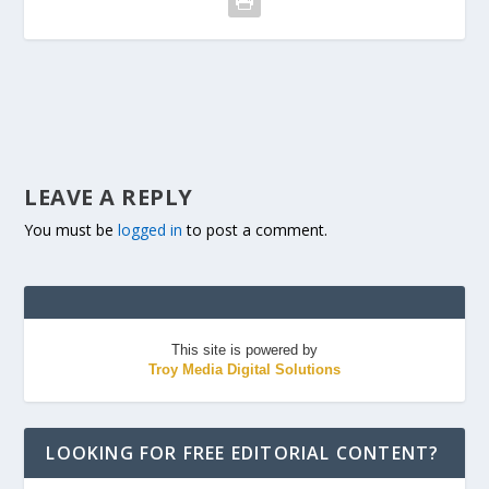
LEAVE A REPLY
You must be
logged in
to post a comment.
This site is powered by
Troy Media Digital Solutions
LOOKING FOR FREE EDITORIAL CONTENT?