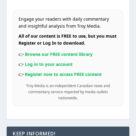
Engage your readers with daily commentary
and insightful analysis from Troy Media.
All of our content is FREE to use, but you must
Register or Log In to download.
👉
Browse our FREE content library
👉
Log in to your account
👉
Register now to access FREE content
Troy Media is an independent Canadian news and
commentary service
respected
by media outlets
nationwide.
KEEP INFORMED!