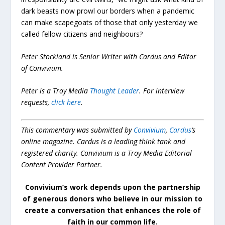
dark beasts now prowl our borders when a pandemic
can make scapegoats of those that only yesterday we
called fellow citizens and neighbours?
Peter Stockland is Senior Writer with Cardus and Editor
of Convivium.
Peter is a Troy Media
Thought Leader
.
For interview
requests,
click here
.
This commentary was submitted by
Convivium
,
Cardus
‘s
online magazine. Cardus is a leading think tank and
registered charity. Convivium is a Troy Media Editorial
Content Provider Partner.
Convivium’s work depends upon the partnership
of generous donors who believe in our mission to
create a conversation that enhances the role of
faith in our common life.