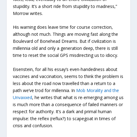
stupidity. It’s a short ride from stupidity to madness,”
Morrow writes.
His warning does leave time for course correction,
although not much. Things are moving fast along the
Boulevard of Bonehead Dreams. But if civilization is
millennia old and only a generation deep, there is still
time to reset the social GPS misdirecting us to idiocy.
Eisenstein, for all his essay’s even-handedness about
vaccines and vaccination, seems to think the problem is
less about the road now travelled than a return to a
path we’ve trod for millennia. In
Mob Morality and the
Unvaxxed
, he writes that what is re-emerging among us
is much more than a consequence of failed manners or
respect for authority. It’s a dark and primal human
impulse: the reflex (reflux?) to scapegoat in times of
crisis and confusion.