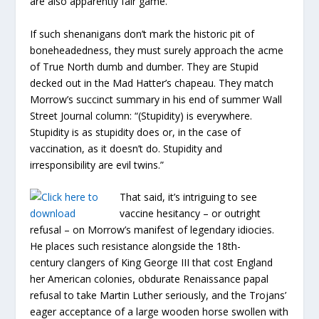
are also apparently fair game.
If such shenanigans don’t mark the historic pit of
boneheadedness, they must surely approach the acme
of True North dumb and dumber. They are Stupid
decked out in the Mad Hatter’s chapeau. They match
Morrow’s succinct summary in his end of summer Wall
Street Journal column: “(Stupidity) is everywhere.
Stupidity is as stupidity does or, in the case of
vaccination, as it doesn’t do. Stupidity and
irresponsibility are evil twins.”
That said, it’s intriguing to see
vaccine hesitancy – or outright
refusal – on Morrow’s manifest of legendary idiocies.
He places such resistance alongside the 18th-
century clangers of King George III that cost England
her American colonies, obdurate Renaissance papal
refusal to take Martin Luther seriously, and the Trojans’
eager acceptance of a large wooden horse swollen with