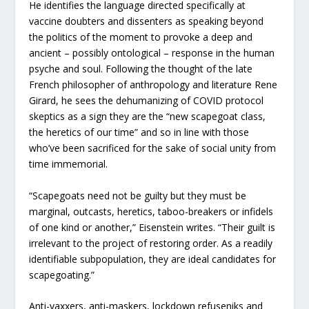
He identifies the language directed specifically at
vaccine doubters and dissenters as speaking beyond
the politics of the moment to provoke a deep and
ancient – possibly ontological – response in the human
psyche and soul. Following the thought of the late
French philosopher of anthropology and literature Rene
Girard, he sees the dehumanizing of COVID protocol
skeptics as a sign they are the “new scapegoat class,
the heretics of our time” and so in line with those
who’ve been sacrificed for the sake of social unity from
time immemorial.
“Scapegoats need not be guilty but they must be
marginal, outcasts, heretics, taboo-breakers or infidels
of one kind or another,” Eisenstein writes. “Their guilt is
irrelevant to the project of restoring order. As a readily
identifiable subpopulation, they are ideal candidates for
scapegoating.”
Anti-vaxxers, anti-maskers, lockdown refuseniks and