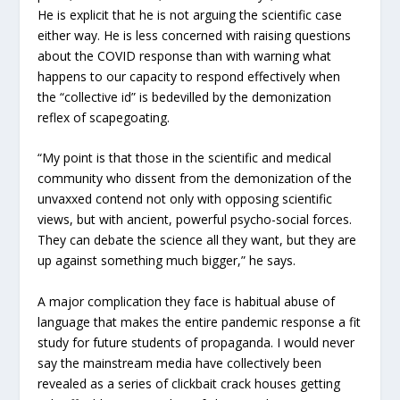
He is explicit that he is not arguing the scientific case
either way. He is less concerned with raising questions
about the COVID response than with warning what
happens to our capacity to respond effectively when
the “collective id” is bedevilled by the demonization
reflex of scapegoating.
“My point is that those in the scientific and medical
community who dissent from the demonization of the
unvaxxed contend not only with opposing scientific
views, but with ancient, powerful psycho-social forces.
They can debate the science all they want, but they are
up against something much bigger,” he says.
A major complication they face is habitual abuse of
language that makes the entire pandemic response a fit
study for future students of propaganda. I would never
say the mainstream media have collectively been
revealed as a series of clickbait crack houses getting