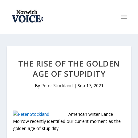
THE RISE OF THE GOLDEN
AGE OF STUPIDITY
By
Peter Stockland
|
Sep 17, 2021
American writer Lance
Morrow recently identified our current moment as the
golden age of stupidity.