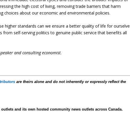
dressing the high cost of living, removing trade barriers that harm
g choices about our economic and environmental policies.
se higher standards can we ensure a better quality of life for ourselve
us from self-serving politics to genuine public service that benefits all
 speaker and consulting economist.
tributors
are theirs alone and do not inherently or expressly reflect the
ia outlets and its own hosted community news outlets across Canada.