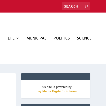
H
LIFE
MUNICIPAL
POLITICS
SCIENCE
This site is powered by
-
Troy Media Digital Solutions