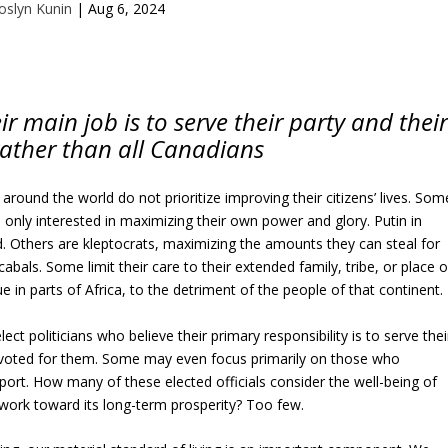
oslyn Kunin
|
Aug 6, 2024
ir main job is to serve their party and thei
rather than all Canadians
 around the world do not prioritize improving their citizens’ lives. Som
 only interested in maximizing their own power and glory. Putin in
 Others are kleptocrats, maximizing the amounts they can steal for
abals. Some limit their care to their extended family, tribe, or place o
 in parts of Africa, to the detriment of the people of that continent.
ect politicians who believe their primary responsibility is to serve thei
voted for them. Some may even focus primarily on those who
pport. How many of these elected officials consider the well-being of
 work toward its long-term prosperity? Too few.