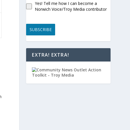
Yes! Tell me how I can become a
Norwich Voice/Troy Media contributor
SUBSCRIBE
EXTRA! EXTRA!
h
l
n