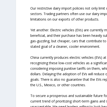
Our restrictive dairy import policies not only limi
sectors. Trading partners often use our dairy imp
limitations on our exports of other products.
Yet another. Electric vehicles (EVs) are currently
beneficial, and their purchase has been heavily 
gas-guzzling, but cheaper, cars that contribute to
stated goal of a cleaner, cooler environment.
China currently produces electric vehicles (EVs) a
recognizing these low-cost vehicles as a signific
considering imposing punitive tariffs on them, w
dollars. Delaying the adoption of EVs will reduce 
goals. There is also no guarantee that the EVs re
the U.S., Mexico, or other countries.
To secure a prosperous and sustainable future f
current trend of prioritizing short-term gains and 
unacceptable. We need leaders willing to look be