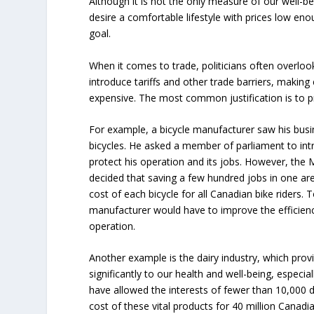
Although it is not the only measure of our well-b
desire a comfortable lifestyle with prices low eno
goal.
When it comes to trade, politicians often overlook
introduce tariffs and other trade barriers, makin
expensive. The most common justification is to p
For example, a bicycle manufacturer saw his bus
bicycles. He asked a member of parliament to intr
protect his operation and its jobs. However, the 
decided that saving a few hundred jobs in one ar
cost of each bicycle for all Canadian bike riders. T
manufacturer would have to improve the efficien
operation.
Another example is the dairy industry, which provi
significantly to our health and well-being, especial
have allowed the interests of fewer than 10,000 d
cost of these vital products for 40 million Canadi