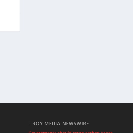
TROY MEDIA NEWSWIRE
Governments should scrap carbon taxes