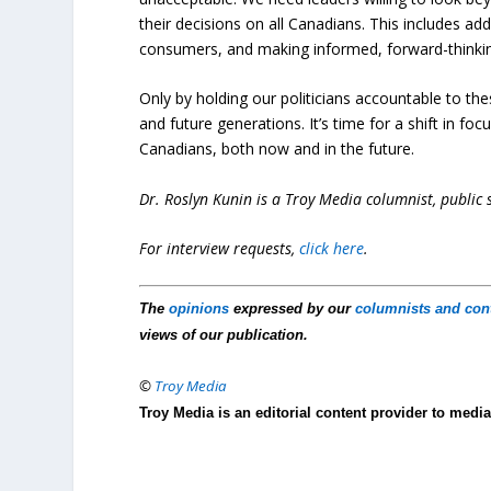
their decisions on all Canadians. This includes ad
consumers, and making informed, forward-thinkin
Only by holding our politicians accountable to the
and future generations. It’s time for a shift in foc
Canadians, both now and in the future.
Dr. Roslyn Kunin is a Troy Media columnist, public
For interview requests,
click here
.
The
opinions
expressed by our
columnists and con
views of our publication.
©
Troy Media
Troy Media is an editorial content provider to med