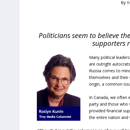
By
R
Politicians seem to believe the
supporters 
Many political leaders
are outright autocrats
Russia comes to mind.
themselves and their c
origin, a common issue
In Canada, we often el
party and those who 
provided financial su
the entire nation and