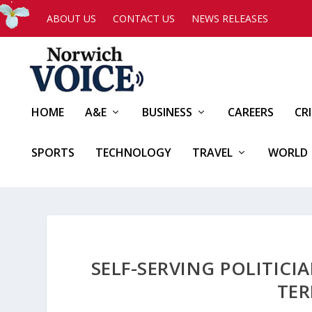
ABOUT US
CONTACT US
NEWS RELEASES
HOME
A&E
BUSINESS
CAREERS
CR
SPORTS
TECHNOLOGY
TRAVEL
WORLD
SELF-SERVING POLITIC
TER