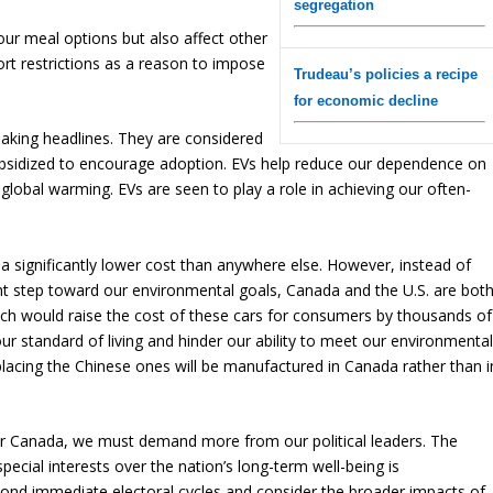
segregation
t our meal options but also affect other
ort restrictions as a reason to impose
Trudeau’s policies a recipe
for economic decline
 making headlines. They are considered
subsidized to encourage adoption. EVs help reduce our dependence on
 global warming. EVs are seen to play a role in achieving our often-
t a significantly lower cost than anywhere else. However, instead of
ant step toward our environmental goals, Canada and the U.S. are bot
hich would raise the cost of these cars for consumers by thousands of
our standard of living and hinder our ability to meet our environmenta
placing the Chinese ones will be manufactured in Canada rather than i
or Canada, we must demand more from our political leaders. The
special interests over the nation’s long-term well-being is
yond immediate electoral cycles and consider the broader impacts of