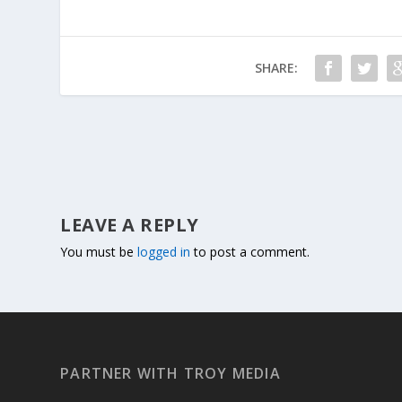
SHARE:
LEAVE A REPLY
You must be
logged in
to post a comment.
PARTNER WITH TROY MEDIA