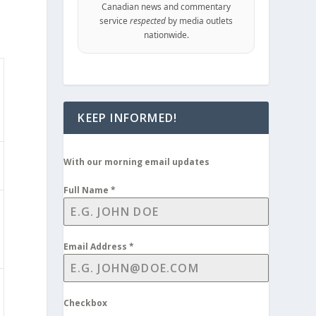
Canadian news and commentary
service
respected
by media outlets
nationwide.
KEEP INFORMED!
With our morning email updates
Full Name
*
Email Address
*
Checkbox