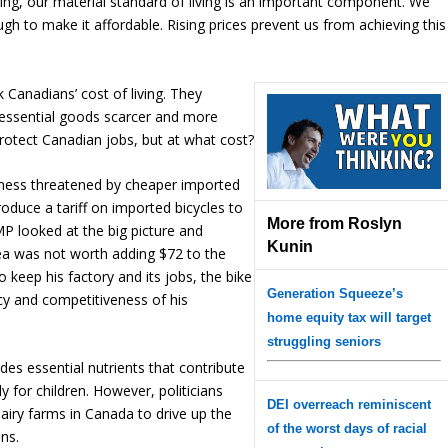
eing, our material standard of living is an important component. We
ugh to make it affordable. Rising prices prevent us from achieving this
 Canadians’ cost of living. They
g essential goods scarcer and more
rotect Canadian jobs, but at what cost?
iness threatened by cheaper imported
oduce a tariff on imported bicycles to
More from Roslyn
MP looked at the big picture and
Kunin
ea was not worth adding $72 to the
o keep his factory and its jobs, the bike
Generation Squeeze’s
cy and competitiveness of his
home equity tax will target
struggling seniors
des essential nutrients that contribute
ly for children. However, politicians
DEI overreach reminiscent
airy farms in Canada to drive up the
of the worst days of racial
ans.