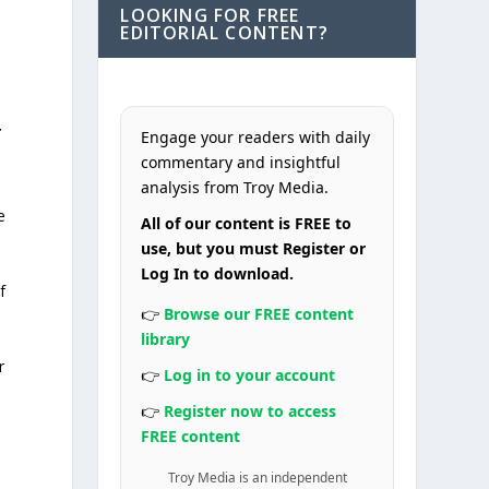
LOOKING FOR FREE
EDITORIAL CONTENT?
r
Engage your readers with daily
commentary and insightful
analysis from Troy Media.
e
All of our content is FREE to
use, but you must Register or
Log In to download.
f
👉
Browse our FREE content
library
r
👉
Log in to your account
👉
Register now to access
FREE content
Troy Media is an independent