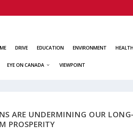
IME
DRIVE
EDUCATION
ENVIRONMENT
HEALT
EYE ON CANADA
VIEWPOINT
IANS ARE UNDERMINING OUR LONG
M PROSPERITY