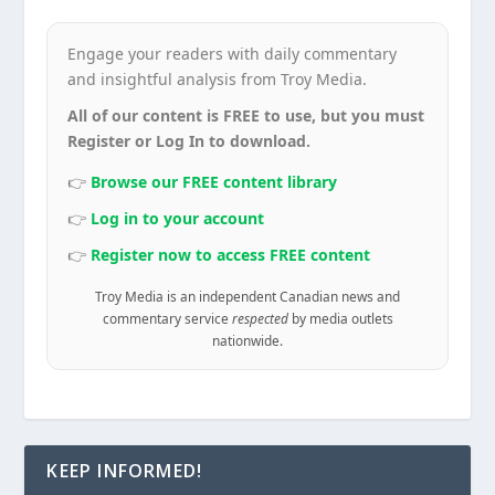
Engage your readers with daily commentary
and insightful analysis from Troy Media.
All of our content is FREE to use, but you must
Register or Log In to download.
👉
Browse our FREE content library
👉
Log in to your account
👉
Register now to access FREE content
Troy Media is an independent Canadian news and
commentary service
respected
by media outlets
nationwide.
KEEP INFORMED!