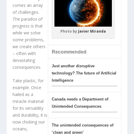
comes an array
of challenges.
The paradox of
progress is that
Photo by
Javier Miranda
while we solve
some problems,
we create others
Recommended
– often with
devastating
Just another disruptive
consequences.
technology? The future of Artificial
Take plastic, for
Intelligence
example. Once
hailed as a
Canada needs a Department of
miracle material
Unintended Consequences
for its versatility
and durability, it is
now choking our
The unintended consequences of
oceans,
‘clean and green’