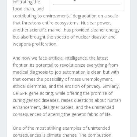
infiltrating the
food chain, and
contributing to environmental degradation on a scale
that threatens entire ecosystems. Nuclear power,
another scientific marvel, has provided cleaner energy
but also brought the spectre of nuclear disaster and
weapons proliferation.
And now we face artificial intelligence, the latest
frontier. Its potential to revolutionize everything from
medical diagnosis to job automation is clear, but with
that comes the possibility of mass unemployment,
ethical dilemmas, and the erosion of privacy. Similarly,
CRISPR gene editing, while offering the promise of
curing genetic diseases, raises questions about human
enhancement, designer babies, and the unintended
consequences of altering the genetic fabric of life.
One of the most striking examples of unintended
consequences is climate change. The combustion