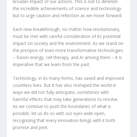
broader impact of our actions. This is not to diminish
the incredible achievements of science and technology
but to urge caution and reflection as we move forward.
Each new breakthrough, no matter how revolutionary,
must be met with careful consideration of its potential
impact on society and the environment. As we stand on
the precipice of even more transformative technologies
– fusion energy, cell therapy, and AI among them – it is
imperative that we learn from the past.
Technology, in its many forms, has saved and improved
countless lives. But it has also reshaped the world in
ways we did not fully anticipate, sometimes with
harmful effects that may take generations to resolve.
As we continue to push the boundaries of what is
possible, let us do so with our eyes wide open,
recognizing that every innovation brings with it both
promise and peril.