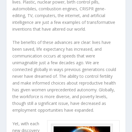
lives. Plastic, nuclear power, birth control pills,
automobiles, combustion engines, CRISPR gene-
editing, TV, computers, the internet, and artificial
intelligence are just a few examples of transformative
inventions that have altered our world.
The benefits of these advances are clear: lives have
been saved, life expectancy has increased, and
communication occurs at speeds that were
unimaginable just a few decades ago. We are
connected globally in ways previous generations could
never have dreamed of. The ability to control fertility
and make informed choices about reproductive health
has given women unprecedented autonomy. Globally,
the workforce is more diverse, and poverty levels,
though still a significant issue, have decreased as
employment opportunities have expanded.
Yet, with each
new discovery