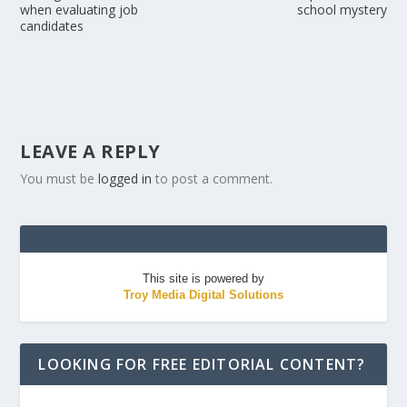
when evaluating job
school mystery
candidates
LEAVE A REPLY
You must be
logged in
to post a comment.
This site is powered by
Troy Media Digital Solutions
LOOKING FOR FREE EDITORIAL CONTENT?