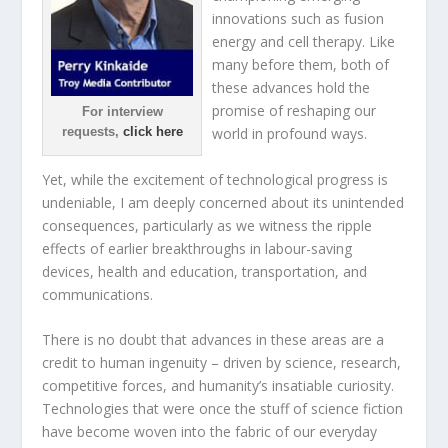
innovations such as fusion
energy and cell therapy. Like
many before them, both of
these advances hold the
promise of reshaping our
For interview
requests,
click here
world in profound ways.
Yet, while the excitement of technological progress is
undeniable, I am deeply concerned about its unintended
consequences, particularly as we witness the ripple
effects of earlier breakthroughs in labour-saving
devices, health and education, transportation, and
communications.
There is no doubt that advances in these areas are a
credit to human ingenuity – driven by science, research,
competitive forces, and humanity’s insatiable curiosity.
Technologies that were once the stuff of science fiction
have become woven into the fabric of our everyday