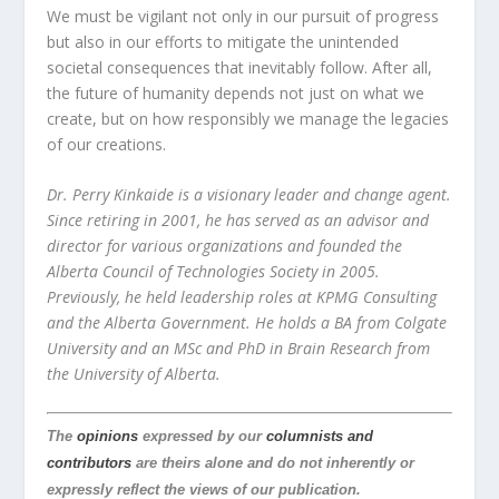
We must be vigilant not only in our pursuit of progress
but also in our efforts to mitigate the unintended
societal consequences that inevitably follow. After all,
the future of humanity depends not just on what we
create, but on how responsibly we manage the legacies
of our creations.
Dr. Perry Kinkaide is a visionary leader and change agent.
Since retiring in 2001, he has served as an advisor and
director for various organizations and founded the
Alberta Council of Technologies Society in 2005.
Previously, he held leadership roles at KPMG Consulting
and the Alberta Government. He holds a BA from Colgate
University and an MSc and PhD in Brain Research from
the University of Alberta.
The
opinions
expressed by our
columnists and
contributors
are theirs alone and do not inherently or
expressly reflect the views of our publication.