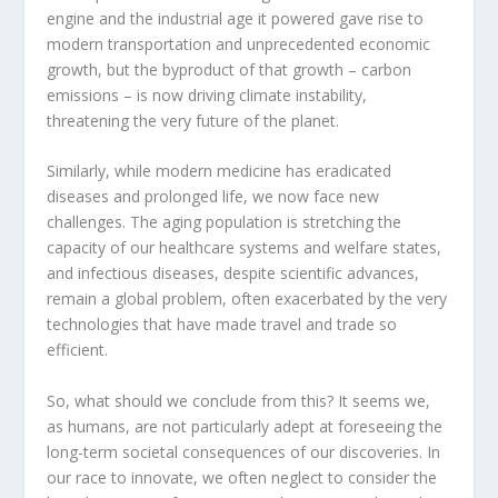
engine and the industrial age it powered gave rise to
modern transportation and unprecedented economic
growth, but the byproduct of that growth – carbon
emissions – is now driving climate instability,
threatening the very future of the planet.
Similarly, while modern medicine has eradicated
diseases and prolonged life, we now face new
challenges. The aging population is stretching the
capacity of our healthcare systems and welfare states,
and infectious diseases, despite scientific advances,
remain a global problem, often exacerbated by the very
technologies that have made travel and trade so
efficient.
So, what should we conclude from this? It seems we,
as humans, are not particularly adept at foreseeing the
long-term societal consequences of our discoveries. In
our race to innovate, we often neglect to consider the