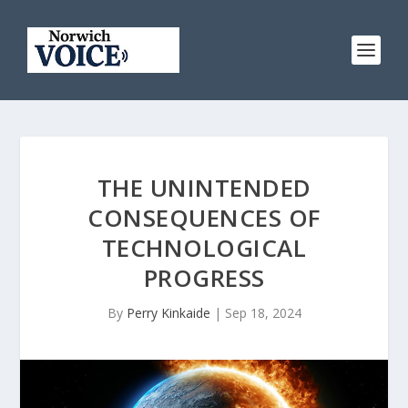
THE UNINTENDED
CONSEQUENCES OF
TECHNOLOGICAL
PROGRESS
By
Perry Kinkaide
|
Sep 18, 2024