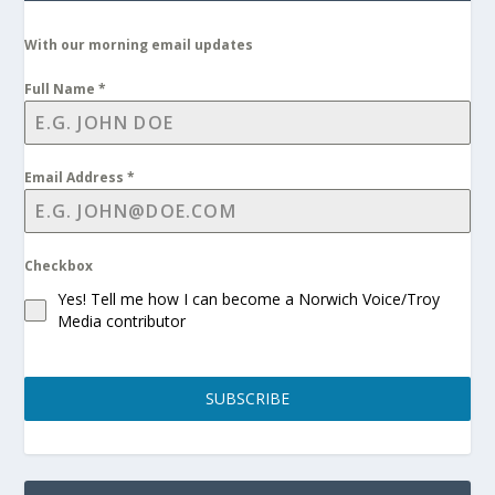
With our morning email updates
Full Name
*
Email Address
*
Checkbox
Yes! Tell me how I can become a Norwich Voice/Troy
Media contributor
SUBSCRIBE