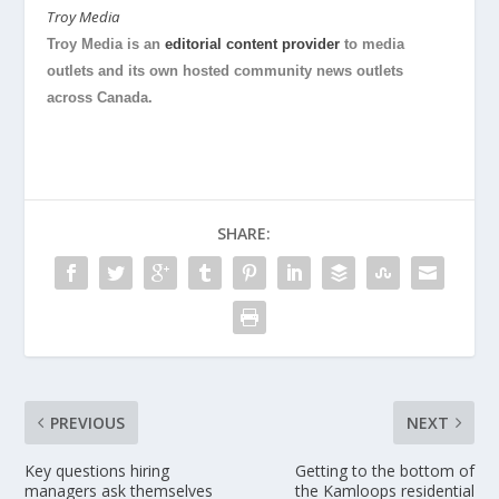
Troy Media
Troy Media is an
editorial content provider
to media
outlets and its own hosted community news outlets
across Canada.
SHARE:
PREVIOUS
NEXT
Key questions hiring
Getting to the bottom of
managers ask themselves
the Kamloops residential