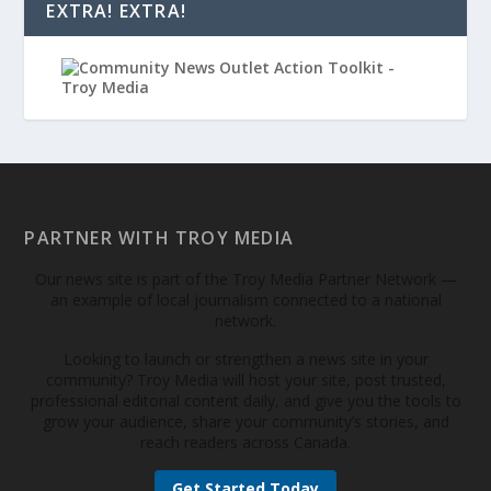
EXTRA! EXTRA!
PARTNER WITH TROY MEDIA
Our news site is part of the Troy Media Partner Network —
an example of local journalism connected to a national
network.
Looking to launch or strengthen a news site in your
community? Troy Media will host your site, post trusted,
professional editorial content daily, and give you the tools to
grow your audience, share your community’s stories, and
reach readers across Canada.
Get Started Today