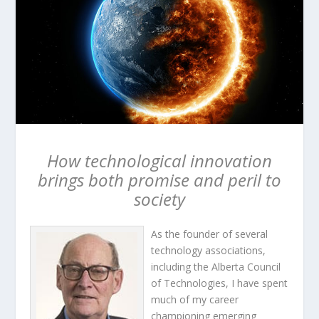
How technological innovation
brings both promise and peril to
society
As the founder of several
technology associations,
including the Alberta Council
of Technologies, I have spent
much of my career
championing emerging