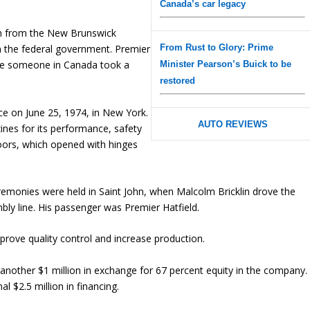
Canada’s car legacy
ion from the New Brunswick
From Rust to Glory: Prime
 the federal government. Premier
s time someone in Canada took a
Minister Pearson’s Buick to be
restored
nce on June 25, 1974, in New York.
AUTO REVIEWS
ines for its performance, safety
doors, which opened with hinges
ceremonies were held in Saint John, when Malcolm Bricklin drove the
mbly line. His passenger was Premier Hatfield.
ove quality control and increase production.
nother $1 million in exchange for 67 percent equity in the company.
l $2.5 million in financing.