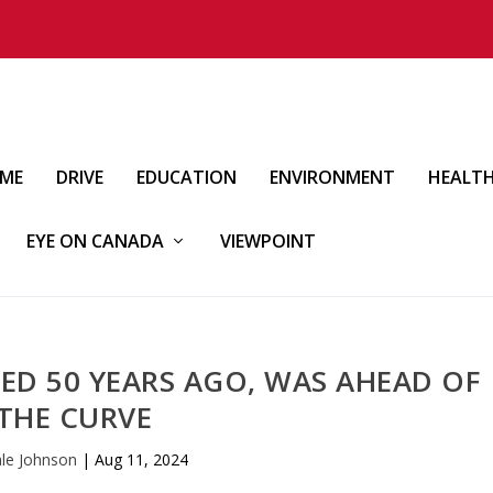
IME
DRIVE
EDUCATION
ENVIRONMENT
HEALT
EYE ON CANADA
VIEWPOINT
ED 50 YEARS AGO, WAS AHEAD OF
THE CURVE
le Johnson
|
Aug 11, 2024