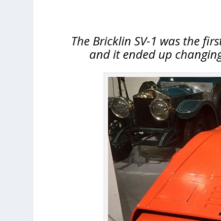
The Bricklin SV-1 was the firs
and it ended up changing