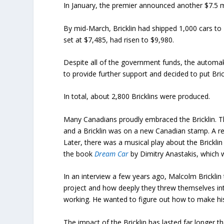
In January, the premier announced another $7.5 mil
By mid-March, Bricklin had shipped 1,000 cars to 2
set at $7,485, had risen to $9,980.
Despite all of the government funds, the automa
to provide further support and decided to put Brick
In total, about 2,800 Bricklins were produced.
Many Canadians proudly embraced the Bricklin. The
and a Bricklin was on a new Canadian stamp. A rec
Later, there was a musical play about the Bricklin 
the book
Dream Car
by Dimitry Anastakis, which w
In an interview a few years ago, Malcolm Brickli
project and how deeply they threw themselves into
working. He wanted to figure out how to make his 
The impact of the Bricklin has lasted far longer th