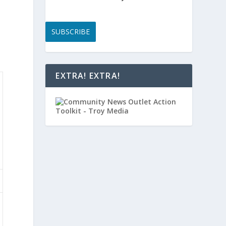
SUBSCRIBE
EXTRA! EXTRA!