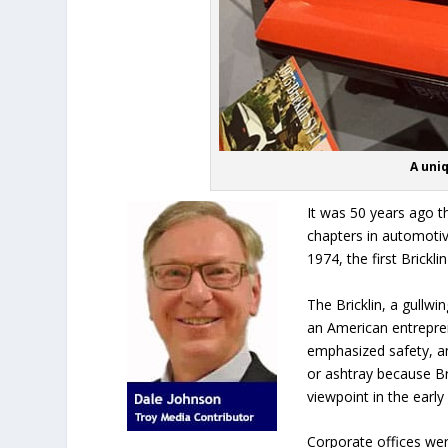
A uniq
It was 50 years ago t
chapters in automotive
1974, the first Brickl
The Bricklin, a gullwi
an American entreprene
emphasized safety, an
or ashtray because Br
viewpoint in the early
Corporate offices were