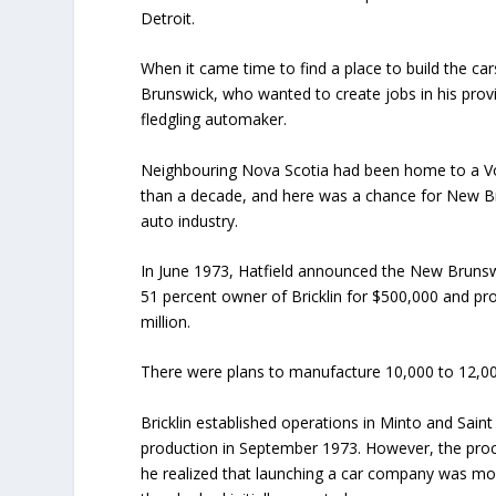
Detroit.
When it came time to find a place to build the ca
Brunswick, who wanted to create jobs in his provin
fledgling automaker.
Neighbouring Nova Scotia had been home to a Vo
than a decade, and here was a chance for New Br
auto industry.
In June 1973, Hatfield announced the New Brun
51 percent owner of Bricklin for $500,000 and pr
million.
There were plans to manufacture 10,000 to 12,000
Bricklin established operations in Minto and Saint 
production in September 1973. However, the proc
he realized that launching a car company was m