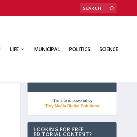
H
LIFE
MUNICIPAL
POLITICS
SCIENCE
This site is powered by
Troy Media Digital Solutions
LOOKING FOR FREE
EDITORIAL CONTENT?