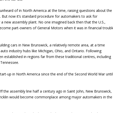
nheard of in North America at the time, raising questions about the
. But now it’s standard procedure for automakers to ask for
r a new assembly plant. No one imagined back then that the U.S.,
come part-owners of General Motors when it was in financial troubl
ilding cars in New Brunswick, a relatively remote area, at a time
auto industry hubs like Michigan, Ohio, and Ontario. Following
n established in regions far from these traditional centres, including
d Tennessee.
start-up in North America since the end of the Second World War until
off the assembly line half a century ago in Saint John, New Brunswick,
Bricklin would become commonplace among major automakers in the