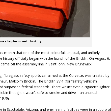
ue chapter in auto history.
his month that one of the most colourful, unusual, and unlikely
 history officially began with the launch of the Bricklin. On August 6,
in came off the assembly line in Saint John, New Brunswick.
ng, fibreglass safety sports car aimed at the Corvette, was created by
ur, Malcolm Bricklin. The Bricklin SV-1 (for “safety vehicle”)
d surpassed federal standards. There wasn’t even a cigarette lighter
icklin thought it wasn’t safe to smoke and drive – an unusual
 1970s.
 in Scottsdale, Arizona, and engineering facilities were in a suburb o