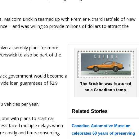
rs, Malcolm Bricklin teamed up with Premier Richard Hatfield of New
ce – and was willing to provide millions of dollars to attract the
lvo assembly plant for more
unswick to also be part of the
swick government would become a
ovide loan guarantees of $2.9
The Bricklin was featured
on a Canadian stamp.
 vehicles per year.
Related Stories
John with plans to start car
ess faced multiple delays when
Canadian Automotive Museum
ore costly and time-consuming
celebrates 60 years of preserving