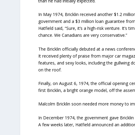
than he had initially expected.
In May 1974, Bricklin received another $1.2 mill
government and a $3 million loan guarantee from
Hatfield said, “Sure, it’s a high-risk venture. It’
chance. We Canadians are very conservative.”
The Bricklin officially debuted at a news confere
It received plenty of praise from major car magaz
features, and sexy looks, including the gullwing 
on the roof.
Finally, on August 6, 1974, the official opening 
first Bricklin, a bright orange model, off the asse
Malcolm Bricklin soon needed more money to impr
In December 1974, the government gave Bricklin a
A few weeks later, Hatfield announced an additiona