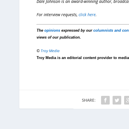
Dale Johnson is an award-winning author, broadcast
For interview requests,
click here
.
The
opinions
expressed by our
columnists and con
views of our publication.
©
Troy Media
Troy Media is an editorial content provider to med
SHARE: