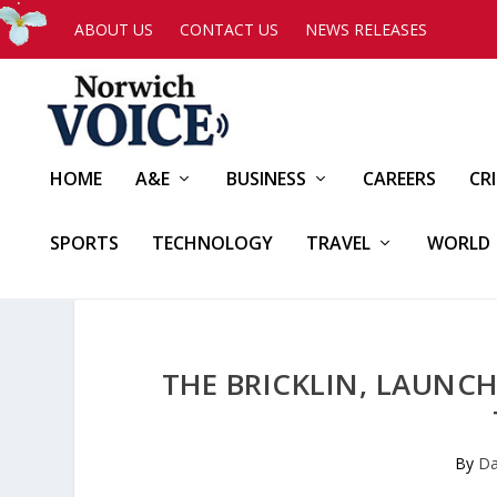
ABOUT US
CONTACT US
NEWS RELEASES
HOME
A&E
BUSINESS
CAREERS
CR
SPORTS
TECHNOLOGY
TRAVEL
WORLD
THE BRICKLIN, LAUNCH
By
Da