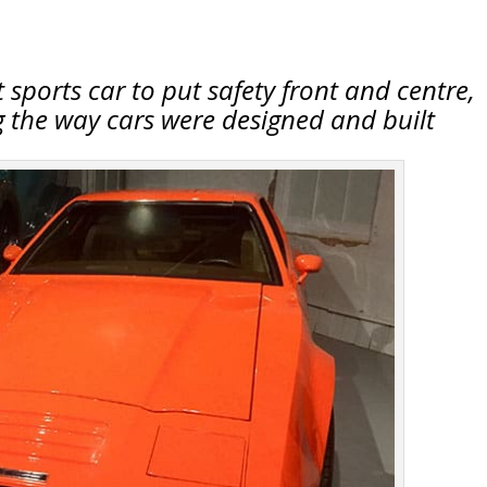
t sports car to put safety front and centre,
 the way cars were designed and built