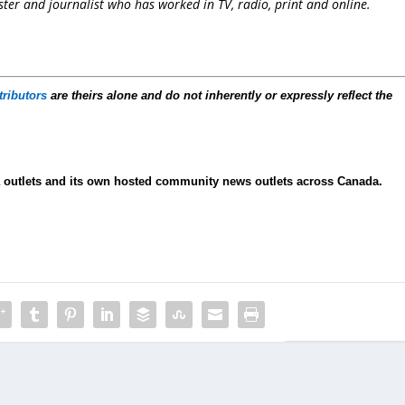
er and journalist who has worked in TV, radio, print and online.
tributors
are theirs alone and do not inherently or expressly reflect the
ia outlets and its own hosted community news outlets across Canada.