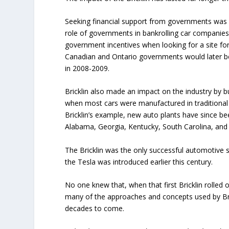
Seeking financial support from governments was u
role of governments in bankrolling car companies
government incentives when looking for a site fo
Canadian and Ontario governments would later be
in 2008-2009.
Bricklin also made an impact on the industry by bu
when most cars were manufactured in traditional 
Bricklin’s example, new auto plants have since bee
Alabama, Georgia, Kentucky, South Carolina, an
The Bricklin was the only successful automotive 
the Tesla was introduced earlier this century.
No one knew that, when that first Bricklin rolled 
many of the approaches and concepts used by 
decades to come.