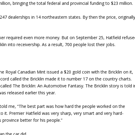
lion, bringing the total federal and provincial funding to $23 million.
47 dealerships in 14 northeastern states. By then the price, originall
ker required even more money. But on September 25, Hatfield refuse
lin into receivership. As a result, 700 people lost their jobs.
 Royal Canadian Mint issued a $20 gold coin with the Bricklin on it,
ord called the Bricklin made it to number 17 on the country charts.
called The Bricklin: An Automotive Fantasy. The Bricklin story is told i
as released earlier this year.
n told me, “The best part was how hard the people worked on the
 it. Premier Hatfield was very sharp, very smart and very hard-
province better for his people.”
an the car did.