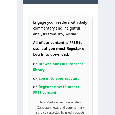
Engage your readers with daily
commentary and insightful
analysis from Troy Media.
All of our content is FREE to
use, but you must Register or
Log In to download.
👉
Browse our FREE content
library
👉
Log in to your account
👉
Register now to access
FREE content
Troy Media is an independent
Canadian news and commentary
service
respected
by media outlets