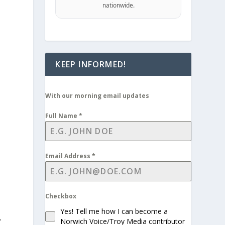
nationwide.
KEEP INFORMED!
With our morning email updates
Full Name
*
Email Address
*
Checkbox
Yes! Tell me how I can become a
Norwich Voice/Troy Media contributor
f