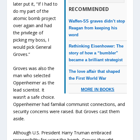
later put it, “If I had to
RECOMMENDED
do my part of the
atomic bomb project
Waffen-SS graves didn’t stop
over again and had
Reagan from keeping his
the privilege of
word
picking my boss, I
Rethinking Eisenhower: The
would pick General
story of how a “bumbler”
Groves.”
became a brilliant strategist
Groves was also the
The love affair that shaped
man who selected
the First World War
Oppenheimer as the
lead scientist. It
MORE IN BOOKS
wasn’t a safe choice.
Oppenheimer had familial communist connections, and
security concerns were raised. But Groves cast them
aside.
Although U.S. President Harry Truman embraced
responsibility for using the bomb, Groves thought