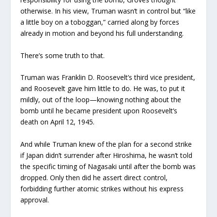
otherwise. In his view, Truman wasn’t in control but “like
a little boy on a toboggan,” carried along by forces
already in motion and beyond his full understanding.
There’s some truth to that.
Truman was Franklin D. Roosevelt’s third vice president,
and Roosevelt gave him little to do. He was, to put it
mildly, out of the loop—knowing nothing about the
bomb until he became president upon Roosevelt’s
death on April 12, 1945.
And while Truman knew of the plan for a second strike
if Japan didn’t surrender after Hiroshima, he wasn’t told
the specific timing of Nagasaki until after the bomb was
dropped. Only then did he assert direct control,
forbidding further atomic strikes without his express
approval.