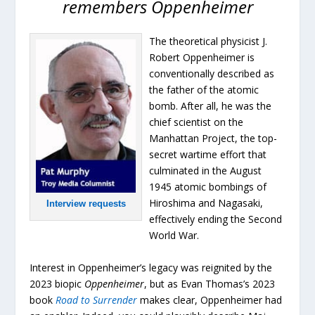
remembers Oppenheimer
The theoretical physicist J.
Robert Oppenheimer is
conventionally described as
the father of the atomic
bomb. After all, he was the
chief scientist on the
Manhattan Project, the top-
secret wartime effort that
culminated in the August
1945 atomic bombings of
Hiroshima and Nagasaki,
Interview requests
effectively ending the Second
World War.
Interest in Oppenheimer’s legacy was reignited by the
2023 biopic
Oppenheimer
, but as Evan Thomas’s 2023
book
Road to Surrender
makes clear, Oppenheimer had