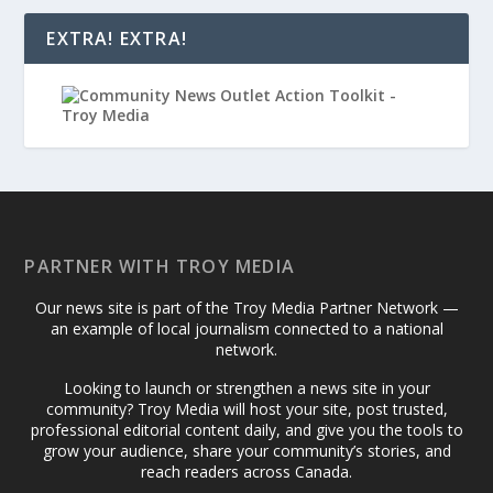
EXTRA! EXTRA!
PARTNER WITH TROY MEDIA
Our news site is part of the Troy Media Partner Network —
an example of local journalism connected to a national
network.
Looking to launch or strengthen a news site in your
community? Troy Media will host your site, post trusted,
professional editorial content daily, and give you the tools to
grow your audience, share your community’s stories, and
reach readers across Canada.