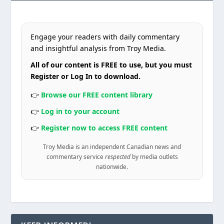
Engage your readers with daily commentary
and insightful analysis from Troy Media.
All of our content is FREE to use, but you must
Register or Log In to download.
👉
Browse our FREE content library
👉
Log in to your account
👉
Register now to access FREE content
Troy Media is an independent Canadian news and
commentary service
respected
by media outlets
nationwide.