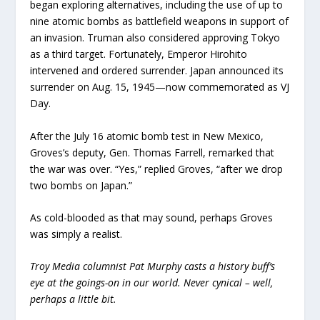
began exploring alternatives, including the use of up to
nine atomic bombs as battlefield weapons in support of
an invasion. Truman also considered approving Tokyo
as a third target. Fortunately, Emperor Hirohito
intervened and ordered surrender. Japan announced its
surrender on Aug. 15, 1945—now commemorated as VJ
Day.
After the July 16 atomic bomb test in New Mexico,
Groves’s deputy, Gen. Thomas Farrell, remarked that
the war was over. “Yes,” replied Groves, “after we drop
two bombs on Japan.”
As cold-blooded as that may sound, perhaps Groves
was simply a realist.
Troy Media columnist Pat Murphy casts a history buff’s
eye at the goings-on in our world. Never cynical – well,
perhaps a little bit.