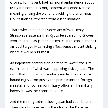
Groves, for his part, had no moral ambivalence about
using the bomb. His only concern was effectiveness—
meaning ending the war and avoiding the enormous
U.S. casualties expected from a land invasion.
That’s why he opposed Secretary of War Henry
Stimson’s insistence that Kyoto be spared. To Groves,
Kyoto’s status as Japan’s ancient cultural capital made it
an ideal target. Maximizing effectiveness meant striking
where it would hurt most.
An important contribution of
Road to Surrender
is its
examination of what was happening inside Japan. The
war effort there was essentially run by a consensus-
bound Big Six comprising the prime minister, foreign
minister and four senior military officers. The military,
however, was the dominant voice.
And the military didn’t believe Japan had been beaten.
They were holding fast to the idea of the Decisive