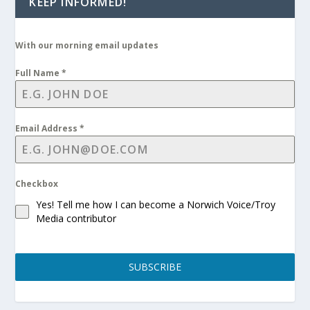
KEEP INFORMED!
With our morning email updates
Full Name
*
Email Address
*
Checkbox
Yes! Tell me how I can become a Norwich Voice/Troy
Media contributor
SUBSCRIBE