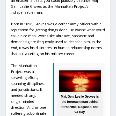
an enabler. Indeed, you could plausibly describe Maj.-
Gen. Leslie Groves as the Manhattan Project’s
indispensable man.
Born in 1896, Groves was a career army officer with a
reputation for getting things done. He wasn’t what you’d
call a nice man. Words like abrasive, sarcastic and
demanding are frequently used to describe him. In the
end, it was his disinterest in human relationship norms
that put a ceiling on his military career.
The Manhattan
Project was a
sprawling effort,
spanning disciplines
and jurisdictions. It
needed strong,
Maj. Gen. Leslie Groves is
single-minded
the forgotten man behind
direction. And as one
Hiroshima, Nagasaki and
VJ Day.
suffering subordinate