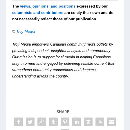
The
views, opinions, and positions
expressed by our
columnists and contributors
are solely their own and do
not necessarily reflect those of our publication.
©
Troy Media
Troy Media empowers Canadian community news outlets by
providing independent, insightful analysis and commentary.
Our mission is to support local media in helping Canadians
stay informed and engaged by delivering reliable content that
strengthens community connections and deepens
understanding across the country.
SHARE: