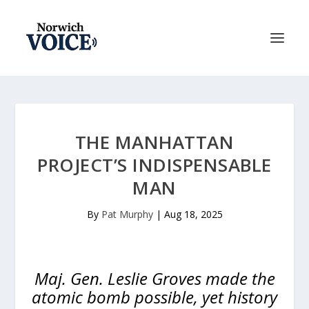
THE MANHATTAN
PROJECT’S INDISPENSABLE
MAN
By
Pat Murphy
|
Aug 18, 2025
Maj. Gen. Leslie Groves made the
atomic bomb possible, yet history