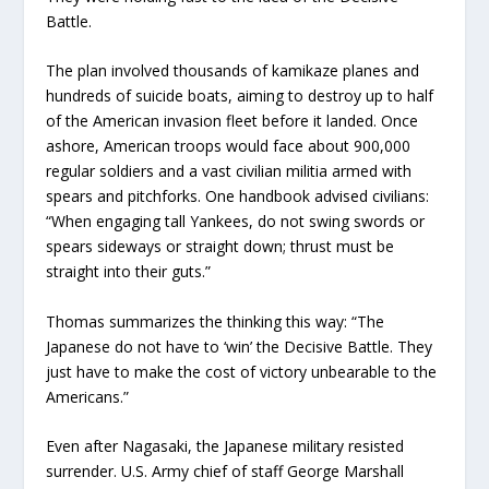
Battle.
The plan involved thousands of kamikaze planes and
hundreds of suicide boats, aiming to destroy up to half
of the American invasion fleet before it landed. Once
ashore, American troops would face about 900,000
regular soldiers and a vast civilian militia armed with
spears and pitchforks. One handbook advised civilians:
“When engaging tall Yankees, do not swing swords or
spears sideways or straight down; thrust must be
straight into their guts.”
Thomas summarizes the thinking this way: “The
Japanese do not have to ‘win’ the Decisive Battle. They
just have to make the cost of victory unbearable to the
Americans.”
Even after Nagasaki, the Japanese military resisted
surrender. U.S. Army chief of staff George Marshall