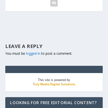
LEAVE A REPLY
You must be
logged in
to post a comment.
This site is powered by
Troy Media Digital Solutions
LOOKING FOR FREE EDITORIAL CONTENT?