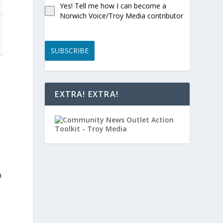
Yes! Tell me how I can become a
Norwich Voice/Troy Media contributor
SUBSCRIBE
EXTRA! EXTRA!
n