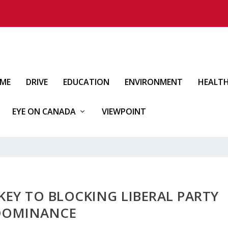
IME
DRIVE
EDUCATION
ENVIRONMENT
HEALT
EYE ON CANADA
VIEWPOINT
KEY TO BLOCKING LIBERAL PARTY
DOMINANCE