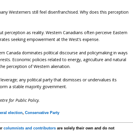
many Westerners still feel disenfranchised. Why does this perception
t perception as reality. Western Canadians often perceive Eastern
ctorates seeking empowerment at the West’s expense.
ern Canada dominates political discourse and policymaking in ways
rests. Economic policies related to energy, agriculture and natural
 the perception of Western alienation.
leverage; any political party that dismisses or undervalues its
to form a stable majority government.
ntre for Public Policy.
eral election
,
Conservative Party
ur
columnists and contributors
are solely their own and do not