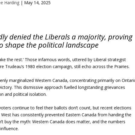
ee Harding
|
May 14, 2025
ly denied the Liberals a majority, proving
o shape the political landscape
take the rest.’ Those infamous words, uttered by Liberal strategist
re Trudeau’s 1980 election campaign, still echo across the Prairies.
nly marginalized Western Canada, concentrating primarily on Ontari
ictory. This dismissive approach fuelled longstanding grievances
 and political isolation.
ers continue to feel their ballots don’t count, but recent elections
 West has consistently prevented Eastern Canada from handing the
on’t buy the myth: Western Canada does matter, and the numbers
influence.