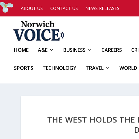
ABOUT US
CONTACT US
NEWS RELEASES
HOME
A&E
BUSINESS
CAREERS
CR
SPORTS
TECHNOLOGY
TRAVEL
WORLD
THE WEST HOLDS THE 