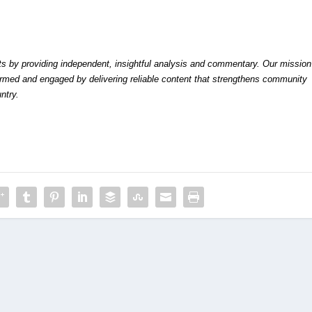
by providing independent, insightful analysis and commentary. Our mission
formed and engaged by delivering reliable content that strengthens community
ntry.