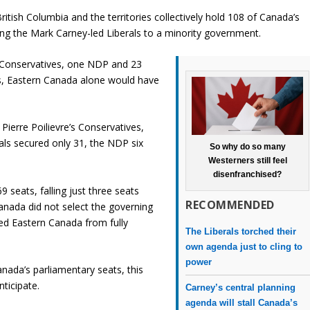
ritish Columbia and the territories collectively hold 108 of Canada’s
ting the Mark Carney-led Liberals to a minority government.
3 Conservatives, one NDP and 23
s, Eastern Canada alone would have
ierre Poilievre’s Conservatives,
rals secured only 31, the NDP six
So why do so many
Westerners still feel
disenfranchised?
69 seats, falling just three seats
RECOMMENDED
anada did not select the governing
ted Eastern Canada from fully
The Liberals torched their
own agenda just to cling to
power
nada’s parliamentary seats, this
ticipate.
Carney’s central planning
agenda will stall Canada’s