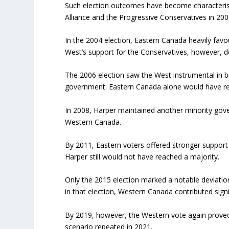
Such election outcomes have become characteris
Alliance and the Progressive Conservatives in 200
In the 2004 election, Eastern Canada heavily favo
West’s support for the Conservatives, however, d
The 2006 election saw the West instrumental in b
government. Eastern Canada alone would have re
In 2008, Harper maintained another minority gove
Western Canada.
By 2011, Eastern voters offered stronger support
Harper still would not have reached a majority.
Only the 2015 election marked a notable deviation
in that election, Western Canada contributed signif
By 2019, however, the Western vote again proved d
scenario repeated in 2021.