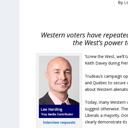
By
L
Western voters have repeated
the West’s power t
‘Screw the West, we’ll 
Keith Davey during Pier
Trudeau’s campaign ope
and Quebec to secure v
about Western alienation
Today, many Western vot
suggest otherwise. The
Liberals a majority. D
clearly demonstrate its 
Interview requests