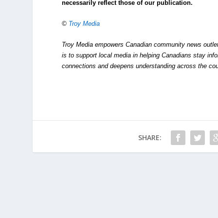
necessarily reflect those of our publication.
©
Troy Media
Troy Media empowers Canadian community news outlets 
is to support local media in helping Canadians stay in
connections and deepens understanding across the cou
SHARE: