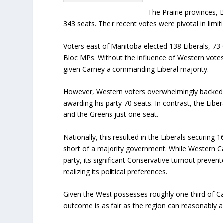
The Prairie provinces, B
343 seats. Their recent votes were pivotal in limi
Voters east of Manitoba elected 138 Liberals, 7
Bloc MPs. Without the influence of Western vote
given Carney a commanding Liberal majority.
However, Western voters overwhelmingly backed P
awarding his party 70 seats. In contrast, the Libe
and the Greens just one seat.
Nationally, this resulted in the Liberals securing 1
short of a majority government. While Western C
party, its significant Conservative turnout preven
realizing its political preferences.
Given the West possesses roughly one-third of Ca
outcome is as fair as the region can reasonably an