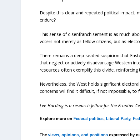
Despite this clear and repeated political impact, 
endure?
This sense of disenfranchisement is as much abou
voters not merely as fellow citizens, but as ele
There remains a deep-seated suspicion that East
that neglect or actively disadvantage Western inte
resources often exemplify this divide, reinforcing
Nevertheless, the West holds significant electoral 
concerns will find it difficult, if not impossible, 
Lee Harding is a research fellow for the Frontier Ce
Explore more on
Federal politics
,
Liberal Party
,
Fed
The
views, opinions, and positions
expressed by o