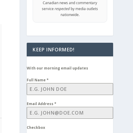
Canadian news and commentary
service
respected
by media outlets
nationwide.
KEEP INFORMED!
With our morning email updates
Full Name
*
Email Address
*
Checkbox