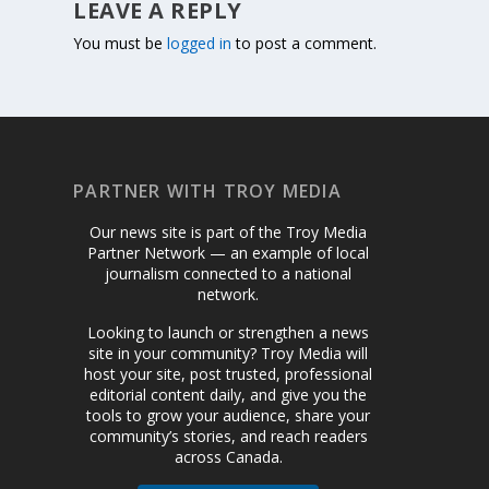
LEAVE A REPLY
You must be
logged in
to post a comment.
PARTNER WITH TROY MEDIA
Our news site is part of the Troy Media
Partner Network — an example of local
journalism connected to a national
network.
Looking to launch or strengthen a news
site in your community? Troy Media will
host your site, post trusted, professional
editorial content daily, and give you the
tools to grow your audience, share your
community’s stories, and reach readers
across Canada.