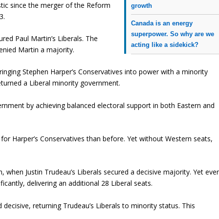
tic since the merger of the Reform
growth
3.
Canada is an energy
superpower. So why are we
ured Paul Martin’s Liberals. The
acting like a sidekick?
enied Martin a majority.
ringing Stephen Harper’s Conservatives into power with a minority
turned a Liberal minority government.
rnment by achieving balanced electoral support in both Eastern and
 for Harper’s Conservatives than before. Yet without Western seats,
, when Justin Trudeau’s Liberals secured a decisive majority. Yet eve
icantly, delivering an additional 28 Liberal seats.
ecisive, returning Trudeau’s Liberals to minority status. This