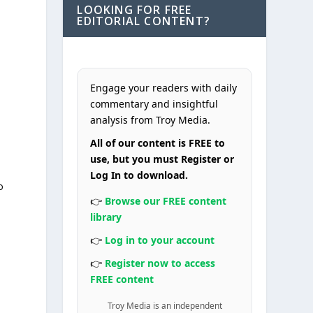
LOOKING FOR FREE
EDITORIAL CONTENT?
Engage your readers with daily
commentary and insightful
analysis from Troy Media.
All of our content is FREE to
use, but you must Register or
Log In to download.
o
👉
Browse our FREE content
library
👉
Log in to your account
👉
Register now to access
FREE content
Troy Media is an independent