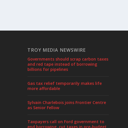
TROY MEDIA NEWSWIRE
Governments should scrap carbon taxes
and red tape instead of borrowing
billions for pipelines
Gas tax relief temporarily makes life
more affordable
Sylvain Charlebois joins Frontier Centre
as Senior Fellow
Taxpayers call on Ford government to
end borrowing, cut taxes in pre-budget