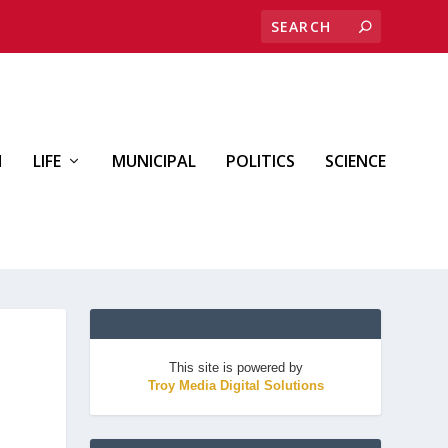
H
LIFE
MUNICIPAL
POLITICS
SCIENCE
This site is powered by
Troy Media Digital Solutions