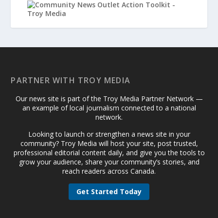
PARTNER WITH TROY MEDIA
Our news site is part of the Troy Media Partner Network —
an example of local journalism connected to a national
network.
Looking to launch or strengthen a news site in your
community? Troy Media will host your site, post trusted,
professional editorial content daily, and give you the tools to
grow your audience, share your community’s stories, and
reach readers across Canada.
Get Started Today