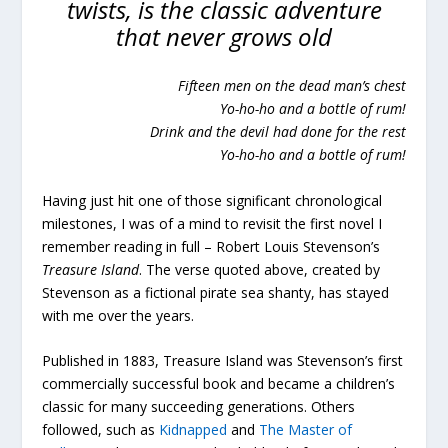
twists, is the classic adventure
that never grows old
Fifteen men on the dead man’s chest
Yo-ho-ho and a bottle of rum!
Drink and the devil had done for the rest
Yo-ho-ho and a bottle of rum!
Having just hit one of those significant chronological
milestones, I was of a mind to revisit the first novel I
remember reading in full – Robert Louis Stevenson’s
Treasure Island
. The verse quoted above, created by
Stevenson as a fictional pirate sea shanty, has stayed
with me over the years.
Published in 1883, Treasure Island was Stevenson’s first
commercially successful book and became a children’s
classic for many succeeding generations. Others
followed, such as
Kidnapped
and
The Master of