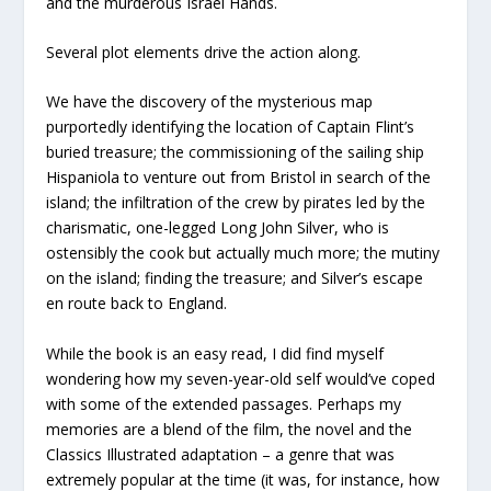
and the murderous Israel Hands.
Several plot elements drive the action along.
We have the discovery of the mysterious map
purportedly identifying the location of Captain Flint’s
buried treasure; the commissioning of the sailing ship
Hispaniola to venture out from Bristol in search of the
island; the infiltration of the crew by pirates led by the
charismatic, one-legged Long John Silver, who is
ostensibly the cook but actually much more; the mutiny
on the island; finding the treasure; and Silver’s escape
en route back to England.
While the book is an easy read, I did find myself
wondering how my seven-year-old self would’ve coped
with some of the extended passages. Perhaps my
memories are a blend of the film, the novel and the
Classics Illustrated adaptation – a genre that was
extremely popular at the time (it was, for instance, how