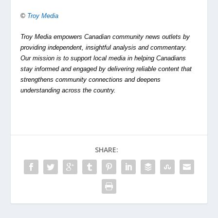
©
Troy Media
Troy Media empowers Canadian community news outlets by
providing independent, insightful analysis and commentary.
Our mission is to support local media in helping Canadians
stay informed and engaged by delivering reliable content that
strengthens community connections and deepens
understanding across the country.
SHARE: