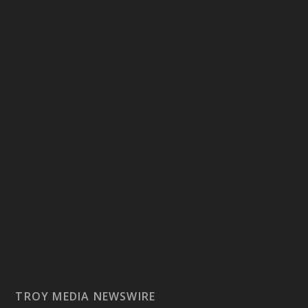
TROY MEDIA NEWSWIRE