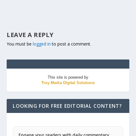
LEAVE A REPLY
You must be
logged in
to post a comment.
This site is powered by
Troy Media Digital Solutions
LOOKING FOR FREE EDITORIAL CONTENT?
Engage your readers with daily commentary