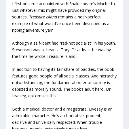
I first became acquainted with Shakespeare’s Macbeth).
But whatever mix might have provided my original
sources,
Treasure Island
remains a near-perfect
example of what would’ve once been described as a
ripping adventure yarn.
Although a self-identified “red-hot socialist” in his youth,
Stevenson was at heart a Tory. Or at least he was by
the time he wrote Treasure Island.
In addition to having its fair share of baddies, the book
features good people of all social classes. And hierarchy
notwithstanding, the fundamental order of society is
depicted as morally sound. The book’s adult hero, Dr.
Livesey, epitomizes this.
Both a medical doctor and a magistrate, Livesey is an
admirable character. He’s authoritative, prudent,
decisive and universally respected. When trouble
beckons, people instinctively turn to him.