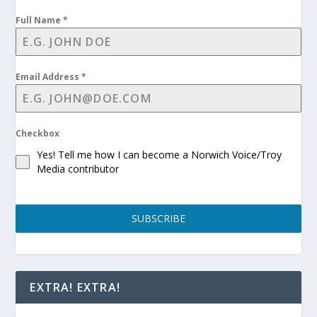
Full Name
*
Email Address
*
Checkbox
Yes! Tell me how I can become a Norwich Voice/Troy
Media contributor
SUBSCRIBE
EXTRA! EXTRA!