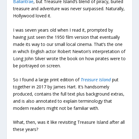
Ballantrae
, but Treasure Island’s blend of piracy, buried
treasure and adventure was never surpassed. Naturally,
Hollywood loved it.
I was seven years old when I read it, prompted by
having just seen the 1950 film version that eventually
made its way to our small local cinema. That’s the one
in which English actor Robert Newton’s interpretation of
Long John Silver wrote the book on how pirates were to
be portrayed on screen.
So I found a large print edition of
Treasure Island
put
together in 2017 by James Hart. It’s handsomely
produced, contains the full text plus background extras,
and is also annotated to explain terminology that
modern readers might not be familiar with.
What, then, was it like revisiting Treasure Island after all
these years?