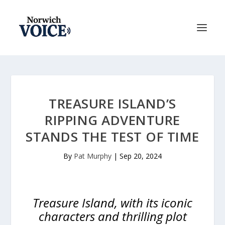
TREASURE ISLAND’S
RIPPING ADVENTURE
STANDS THE TEST OF TIME
By
Pat Murphy
|
Sep 20, 2024
Treasure Island, with its iconic
characters and thrilling plot