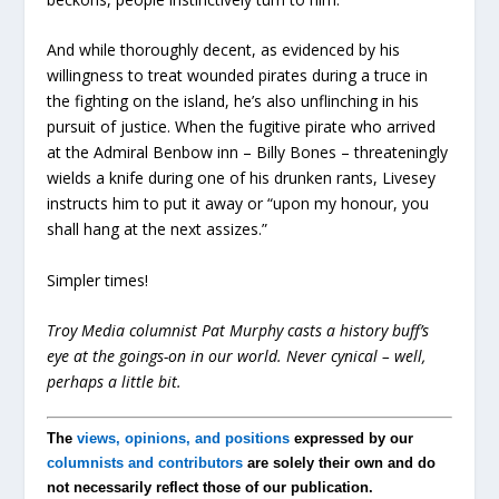
And while thoroughly decent, as evidenced by his
willingness to treat wounded pirates during a truce in
the fighting on the island, he’s also unflinching in his
pursuit of justice. When the fugitive pirate who arrived
at the Admiral Benbow inn – Billy Bones – threateningly
wields a knife during one of his drunken rants, Livesey
instructs him to put it away or “upon my honour, you
shall hang at the next assizes.”
Simpler times!
Troy Media columnist Pat Murphy casts a history buff’s
eye at the goings-on in our world. Never cynical – well,
perhaps a little bit.
The
views, opinions, and positions
expressed by our
columnists and contributors
are solely their own and do
not necessarily reflect those of our publication.