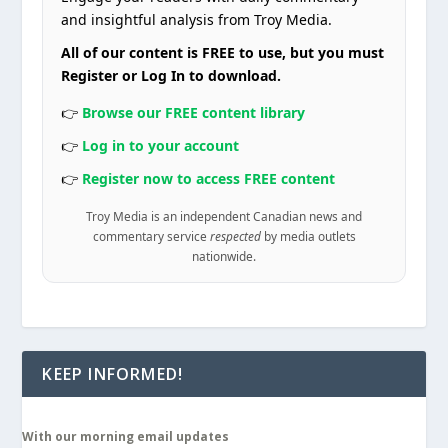
and insightful analysis from Troy Media.
All of our content is FREE to use, but you must
Register or Log In to download.
👉
Browse our FREE content library
👉
Log in to your account
👉
Register now to access FREE content
Troy Media is an independent Canadian news and
commentary service
respected
by media outlets
nationwide.
KEEP INFORMED!
With our morning email updates