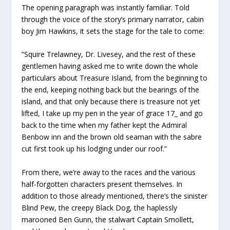
The opening paragraph was instantly familiar. Told
through the voice of the story’s primary narrator, cabin
boy Jim Hawkins, it sets the stage for the tale to come:
“Squire Trelawney, Dr. Livesey, and the rest of these
gentlemen having asked me to write down the whole
particulars about Treasure Island, from the beginning to
the end, keeping nothing back but the bearings of the
island, and that only because there is treasure not yet
lifted, I take up my pen in the year of grace 17­_ and go
back to the time when my father kept the Admiral
Benbow inn and the brown old seaman with the sabre
cut first took up his lodging under our roof.”
From there, we’re away to the races and the various
half-forgotten characters present themselves. In
addition to those already mentioned, there’s the sinister
Blind Pew, the creepy Black Dog, the haplessly
marooned Ben Gunn, the stalwart Captain Smollett,