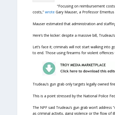
“Focusing on reimbursement costs 
costs,”
wrote
Gary Mauser, a Professor Emeritus at
Mauser estimated that administration and staffing 
Here’s the kicker: despite a massive bill, Trudeau’s
Let’s face it; criminals will not start walking into
to end. Those using firearms for violent offences w
Trudeau’s gun grab only targets legally owned fir
This is a point stressed by the National Police Fe
The NPF said Trudeau’s gun grab won’t address “c
as criminal activity, gang violence or the flow of i