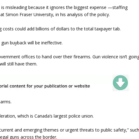
is misleading because it ignores the biggest expense —staffing
 Simon Fraser University, in his analysis of the policy.
costs could add billions of dollars to the total taxpayer tab.
 gun buyback will be ineffective.
 government offices to hand over their firearms. Gun violence isn’t goin
ill still have them.
earms.
deration, which is Canada’s largest police union.
urrent and emerging themes or urgent threats to public safety,” suc
llegal guns across the border.