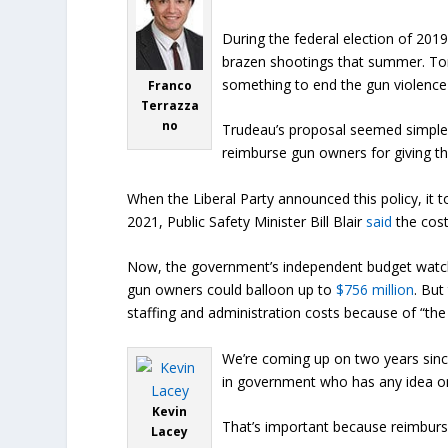
During the federal election of 20
brazen shootings that summer. T
something to end the gun violence i
Franco
Terrazza
no
Trudeau’s proposal seemed simple e
reimburse gun owners for giving t
When the Liberal Party announced this policy, it
2021, Public Safety Minister Bill Blair
said
the cost
Now, the government’s independent budget watchd
gun owners could balloon up to
$756 million
. But
staffing and administration costs because of “the
We’re coming up on two years since
in government who has any idea on
Kevin
That’s important because reimburs
Lacey