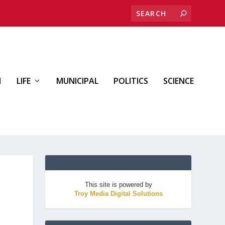
H
LIFE
MUNICIPAL
POLITICS
SCIENCE
This site is powered by
Troy Media Digital Solutions