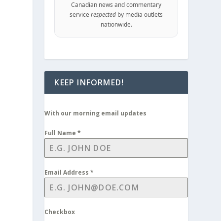
Canadian news and commentary
service
respected
by media outlets
nationwide.
KEEP INFORMED!
With our morning email updates
Full Name
*
Email Address
*
Checkbox