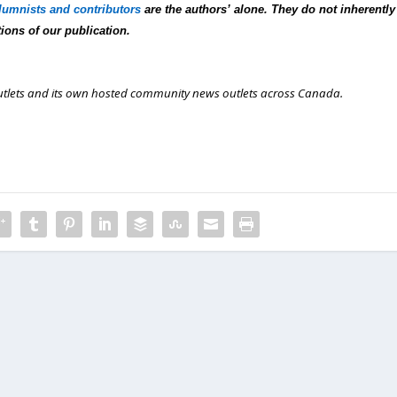
lumnists and contributors
are the authors’ alone. They do not inherently
tions of our publication.
outlets and its own hosted community news outlets across Canada.