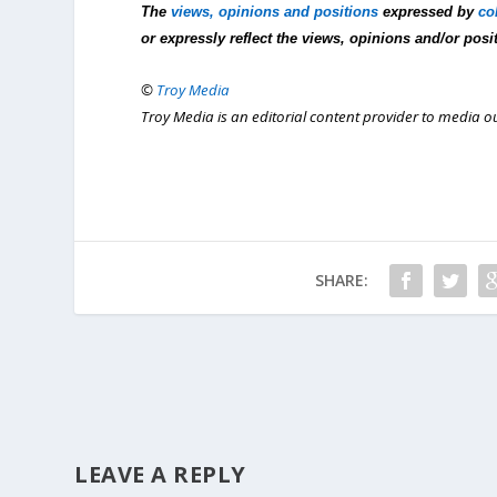
The
views, opinions and positions
expressed by
co
or expressly reflect the views, opinions and/or posi
©
Troy Media
Troy Media is an editorial content provider to media 
SHARE:
LEAVE A REPLY