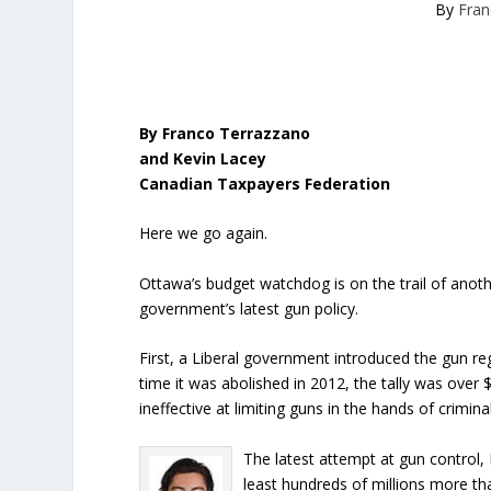
By
Fran
By Franco Terrazzano
and Kevin Lacey
Canadian Taxpayers Federation
Here we go again.
Ottawa’s budget watchdog is on the trail of anot
government’s latest gun policy.
First, a Liberal government introduced the gun reg
time it was abolished in 2012, the tally was over
ineffective at limiting guns in the hands of crimina
The latest attempt at gun control, 
least hundreds of millions more th