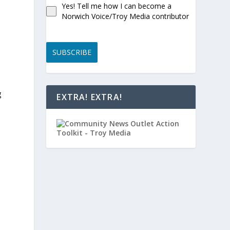
Yes! Tell me how I can become a
Norwich Voice/Troy Media contributor
SUBSCRIBE
g
EXTRA! EXTRA!
h