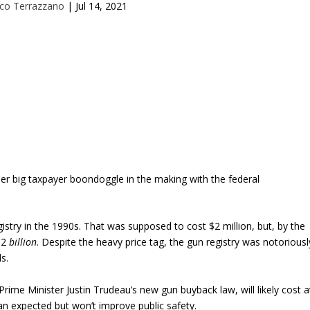
co Terrazzano
|
Jul 14, 2021
her big taxpayer boondoggle in the making with the federal
istry in the 1990s. That was supposed to cost $2 million, but, by the
 $2
billion
. Despite the heavy price tag, the gun registry was notoriousl
ls.
Prime Minister Justin Trudeau’s new gun buyback law, will likely cost a
an expected but won’t improve public safety.