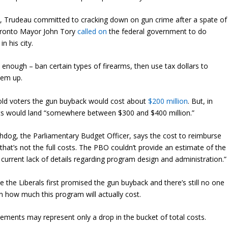
19, Trudeau committed to cracking down on gun crime after a spate of
oronto Mayor John Tory
called on
the federal government to do
n his city.
nough – ban certain types of firearms, then use tax dollars to
hem up.
 told voters the gun buyback would cost about
$200 million
. But, in
s would land “somewhere between $300 and $400 million.”
og, the Parliamentary Budget Officer, says the cost to reimburse
 that’s not the full costs. The PBO couldn’t provide an estimate of the
 current lack of details regarding program design and administration.”
 the Liberals first promised the gun buyback and there’s still no one
 how much this program will actually cost.
ements may represent only a drop in the bucket of total costs.