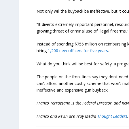
Not only will the buyback be ineffective, but it c
“It diverts extremely important personnel, reso
growing threat of criminal use of illegal firearms,
Instead of spending $756 million on reimbursing 
hiring
1,200 new officers for five years
.
What do you think will be best for safety: a pro
The people on the front lines say they don’t nee
can’t afford another costly scheme that won’t mak
ineffective and expensive gun buyback.
Franco Terrazzano is the Federal Director, and Kev
Franco and Kevin are Troy Media
Thought Leaders