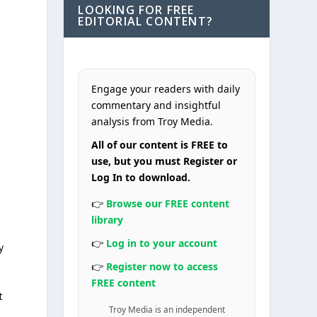
LOOKING FOR FREE
EDITORIAL CONTENT?
Engage your readers with daily
commentary and insightful
analysis from Troy Media.
All of our content is FREE to
use, but you must Register or
Log In to download.
👉
Browse our FREE content
library
👉
Log in to your account
y
👉
Register now to access
FREE content
t
Troy Media is an independent