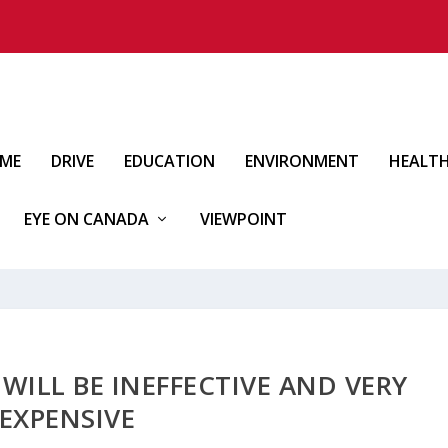
IME
DRIVE
EDUCATION
ENVIRONMENT
HEALT
EYE ON CANADA
VIEWPOINT
ILL BE INEFFECTIVE AND VERY
EXPENSIVE