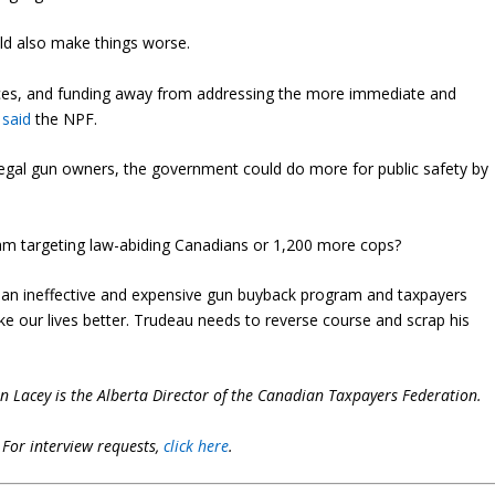
ould also make things worse.
urces, and funding away from addressing the more immediate and
”
said
the NPF.
legal gun owners, the government could do more for public safety by
gram targeting law-abiding Canadians or 1,200 more cops?
d an ineffective and expensive gun buyback program and taxpayers
e our lives better. Trudeau needs to reverse course and scrap his
in Lacey is the Alberta Director of the Canadian Taxpayers Federation.
.
For interview requests,
click here
.