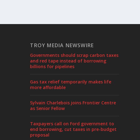
TROY MEDIA NEWSWIRE
Governments should scrap carbon taxes
and red tape instead of borrowing
billions for pipelines
Gas tax relief temporarily makes life
more affordable
Sylvain Charlebois joins Frontier Centre
as Senior Fellow
Taxpayers call on Ford government to
end borrowing, cut taxes in pre-budget
proposal