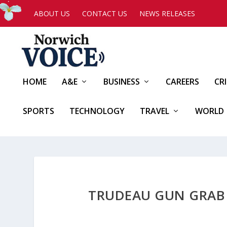
ABOUT US
CONTACT US
NEWS RELEASES
HOME
A&E
BUSINESS
CAREERS
CR
SPORTS
TECHNOLOGY
TRAVEL
WORLD
TRUDEAU GUN GRAB W