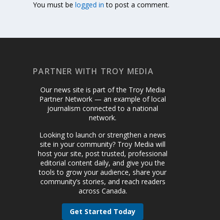
You must be
logged in
to post a comment.
PARTNER WITH TROY MEDIA
Our news site is part of the Troy Media
Partner Network — an example of local
journalism connected to a national
network.
Looking to launch or strengthen a news
site in your community? Troy Media will
host your site, post trusted, professional
editorial content daily, and give you the
tools to grow your audience, share your
community’s stories, and reach readers
across Canada.
Get Started Today