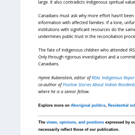
large. It also contradicts Indigenous spiritual val
Canadians must ask why more effort hasn’t been m
information with affected families. If a lone, un
institutions with significant resources do the s
undermines public trust in the reconciliation proce
The fate of Indigenous children who attended IRS
Only through rigorous investigation and a commitm
Canadians.
Hymie Rubenstein, editor of
REAL Indigenous Repor
co-author of
Positive Stories About Indian Residen
where he is a senior fellow.
Explore more on
Aboriginal politics
,
Residential s
The
views, opinions, and positions
expressed by o
necessarily reflect those of our publication.