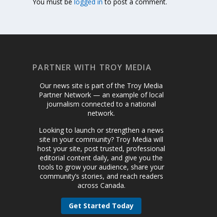
You must be
logged in
to post a comment.
PARTNER WITH TROY MEDIA
Our news site is part of the Troy Media
Partner Network — an example of local
journalism connected to a national
network.
Looking to launch or strengthen a news
site in your community? Troy Media will
host your site, post trusted, professional
editorial content daily, and give you the
tools to grow your audience, share your
community’s stories, and reach readers
across Canada.
Get Started Today