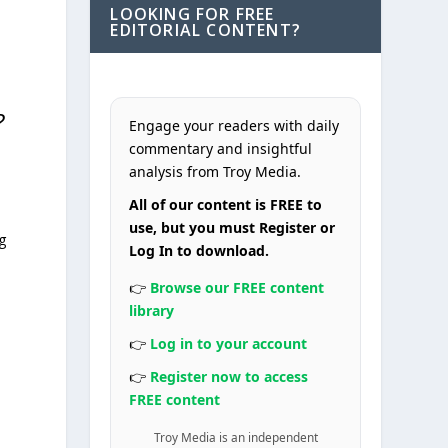
LOOKING FOR FREE
EDITORIAL CONTENT?
?
Engage your readers with daily
commentary and insightful
analysis from Troy Media.
All of our content is FREE to
use, but you must Register or
g
Log In to download.
👉
Browse our FREE content
library
👉
Log in to your account
👉
Register now to access
FREE content
Troy Media is an independent