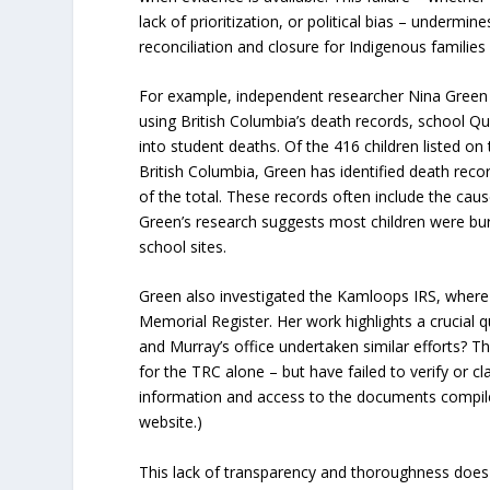
lack of prioritization, or political bias – undermin
reconciliation and closure for Indigenous familie
For example, independent researcher Nina Green 
using British Columbia’s death records, school Qu
into student deaths. Of the 416 children listed o
British Columbia, Green has identified death reco
of the total. These records often include the caus
Green’s research suggests most children were bu
school sites.
Green also investigated the Kamloops IRS, where s
Memorial Register. Her work highlights a crucial 
and Murray’s office undertaken similar efforts? T
for the TRC alone – but have failed to verify or c
information and access to the documents compile
website.)
This lack of transparency and thoroughness does 