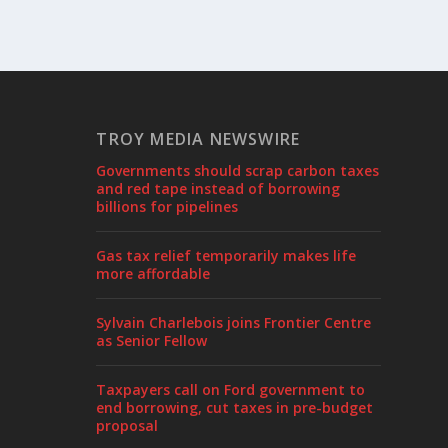
TROY MEDIA NEWSWIRE
Governments should scrap carbon taxes
and red tape instead of borrowing
billions for pipelines
Gas tax relief temporarily makes life
more affordable
Sylvain Charlebois joins Frontier Centre
as Senior Fellow
Taxpayers call on Ford government to
end borrowing, cut taxes in pre-budget
proposal