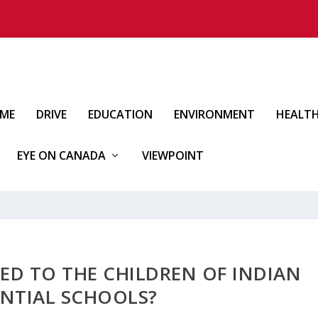
IME
DRIVE
EDUCATION
ENVIRONMENT
HEALT
EYE ON CANADA
VIEWPOINT
ED TO THE CHILDREN OF INDIAN
ENTIAL SCHOOLS?