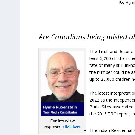
By
Hymi
Are Canadians being misled abo
The Truth and Reconcili
least 3,200 children di
fate of many still unkn
the number could be a
up to 25,000 children 
The latest interpretat
2022 as the Independen
Burial Sites associate
the 2015 TRC report, in
For interview
requests,
click here
The Indian Residential