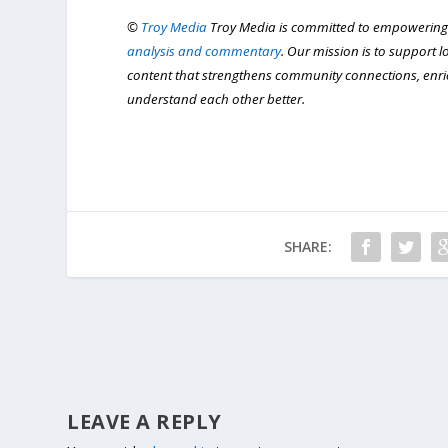
©
Troy Media
Troy Media is committed to empowering
analysis and commentary
. Our mission is to support 
content that strengthens community connections, enr
understand each other better.
SHARE:
LEAVE A REPLY