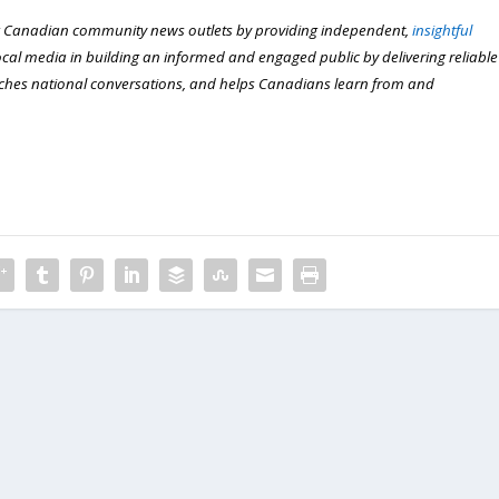
 Canadian community news outlets by providing independent,
insightful
local media in building an informed and engaged public by delivering reliable
iches national conversations, and helps Canadians learn from and