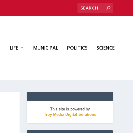
H
LIFE
MUNICIPAL
POLITICS
SCIENCE
This site is powered by
Troy Media Digital Solutions