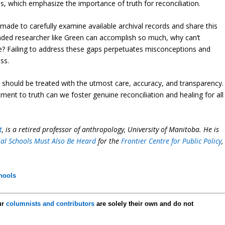
ues, which emphasize the importance of truth for reconciliation.
ade to carefully examine available archival records and share this
funded researcher like Green can accomplish so much, why can’t
ame? Failing to address these gaps perpetuates misconceptions and
ss.
 should be treated with the utmost care, accuracy, and transparency.
ent to truth can we foster genuine reconciliation and healing for all
t
, is a retired professor of anthropology, University of Manitoba. He is
tial Schools Must Also Be Heard
for the
Frontier Centre for Public Policy
,
chools
ur
columnists and contributors
are solely their own and do not