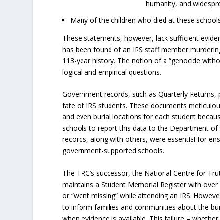
humanity, and widespre
Many of the children who died at these school
These statements, however, lack sufficient evide
has been found of an IRS staff member murdering
113-year history. The notion of a “genocide witho
logical and empirical questions.
Government records, such as Quarterly Returns, pr
fate of IRS students. These documents meticulou
and even burial locations for each student becaus
schools to report this data to the Department of 
records, along with others, were essential for ens
government-supported schools.
The TRC’s successor, the National Centre for Tru
maintains a Student Memorial Register with over
or “went missing” while attending an IRS. However,
to inform families and communities about the buri
when evidence is available. This failure – whether 