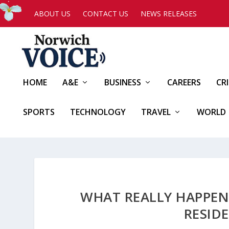
ABOUT US
CONTACT US
NEWS RELEASES
HOME
A&E
BUSINESS
CAREERS
CR
SPORTS
TECHNOLOGY
TRAVEL
WORLD
WHAT REALLY HAPPEN
RESID