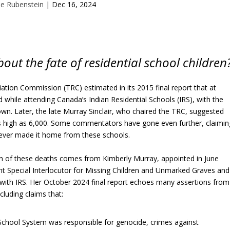
e Rubenstein
|
Dec 16, 2024
ut the fate of residential school children
ation Commission (TRC) estimated in its 2015 final report that at
ed while attending Canada’s Indian Residential Schools (IRS), with the
own. Later, the late Murray Sinclair, who chaired the TRC, suggested
s high as 6,000. Some commentators have gone even further, claimin
never made it home from these schools.
ion of these deaths comes from Kimberly Murray, appointed in June
t Special Interlocutor for Missing Children and Unmarked Graves and
d with IRS. Her October 2024 final report echoes many assertions from
cluding claims that:
 School System was responsible for genocide, crimes against