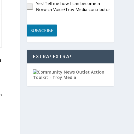
Yes! Tell me how I can become a
Norwich Voice/Troy Media contributor
SUBSCRIBE
EXTRA! EXTRA!
t
n