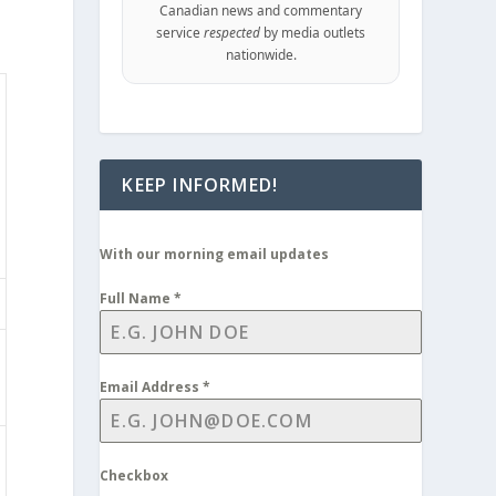
Canadian news and commentary
service
respected
by media outlets
nationwide.
KEEP INFORMED!
With our morning email updates
Full Name
*
Email Address
*
Checkbox