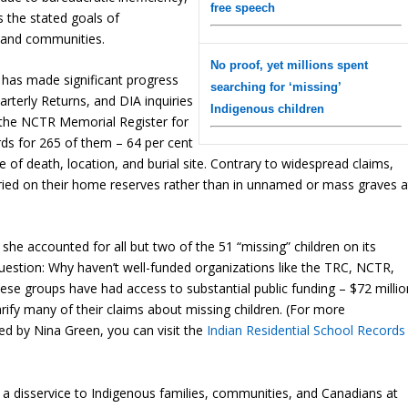
free speech
es the stated goals of
s and communities.
No proof, yet millions spent
has made significant progress
searching for ‘missing’
arterly Returns, and DIA inquiries
Indigenous children
n the NCTR Memorial Register for
rds for 265 of them – 64 per cent
e of death, location, and burial site. Contrary to widespread claims,
ried on their home reserves rather than in unnamed or mass graves a
he accounted for all but two of the 51 “missing” children on its
question: Why haven’t well-funded organizations like the TRC, NCTR,
hese groups have had access to substantial public funding – $72 millio
larify many of their claims about missing children. (For more
d by Nina Green, you can visit the
Indian Residential School Records
a disservice to Indigenous families, communities, and Canadians at