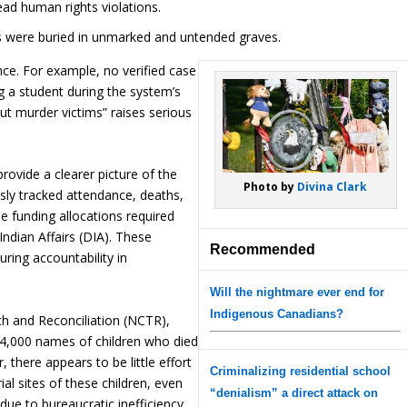
ad human rights violations.
s were buried in unmarked and untended graves.
nce. For example, no verified case
 a student during the system’s
ut murder victims” raises serious
ovide a clearer picture of the
Photo by
Divina Clark
sly tracked attendance, deaths,
e funding allocations required
Indian Affairs (DIA). These
Recommended
uring accountability in
Will the nightmare ever end for
Indigenous Canadians?
th and Reconciliation (NCTR),
 4,000 names of children who died
 there appears to be little effort
Criminalizing residential school
al sites of these children, even
“denialism” a direct attack on
due to bureaucratic inefficiency,