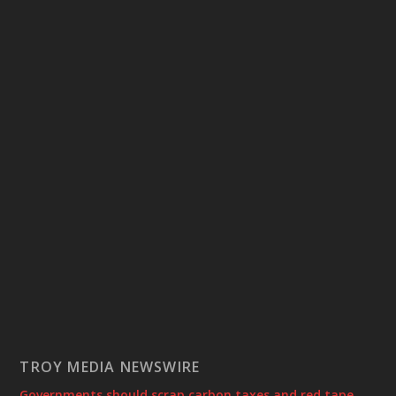
TROY MEDIA NEWSWIRE
Governments should scrap carbon taxes and red tape