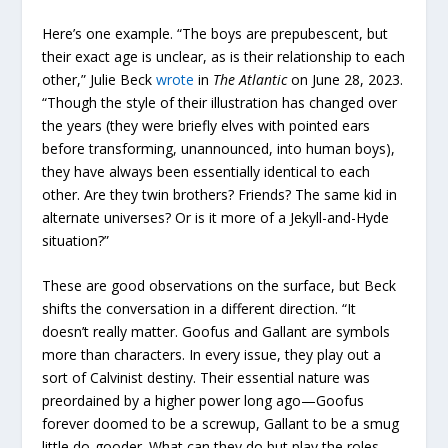
Here’s one example. “The boys are prepubescent, but
their exact age is unclear, as is their relationship to each
other,” Julie Beck
wrote
in
The Atlantic
on June 28, 2023.
“Though the style of their illustration has changed over
the years (they were briefly elves with pointed ears
before transforming, unannounced, into human boys),
they have always been essentially identical to each
other. Are they twin brothers? Friends? The same kid in
alternate universes? Or is it more of a Jekyll-and-Hyde
situation?”
These are good observations on the surface, but Beck
shifts the conversation in a different direction. “It
doesn’t really matter. Goofus and Gallant are symbols
more than characters. In every issue, they play out a
sort of Calvinist destiny. Their essential nature was
preordained by a higher power long ago—Goofus
forever doomed to be a screwup, Gallant to be a smug
little do-gooder. What can they do but play the roles