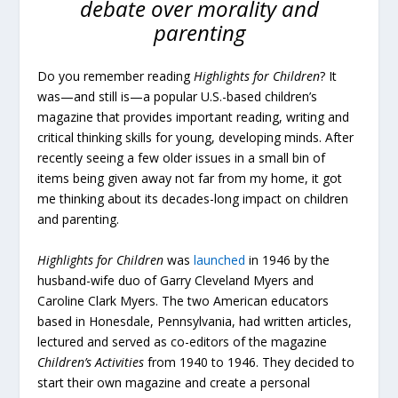
debate over morality and
parenting
Do you remember reading
Highlights for Children
? It
was—and still is—a popular U.S.-based children’s
magazine that provides important reading, writing and
critical thinking skills for young, developing minds. After
recently seeing a few older issues in a small bin of
items being given away not far from my home, it got
me thinking about its decades-long impact on children
and parenting.
Highlights for Children
was
launched
in 1946 by the
husband-wife duo of Garry Cleveland Myers and
Caroline Clark Myers. The two American educators
based in Honesdale, Pennsylvania, had written articles,
lectured and served as co-editors of the magazine
Children’s Activities
from 1940 to 1946. They decided to
start their own magazine and create a personal