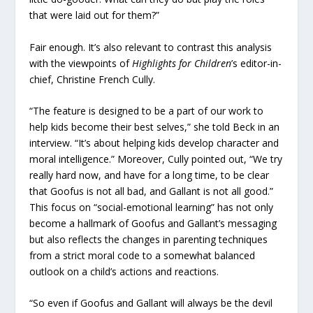
that were laid out for them?”
Fair enough. It’s also relevant to contrast this analysis
with the viewpoints of
Highlights for Children
’s editor-in-
chief, Christine French Cully.
“The feature is designed to be a part of our work to
help kids become their best selves,” she told Beck in an
interview. “It’s about helping kids develop character and
moral intelligence.” Moreover, Cully pointed out, “We try
really hard now, and have for a long time, to be clear
that Goofus is not all bad, and Gallant is not all good.”
This focus on “social-emotional learning” has not only
become a hallmark of Goofus and Gallant’s messaging
but also reflects the changes in parenting techniques
from a strict moral code to a somewhat balanced
outlook on a child’s actions and reactions.
“So even if Goofus and Gallant will always be the devil