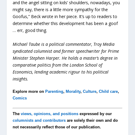
and the angel sitting on kids’ shoulders, nowadays, you
might say, there is a little more sympathy for the
Goofus,” Beck wrote in her piece. It’s up to readers to
determine whether this development has been a goof
… err, good thing.
Michael Taube is a political commentator, Troy Media
syndicated columnist and former speechwriter for Prime
Minister Stephen Harper. He holds a master’s degree in
comparative politics from the London School of
Economics, lending academic rigour to his political
insights.
Explore more on
Parenting
,
Morality
,
Culture
,
Child care
,
Comics
The
views, opinions, and positions
expressed by our
columnists and contributors
are solely their own and do
not necessarily reflect those of our publication.