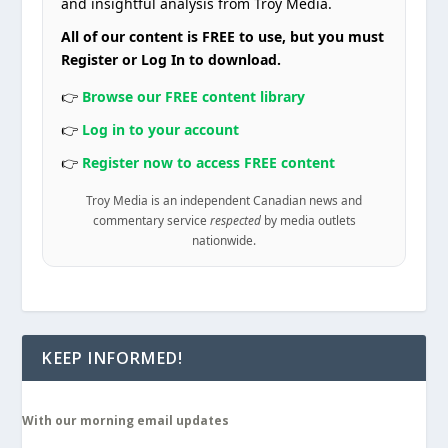
and insightful analysis from Troy Media.
All of our content is FREE to use, but you must
Register or Log In to download.
👉
Browse our FREE content library
👉
Log in to your account
👉
Register now to access FREE content
Troy Media is an independent Canadian news and
commentary service
respected
by media outlets
nationwide.
KEEP INFORMED!
With our morning email updates