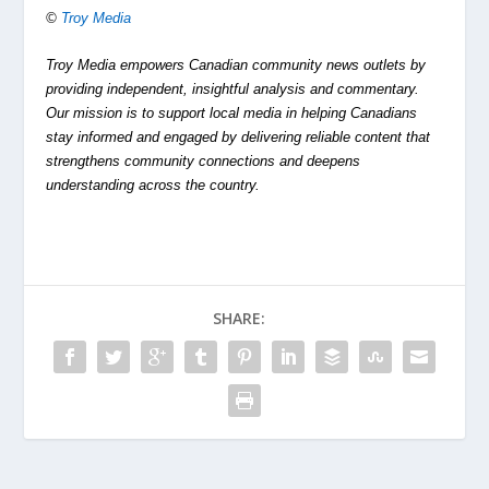
©
Troy Media
Troy Media empowers Canadian community news outlets by
providing independent, insightful analysis and commentary.
Our mission is to support local media in helping Canadians
stay informed and engaged by delivering reliable content that
strengthens community connections and deepens
understanding across the country.
SHARE: