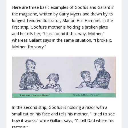
Here are three basic examples of Goofus and Gallant in
the magazine, written by Garry Myers and drawn by its
longest-tenured illustrator, Marion Hull Hammel. In the
first strip, Goofus’s mother is holding a broken plate
and he tells her, “I just found it that way, Mother,”
whereas Gallant says in the same situation, “I broke it,
Mother. I’m sorry.”
In the second strip, Goofus is holding a razor with a
small cut on his face and tells his mother, “I tried to see
how it works,” while Gallant says, “I’ll tell Dad where his
razor is.”