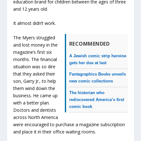
education brand for children between the ages of three
and 12 years old.
It almost didn’t work.
The Myers struggled
RECOMMENDED
and lost money in the
magazine’s first six
A Jewish comic strip heroine
months. The financial
gets her due at last
situation was so dire
that they asked their
Fantagraphics Books unveils
son, Garry Jr., to help
new comic collections
them wind down the
The historian who
business. He came up
rediscovered America’s first
with a better plan.
comic book
Doctors and dentists
across North America
were encouraged to purchase a magazine subscription
and place it in their office waiting rooms.