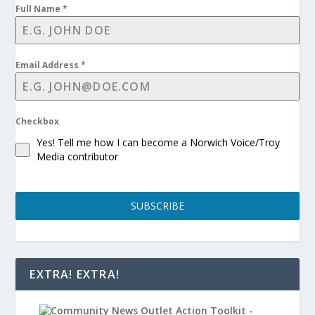
Full Name
*
Email Address
*
Checkbox
Yes! Tell me how I can become a Norwich Voice/Troy
Media contributor
SUBSCRIBE
EXTRA! EXTRA!