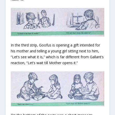
In the third strip, Goofus is opening a gift intended for
his mother and telling a young girl sitting next to him,
“Let’s see what it is,” which is far different from Gallant’s
reaction, “Let’s wait till Mother opens it.”