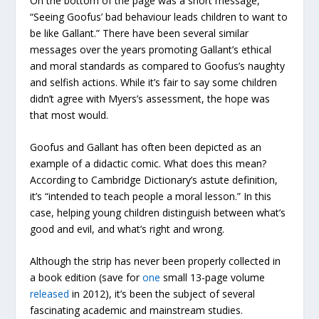
On the bottom of the page was a short message,
“Seeing Goofus’ bad behaviour leads children to want to
be like Gallant.” There have been several similar
messages over the years promoting Gallant’s ethical
and moral standards as compared to Goofus’s naughty
and selfish actions. While it’s fair to say some children
didn’t agree with Myers’s assessment, the hope was
that most would.
Goofus and Gallant has often been depicted as an
example of a didactic comic. What does this mean?
According to Cambridge Dictionary’s astute definition,
it’s “intended to teach people a moral lesson.” In this
case, helping young children distinguish between what’s
good and evil, and what’s right and wrong.
Although the strip has never been properly collected in
a book edition (save for
one
small 13-page volume
released
in 2012), it’s been the subject of several
fascinating academic and mainstream studies.