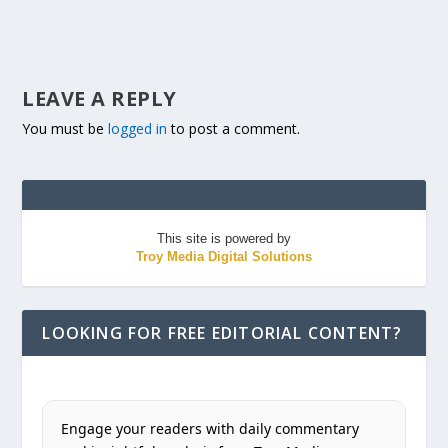
LEAVE A REPLY
You must be
logged in
to post a comment.
This site is powered by
Troy Media Digital Solutions
LOOKING FOR FREE EDITORIAL CONTENT?
Engage your readers with daily commentary