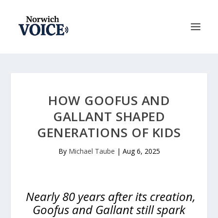
HOW GOOFUS AND
GALLANT SHAPED
GENERATIONS OF KIDS
By
Michael Taube
|
Aug 6, 2025
Nearly 80 years after its creation,
Goofus and Gallant still spark