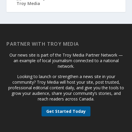
PARTNER WITH TROY MEDIA
Our news site is part of the Troy Media Partner Network —
an example of local journalism connected to a national
network.
Looking to launch or strengthen a news site in your
community? Troy Media will host your site, post trusted,
professional editorial content daily, and give you the tools to
grow your audience, share your community’s stories, and
reach readers across Canada.
Get Started Today