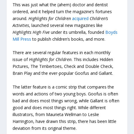
This was just what the (ahem) doctor and dentist
ordered, and it helped turn the magazine’s fortunes
around.
Highlights for Children
acquired
Children’s
Activities
, launched several new magazines like
Highlights High Five
under its umbrella, founded
Boyds
Mill Press
to publish children’s books, and more.
There are several regular features in each monthly
issue of
Highlights for Children
. This includes Hidden
Pictures, The Timbertoes, Check and Double Check,
Brain Play and the ever-popular Goofus and Gallant.
The latter feature is a comic strip that compares the
words and actions of two young boys. Goofus is often
bad and does most things wrong, while Gallant is often
good and does most things right. While different
illustrators, from Maurieta Wellman to Leslie
Harrington, have drawn this strip, there has been little
deviation from its original theme.