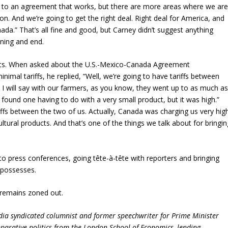
ome to an agreement that works, but there are more areas where we ar
n. And we’re going to get the right deal. Right deal for America, and
ada.” That’s all fine and good, but Carney didn’t suggest anything
nning and end.
sults. When asked about the U.S.-Mexico-Canada Agreement
nimal tariffs, he replied, “Well, we’re going to have tariffs between
I will say with our farmers, as you know, they went up to as much a
ound one having to do with a very small product, but it was high.”
ffs between the two of us. Actually, Canada was charging us very hig
icultural products. And that’s one of the things we talk about for bringi
o press conferences, going tête-à-tête with reporters and bringing
he possesses.
 remains zoned out.
dia syndicated columnist and former speechwriter for Prime Minister
parative politics from the London School of Economics, lending