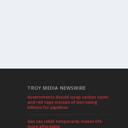
TROY MEDIA NEWSWIRE
Governments should scrap carbon taxes
and red tape instead of borrowing
billions for pipelines
Gas tax relief temporarily makes life
more affordable