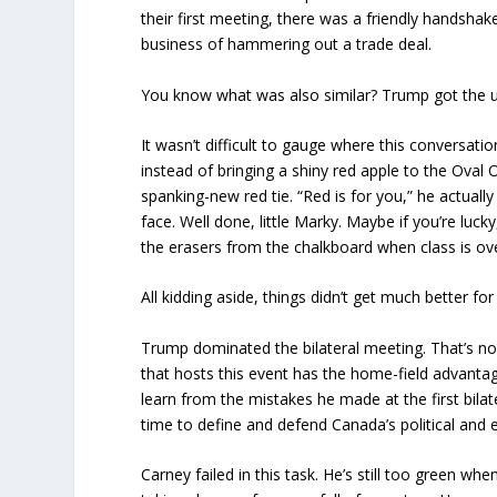
their first meeting, there was a friendly handsha
business of hammering out a trade deal.
You know what was also similar? Trump got the 
It wasn’t difficult to gauge where this conversati
instead of bringing a shiny red apple to the Oval 
spanking-new red tie. “Red is for you,” he actuall
face. Well done, little Marky. Maybe if you’re lucky
the erasers from the chalkboard when class is ov
All kidding aside, things didn’t get much better for
Trump dominated the bilateral meeting. That’s no 
that hosts this event has the home-field advant
learn from the mistakes he made at the first bila
time to define and defend Canada’s political and 
Carney failed in this task. He’s still too green whe