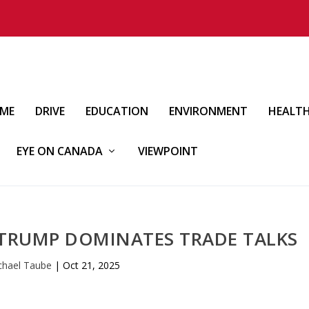
IME
DRIVE
EDUCATION
ENVIRONMENT
HEALT
EYE ON CANADA
VIEWPOINT
 TRUMP DOMINATES TRADE TALKS
chael Taube
|
Oct 21, 2025