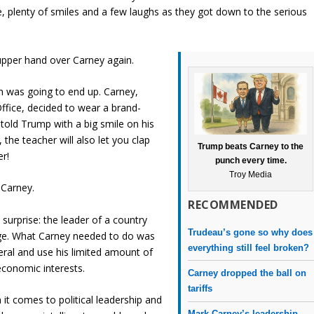
ke, plenty of smiles and a few laughs as they got down to the serious
upper hand over Carney again.
on was going to end up. Carney,
Office, decided to wear a brand-
y told Trump with a big smile on his
, the teacher will also let you clap
Trump beats Carney to the
er!
punch every time.
Troy Media
 Carney.
RECOMMENDED
surprise: the leader of a country
Trudeau’s gone so why does
age. What Carney needed to do was
everything still feel broken?
teral and use his limited amount of
economic interests.
Carney dropped the ball on
tariffs
n it comes to political leadership and
Mark Carney’s leadership