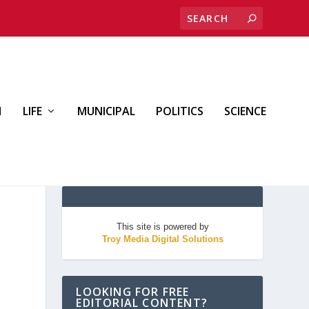
H
LIFE
MUNICIPAL
POLITICS
SCIENCE
This site is powered by
Troy Media Digital Solutions
LOOKING FOR FREE
EDITORIAL CONTENT?