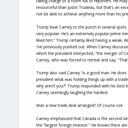
taking charge of a room full of reporters. He may
resourceful than Justin Trudeau, but that’s an ex
not be able to achieve anything more than his pre
Trump beat Carney to the punch in several spots.
very popular. He’s an extremely popular prime mini
liked him.” Trump certainly liked having a weak, d
I’ve previously pointed out. When Carney discussed
which the president interjected, “the merger of C
Carney, who was forced to retreat and say, “That
Trump also said Carney “is a good man. He does a 
president what was holding things up with a trade
why aren’t you?” Trump responded with his best l
Carney seemingly laughing the hardest.
Was a new trade deal arranged? Of course not.
Carney emphasized that Canada is the second-larg
the “largest foreign investor.” He knows there ar