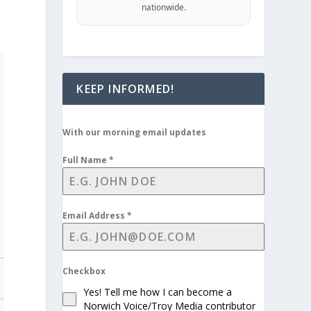
nationwide.
KEEP INFORMED!
With our morning email updates
Full Name
*
Email Address
*
Checkbox
Yes! Tell me how I can become a
Norwich Voice/Troy Media contributor