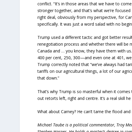
conflict. “It’s in those areas that we have to c
stronger together, and that’s what we’re focused o
right deal, obviously from my perspective, for Can
specifically. It was just a word salad with no begi
Trump used a different tactic and got better re
renegotiation process and whether there will be mi
Canada and … you know, they have them with us. 
400 per cent, 250, 300—and even one at 401, we f
Trump correctly noted that “we’ve always had tari
tariffs on our agricultural things, a lot of our agr
that down.”
That’s why Trump is so masterful when it comes t
out retorts left, right and centre. It’s a real skill 
What about Carney? He can’t tame the flood and
Michael Taube is a political commentator, Troy Me
Stephen Harper. He holds a master’s degree in com