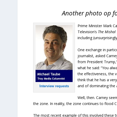
Another photo op f
Prime Minister Mark Ca
Television’s
The Mishal
including (unsurprising
One exchange in particu
journalist, asked Carne
from President Trump,”
what he said: “You alway
the effectiveness, the v
think that he has a ver
and of dominating the 
Interview requests
Well, then. Carney see
the zone. In reality, the zone continues to flood C
The most recent example of this involved these t