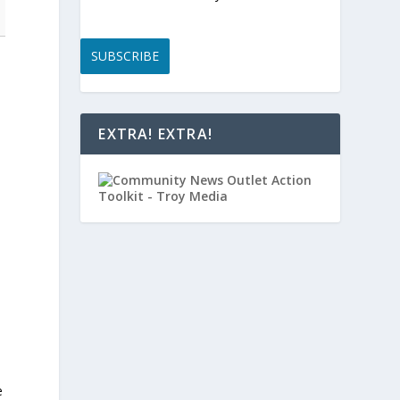
SUBSCRIBE
EXTRA! EXTRA!
e