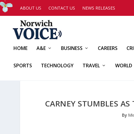
ABOUT US
CONTACT US
NEWS RELEASES
HOME
A&E
BUSINESS
CAREERS
CR
SPORTS
TECHNOLOGY
TRAVEL
WORLD
CARNEY STUMBLES AS
By
Mi