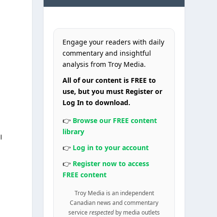
Engage your readers with daily
commentary and insightful
analysis from Troy Media.
All of our content is FREE to
use, but you must Register or
Log In to download.
👉
Browse our FREE content
library
I
👉
Log in to your account
👉
Register now to access
FREE content
Troy Media is an independent
Canadian news and commentary
service
respected
by media outlets