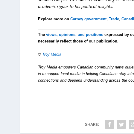
academic rigour to his political insights.
Explore more on
Carney government
,
Trade
,
Canad
The
views, opinions, and positions
expressed by o
necessarily reflect those of our publication.
©
Troy Media
Troy Media empowers Canadian community news outlets 
is to support local media in helping Canadians stay in
connections and deepens understanding across the cou
SHARE: