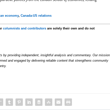
ian economy
,
Canada-US relations
ur
columnists and contributors
are solely their own and do not
by providing independent, insightful analysis and commentary. Our mission
formed and engaged by delivering reliable content that strengthens community
ntry.