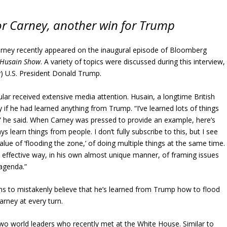
or Carney, another win for Trump
rney recently appeared on the inaugural episode of Bloomberg
 Husain Show
. A variety of topics were discussed during this interview,
ly) U.S. President Donald Trump.
lar received extensive media attention. Husain, a longtime British
y if he had learned anything from Trump. “I’ve learned lots of things
 he said. When Carney was pressed to provide an example, here’s
s learn things from people. I don’t fully subscribe to this, but I see
alue of ‘flooding the zone,’ of doing multiple things at the same time. 
y effective way, in his own almost unique manner, of framing issues
agenda.”
ms to mistakenly believe that he’s learned from Trump how to flood
arney at every turn.
wo world leaders who recently met at the White House. Similar to