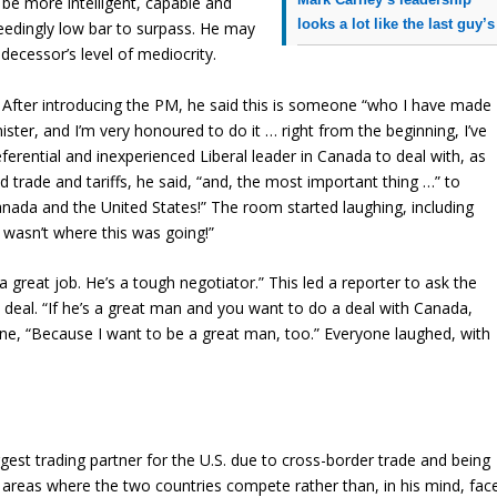
 be more intelligent, capable and
looks a lot like the last guy’s
ceedingly low bar to surpass. He may
decessor’s level of mediocrity.
 After introducing the PM, he said this is someone “who I have made
ster, and I’m very honoured to do it … right from the beginning, I’ve
eferential and inexperienced Liberal leader in Canada to deal with, as
 trade and tariffs, he said, “and, the most important thing …” to
anada and the United States!” The room started laughing, including
 wasn’t where this was going!”
great job. He’s a tough negotiator.” This led a reporter to ask the
 deal. “If he’s a great man and you want to do a deal with Canada,
ine, “Because I want to be a great man, too.” Everyone laughed, with
est trading partner for the U.S. due to cross-border trade and being
e areas where the two countries compete rather than, in his mind, fac