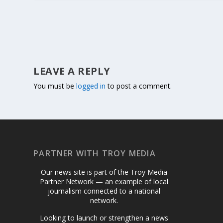
LEAVE A REPLY
You must be
logged in
to post a comment.
PARTNER WITH TROY MEDIA
Our news site is part of the Troy Media
Partner Network — an example of local
journalism connected to a national
network.
Looking to launch or strengthen a news