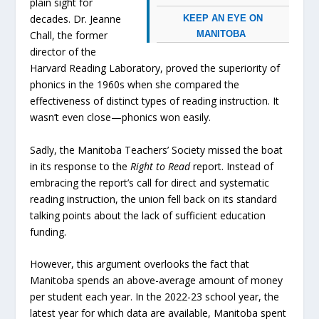
plain sight for
decades. Dr. Jeanne
KEEP AN EYE ON
MANITOBA
Chall, the former
director of the
Harvard Reading Laboratory, proved the superiority of
phonics in the 1960s when she compared the
effectiveness of distinct types of reading instruction. It
wasn’t even close—phonics won easily.
Sadly, the Manitoba Teachers’ Society missed the boat
in its response to the
Right to Read
report. Instead of
embracing the report’s call for direct and systematic
reading instruction, the union fell back on its standard
talking points about the lack of sufficient education
funding.
However, this argument overlooks the fact that
Manitoba spends an above-average amount of money
per student each year. In the 2022-23 school year, the
latest year for which data are available, Manitoba spent