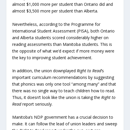
almost $1,000 more per student than Ontario did and
almost $3,500 more per student than Alberta.
Nevertheless, according to the Programme for
International Student Assessment (PISA), both Ontario
and Alberta students scored considerably higher on
reading assessments than Manitoba students. This is
the opposite of what we’d expect if more money were
the key to improving student achievement.
In addition, the union downplayed
Right to Read
’s
important curriculum recommendations by suggesting
that phonics was only one tool “among many” and that
there was no single way to teach children how to read.
Thus, it doesn’t look like the union is taking the
Right to
Read
report seriously.
Manitoba’s NDP government has a crucial decision to
make. It can follow the lead of union leaders and sweep