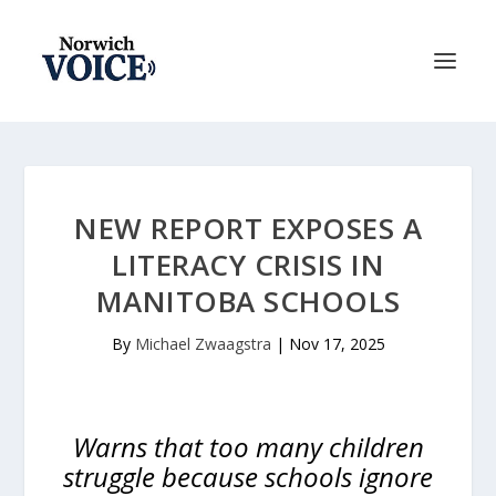
NEW REPORT EXPOSES A
LITERACY CRISIS IN
MANITOBA SCHOOLS
By
Michael Zwaagstra
|
Nov 17, 2025
Warns that too many children
struggle because schools ignore