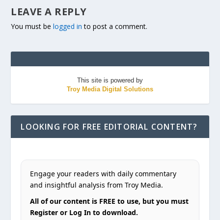
LEAVE A REPLY
You must be
logged in
to post a comment.
This site is powered by
Troy Media Digital Solutions
LOOKING FOR FREE EDITORIAL CONTENT?
Engage your readers with daily commentary
and insightful analysis from Troy Media.
All of our content is FREE to use, but you must
Register or Log In to download.