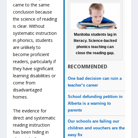
came to the same
conclusion because
the science of reading
is clear. Without
systematic instruction
Manitoba students lag in
in phonics, students
literacy. Science-backed
are unlikely to
phonics teaching can
close the reading gap.
become proficient
readers, particularly if
RECOMMENDED
they have significant
learning disabilities or
One bad decision can ruin a
come from
teacher’s career
disadvantaged
homes.
School defunding petition in
Alberta is a warning to
parents
The evidence for
direct and systematic
Our schools are failing our
reading instruction
children and vouchers are the
has been hiding in
easy fix