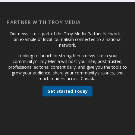
PARTNER WITH TROY MEDIA
Our news site is part of the Troy Media Partner Network —
an example of local journalism connected to a national
network.
Looking to launch or strengthen a news site in your
community? Troy Media will host your site, post trusted,
professional editorial content daily, and give you the tools to
grow your audience, share your community’s stories, and
reach readers across Canada.
Get Started Today