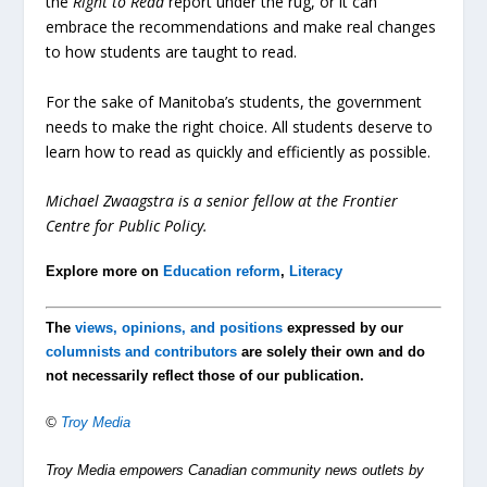
the
Right to Read
report under the rug, or it can
embrace the recommendations and make real changes
to how students are taught to read.
For the sake of Manitoba’s students, the government
needs to make the right choice. All students deserve to
learn how to read as quickly and efficiently as possible.
Michael Zwaagstra is a senior fellow at the Frontier
Centre for Public Policy.
Explore more on
Education reform
,
Literacy
The
views, opinions, and positions
expressed by our
columnists and contributors
are solely their own and do
not necessarily reflect those of our publication.
©
Troy Media
Troy Media empowers Canadian community news outlets by