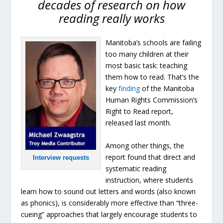
decades of research on how
reading really works
Manitoba’s schools are failing
too many children at their
most basic task: teaching
them how to read. That’s the
key
finding
of the Manitoba
Human Rights Commission’s
Right to Read report,
released last month.
Among other things, the
report found that direct and
Interview requests
systematic reading
instruction, where students
learn how to sound out letters and words (also known
as phonics), is considerably more effective than “three-
cueing” approaches that largely encourage students to