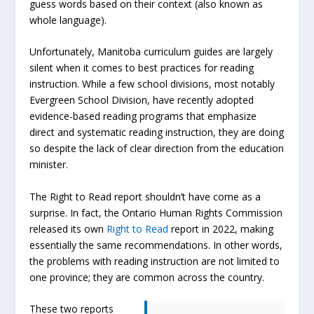
guess words based on their context (also known as
whole language).
Unfortunately, Manitoba curriculum guides are largely
silent when it comes to best practices for reading
instruction. While a few school divisions, most notably
Evergreen School Division, have recently adopted
evidence-based reading programs that emphasize
direct and systematic reading instruction, they are doing
so despite the lack of clear direction from the education
minister.
The Right to Read report shouldn’t have come as a
surprise. In fact, the Ontario Human Rights Commission
released its own
Right to Read
report in 2022, making
essentially the same recommendations. In other words,
the problems with reading instruction are not limited to
one province; they are common across the country.
These two reports