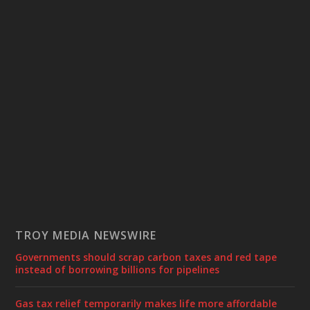
TROY MEDIA NEWSWIRE
Governments should scrap carbon taxes and red tape
instead of borrowing billions for pipelines
Gas tax relief temporarily makes life more affordable