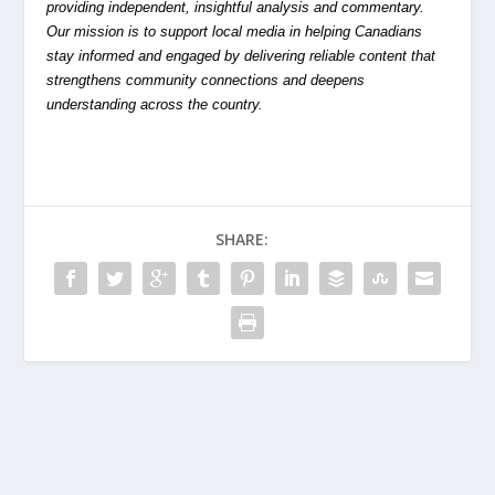
providing independent, insightful analysis and commentary.
Our mission is to support local media in helping Canadians
stay informed and engaged by delivering reliable content that
strengthens community connections and deepens
understanding across the country.
SHARE: