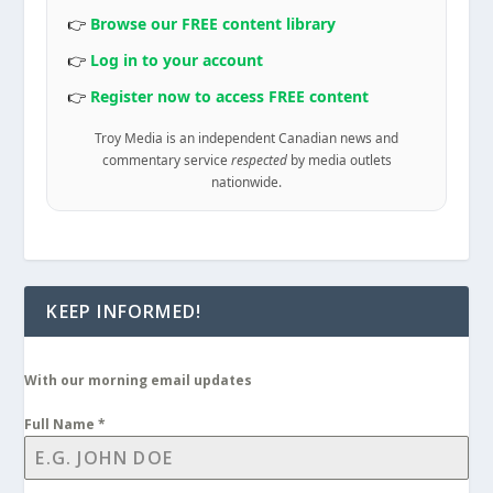
👉
Browse our FREE content library
👉
Log in to your account
👉
Register now to access FREE content
Troy Media is an independent Canadian news and
commentary service
respected
by media outlets
nationwide.
KEEP INFORMED!
With our morning email updates
Full Name
*