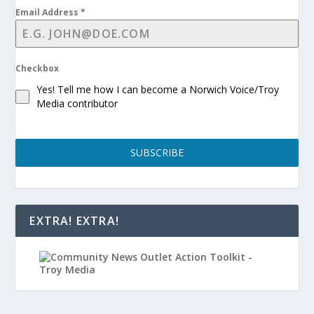
Email Address
*
Checkbox
Yes! Tell me how I can become a Norwich Voice/Troy
Media contributor
SUBSCRIBE
EXTRA! EXTRA!