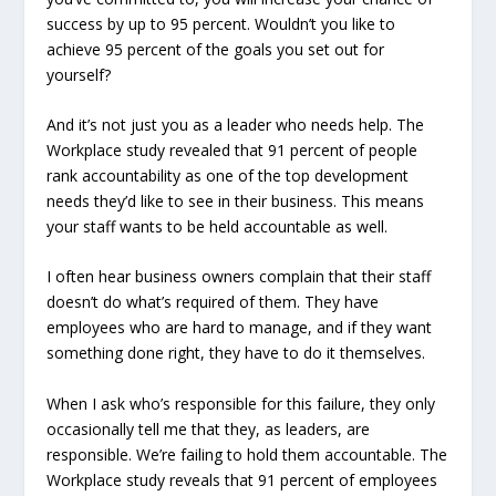
success by up to 95 percent.
Wouldn’t you like to
achieve 95 percent of the goals you set out for
yourself?
And it’s not just you as a leader who needs help. The
Workplace study revealed that 91 percent of people
rank accountability as one of the top development
needs they’d like to see in their business.
This means
your staff wants to be held accountable as well
.
I often hear business owners complain that their staff
doesn’t do what’s required of them. They have
employees who are hard to manage, and if they want
something done right, they have to do it themselves.
When I ask who’s responsible for this failure, they only
occasionally tell me that they, as leaders, are
responsible. We’re failing to hold them accountable. The
Workplace study reveals that 91 percent of employees