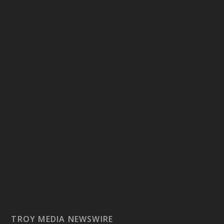
TROY MEDIA NEWSWIRE