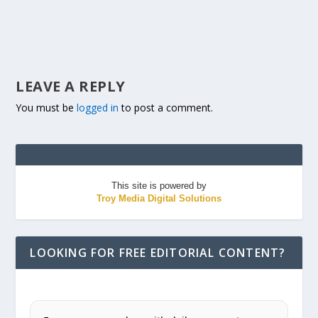
LEAVE A REPLY
You must be
logged in
to post a comment.
This site is powered by
Troy Media Digital Solutions
LOOKING FOR FREE EDITORIAL CONTENT?