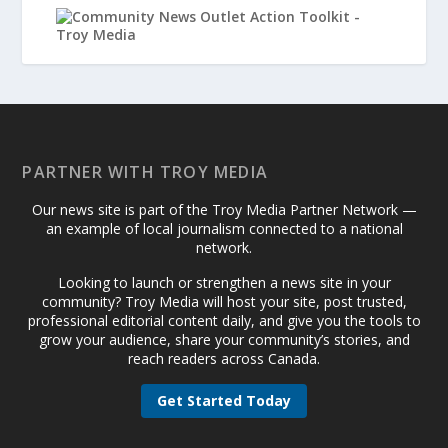
PARTNER WITH TROY MEDIA
Our news site is part of the Troy Media Partner Network —
an example of local journalism connected to a national
network.
Looking to launch or strengthen a news site in your
community? Troy Media will host your site, post trusted,
professional editorial content daily, and give you the tools to
grow your audience, share your community’s stories, and
reach readers across Canada.
Get Started Today