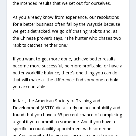
the intended results that we set out for ourselves.
As you already know from experience, our resolutions
for a better business often fall by the wayside because
we get sidetracked. We go off chasing rabbits and, as
the Chinese proverb says, “The hunter who chases two
rabbits catches neither one.”
If you want to get more done, achieve better results,
become more successful, be more profitable, or have a
better work/life balance, there’s one thing you can do
that will make all the difference: find someone to hold
you accountable.
In fact, the American Society of Training and
Development (ASTD) did a study on accountability and
found that you have a 65 percent chance of completing
a goal if you commit to someone. And if you have a
specific accountability appointment with someone
you’ve committed to, you will increase your chance of