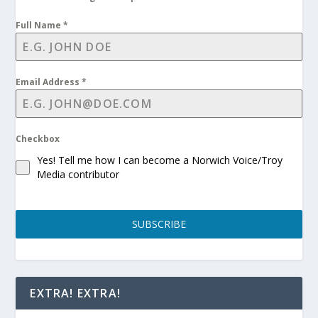
Full Name
*
Email Address
*
Checkbox
Yes! Tell me how I can become a Norwich Voice/Troy
Media contributor
SUBSCRIBE
EXTRA! EXTRA!