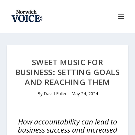
SWEET MUSIC FOR
BUSINESS: SETTING GOALS
AND REACHING THEM
By
David Fuller
|
May 24, 2024
How accountability can lead to
business success and increased