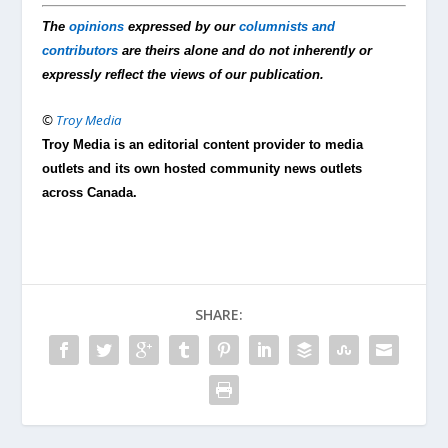
The
opinions
expressed by our
columnists and
contributors
are theirs alone and do not inherently or
expressly reflect the views of our publication.
©
Troy Media
Troy Media is an editorial content provider to media
outlets and its own hosted community news outlets
across Canada.
SHARE: