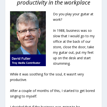
productivity in the workplace
Do you play your guitar at
work?
In 1988, business was so
slow that I would go to my
office at the back of our
store, close the door, take
my guitar out, put my feet
up on the desk and start
strumming
.
While it was soothing for the soul, it wasn’t very
productive.
After a couple of months of this, I started to get bored
singing to myself.
I decided that if the business was going to be