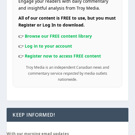
Engage your readers with daily commentary
and insightful analysis from Troy Media.
All of our content is FREE to use, but you must
Register or Log In to download.
👉
Browse our FREE content library
👉
Log in to your account
👉
Register now to access FREE content
Troy Media is an independent Canadian news and
commentary service
respected
by media outlets
nationwide.
KEEP INFORMED!
With our morning email updates