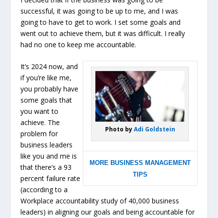
successful, it was going to be up to me, and I was
going to have to get to work. I set some goals and
went out to achieve them, but it was difficult. I really
had no one to keep me accountable.
It’s 2024 now, and
if you’re like me,
you probably have
some goals that
you want to
achieve.
The
Photo by
Adi Goldstein
problem for
business leaders
like you and me is
MORE BUSINESS MANAGEMENT
that there’s a 93
TIPS
percent failure rate
(according to a
Workplace accountability study of 40,000 business
leaders) in aligning our goals and being accountable for