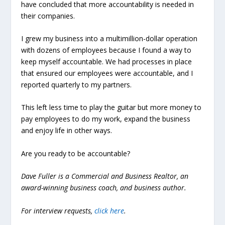
have concluded that more accountability is needed in
their companies.
I grew my business into a multimillion-dollar operation
with dozens of employees because I found a way to
keep myself accountable. We had processes in place
that ensured our employees were accountable, and I
reported quarterly to my partners.
This left less time to play the guitar but more money to
pay employees to do my work, expand the business
and enjoy life in other ways.
Are you ready to be accountable?
Dave Fuller is a Commercial and Business Realtor, an
award-winning business coach, and business author.
For interview requests,
click here
.