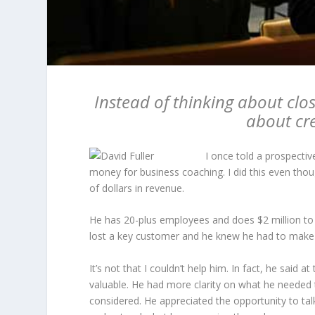
Instead of thinking about clos
about cr
I once told a prospective
money for business coaching. I did this even tho
of dollars in revenue.
He has 20-plus employees and does $2 million to 
lost a key customer and he knew he had to make 
It’s not that I couldn’t help him. In fact, he said
valuable. He had more clarity on what he needed t
considered. He appreciated the opportunity to ta