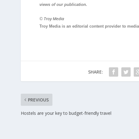
views of our publication.
©
Troy Media
Troy Media is an editorial content provider to med
SHARE:
PREVIOUS
Hostels are your key to budget-friendly travel