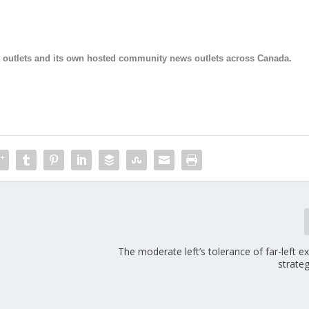
ia outlets and its own hosted community news outlets across Canada.
The moderate left’s tolerance of far-left 
strate