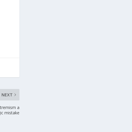
NEXT
extremism a
gic mistake