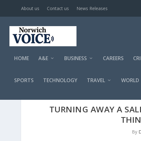
About us
Contact us
News Releases
HOME
A&E
BUSINESS
CAREERS
CR
SPORTS
TECHNOLOGY
TRAVEL
WORLD
TURNING AWAY A SALE
THI
By
D