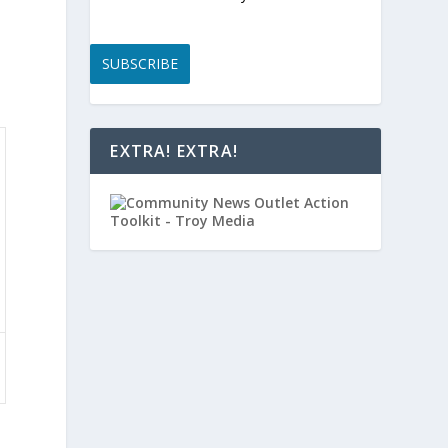
SUBSCRIBE
EXTRA! EXTRA!