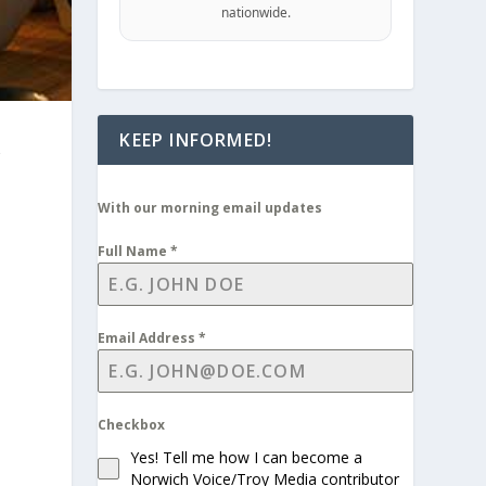
nationwide.
KEEP INFORMED!
With our morning email updates
Full Name
*
Email Address
*
Checkbox
Yes! Tell me how I can become a
Norwich Voice/Troy Media contributor