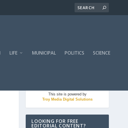
H
LIFE
MUNICIPAL
POLITICS
SCIENCE
This site is powered by
Troy Media Digital Solutions
LOOKING FOR FREE
EDITORIAL CONTENT?