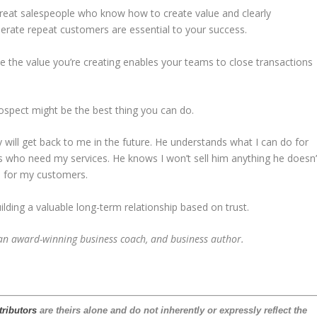
Great salespeople who know how to create value and clearly
erate repeat customers are essential to your success.
 the value you’re creating enables your teams to close transactions
ospect might be the best thing you can do.
ly will get back to me in the future. He understands what I can do for
who need my services. He knows I won’t sell him anything he doesn’
e for my customers.
building a valuable long-term relationship based on trust.
 an award-winning business coach, and business author.
tributors
are theirs alone and do not inherently or expressly reflect the