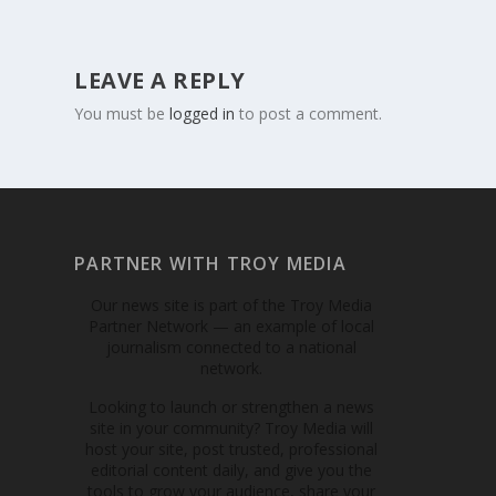
LEAVE A REPLY
You must be
logged in
to post a comment.
PARTNER WITH TROY MEDIA
Our news site is part of the Troy Media
Partner Network — an example of local
journalism connected to a national
network.
Looking to launch or strengthen a news
site in your community? Troy Media will
host your site, post trusted, professional
editorial content daily, and give you the
tools to grow your audience, share your