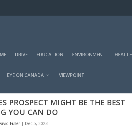
IME
DRIVE
EDUCATION
ENVIRONMENT
HEALT
EYE ON CANADA
VIEWPOINT
S PROSPECT MIGHT BE THE BEST
NG YOU CAN DO
avid Fuller
|
Dec 5, 2023