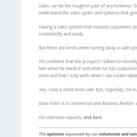
Sales can be the toughest part of any business. 
understand the sales cycles and systems that gen
Having a sales system that ensures customers see
consistently and easily.
But there are times when turning away a sales pr
I’m confident that the prospect I talked to recent
him when he needs it and when he has customers 
need and that I only work when I can create valu
Yes, I lost a short-term sale. But, hopefully, I’m 
Dave Fuller is a Commercial and Business Realtor,
For interview requests,
click here
.
The
opinions
expressed by our
columnists and con