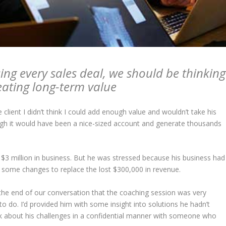
ing every sales deal, we should be thinking
eating long-term value
 client I didn’t think I could add enough value and wouldn’t take his
ugh it would have been a nice-sized account and generate thousands
$3 million in business. But he was stressed because his business had
some changes to replace the lost $300,000 in revenue.
 at the end of our conversation that the coaching session was very
o do. I’d provided him with some insight into solutions he hadn’t
lk about his challenges in a confidential manner with someone who