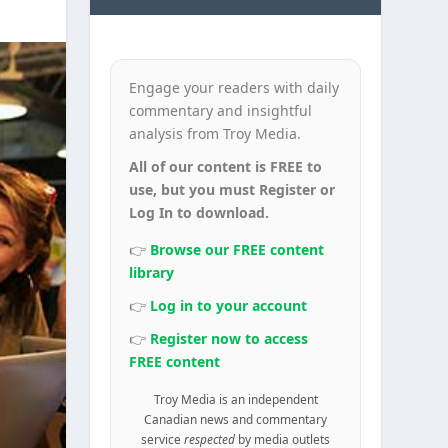
Engage your readers with daily
commentary and insightful
analysis from Troy Media.
All of our content is FREE to
use, but you must Register or
Log In to download.
👉
Browse our FREE content
library
👉
Log in to your account
👉
Register now to access
FREE content
Troy Media is an independent
Canadian news and commentary
service
respected
by media outlets