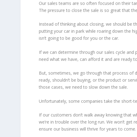
Our sales teams are so often focused on their targ
The pressure to close the sale is so great that th
Instead of thinking about closing, we should be th
putting your car in park while roaring down the hi
isn’t going to be good for you or the car.
If we can determine through our sales cycle and p
need what we have, can afford it and are ready to
But, sometimes, we go through that process of dis
ready, shouldn’t be buying, or the product or servi
those cases, we need to slow down the sale.
Unfortunately, some companies take the short-te
If our customers don’t walk away knowing that wha
we’re in trouble over the long run. We won’t get r
ensure our business will thrive for years to come.