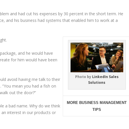
oblem and had cut his expenses by 30 percent in the short term. He
ace, and his business had systems that enabled him to work at a
ght.
g package, and he would have
 create for him would have been
Photo by
LinkedIn Sales
ld avoid having me talk to their
Solutions
le. “You mean you had a fish on
 walk out the door?”
MORE BUSINESS MANAGEMENT
eople a bad name. Why do we think
TIPS
an interest in our products or