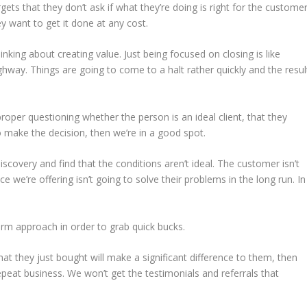
ets that they don’t ask if what they’re doing is right for the customer
ey want to get it done at any cost.
inking about creating value. Just being focused on closing is like
ghway. Things are going to come to a halt rather quickly and the resul
roper questioning whether the person is an ideal client, that they
 make the decision, then we’re in a good spot.
covery and find that the conditions aren’t ideal. The customer isn’t
ce we’re offering isn’t going to solve their problems in the long run. In
rm approach in order to grab quick bucks.
t they just bought will make a significant difference to them, then
epeat business. We won’t get the testimonials and referrals that