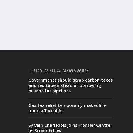
TROY MEDIA NEWSWIRE
Governments should scrap carbon taxes
and red tape instead of borrowing
billions for pipelines
Gas tax relief temporarily makes life
more affordable
Sylvain Charlebois joins Frontier Centre
as Senior Fellow