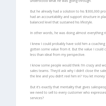
understood what he was going through.
But he already had a solution to his $300,000 pr
had an accountability and support structure in pl
balanced level that sustained his lifestyle.
In other words, he was doing almost everything ri
I knew I could probably have sold him a coachin
gotten some value from it. But the value I could
less than ideal from my perspective.
I know some people would think I’m crazy and wou
sales teams. They’d ask why I didn’t close the sa
the line and you didn’t reel him in? You let money
But it’s exactly that mentality that gives salesp
we need to sell to every customer who expresses 
services?