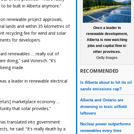
s to be built in Alberta anymore.”
on renewable project approvals,
ral lands and within 35 kilometres of
Once a leader in
nt recycling fee for wind and solar
renewable development,
ments for developers.
Alberta is now watching
jobs and capital flow to
other provinces.
oward renewables … really out of
Getty Images
re doing,” said Vonesch. “It’s
e being made.
RECOMMENDED
 was a leader in renewable electrical
Is Alberta about to hit its oil
sands emissions cap?
Alberta and Ontario are
Alberta’s] marketplace economy …
drowning in toxic oilfield
tunity that solar provides.”
leftovers
 has translated into government
Nuclear power outperforms
cts, he said. “It’s really death by a
renewables every time