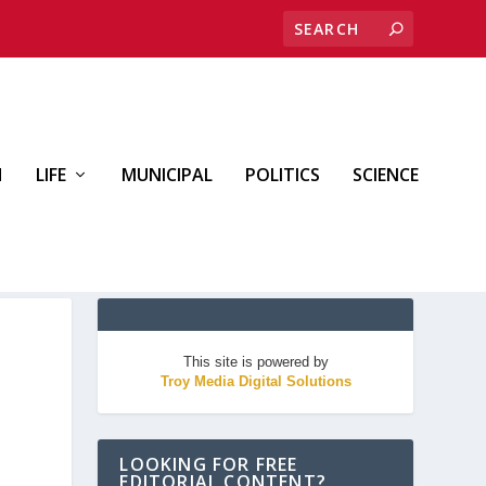
H
LIFE
MUNICIPAL
POLITICS
SCIENCE
This site is powered by
Troy Media Digital Solutions
LOOKING FOR FREE
EDITORIAL CONTENT?