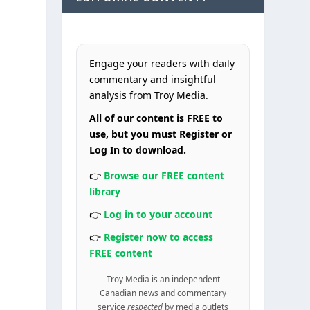
Engage your readers with daily
commentary and insightful
analysis from Troy Media.
All of our content is FREE to
use, but you must Register or
Log In to download.
👉
Browse our FREE content
library
👉
Log in to your account
👉
Register now to access
FREE content
Troy Media is an independent
Canadian news and commentary
service
respected
by media outlets