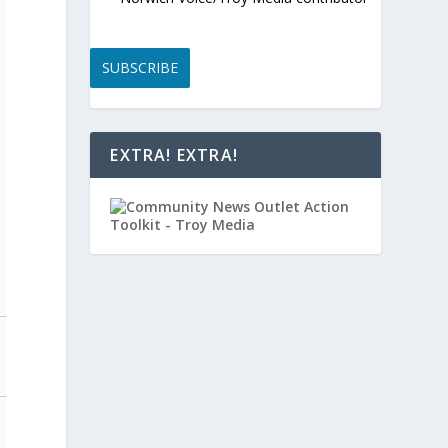
SUBSCRIBE
EXTRA! EXTRA!