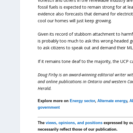
Vonesch and others in the renewable industry aren
fossil fuels is expected to remain strong for at 
evidence also forecasts that demand for electrici
cool our homes will just keep growing.
Given its record of stubborn attachment to harmful 
is probably too much to ask this wrong-headed go
to ask citizens to speak out and demand their MLAs
If it remains tone deaf to the majority, the UCP c
Doug Firby is an award-winning editorial writer w
and online publications in Ontario and western Can
Herald.
Explore more on
Energy sector
,
Alternate energy
,
A
government
The
views, opinions, and positions
expressed by o
necessarily reflect those of our publication.