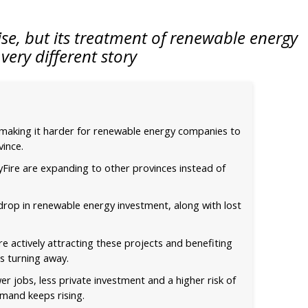
ise, but its treatment of renewable energy
a very different story
 making it harder for renewable energy companies to
vince.
kyFire are expanding to other provinces instead of
 drop in renewable energy investment, along with lost
e actively attracting these projects and benefiting
s turning away.
er jobs, less private investment and a higher risk of
demand keeps rising.