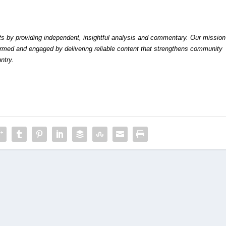
by providing independent, insightful analysis and commentary. Our mission
formed and engaged by delivering reliable content that strengthens community
ntry.