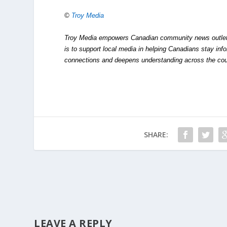
©
Troy Media
Troy Media empowers Canadian community news outlets 
is to support local media in helping Canadians stay in
connections and deepens understanding across the cou
SHARE:
LEAVE A REPLY