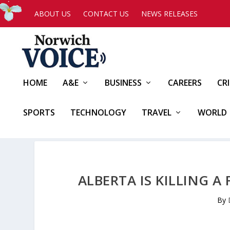
ABOUT US
CONTACT US
NEWS RELEASES
HOME
A&E
BUSINESS
CAREERS
CR
SPORTS
TECHNOLOGY
TRAVEL
WORLD
ALBERTA IS KILLING 
By