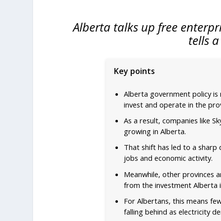
Alberta talks up free enterpr
tells 
Key points
Alberta government policy is
invest and operate in the pro
As a result, companies like S
growing in Alberta.
That shift has led to a sharp
jobs and economic activity.
Meanwhile, other provinces ar
from the investment Alberta i
For Albertans, this means few
falling behind as electricity 