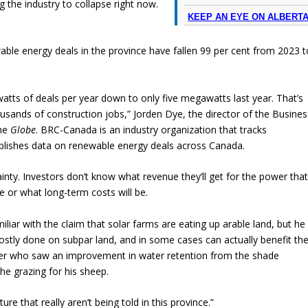
ng the industry to collapse right now.
KEEP AN EYE ON ALBERT
ble energy deals in the province have fallen 99 per cent from 2023 t
ts of deals per year down to only five megawatts last year. That’s
ousands of construction jobs,” Jorden Dye, the director of the Busines
the
Globe
. BRC-Canada is an industry organization that tracks
lishes data on renewable energy deals across Canada.
ainty. Investors don’t know what revenue they’ll get for the power tha
e or what long-term costs will be.
liar with the claim that solar farms are eating up arable land, but he
ostly done on subpar land, and in some cases can actually benefit th
her who saw an improvement in water retention from the shade
he grazing for his sheep.
ure that really aren’t being told in this province.”