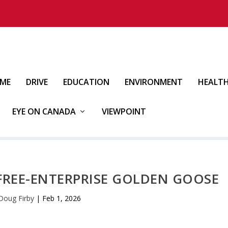
IME
DRIVE
EDUCATION
ENVIRONMENT
HEALT
EYE ON CANADA
VIEWPOINT
A FREE-ENTERPRISE GOLDEN GOOSE
Doug Firby
|
Feb 1, 2026