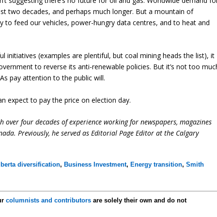
’t suggesting there’s no future for oil and gas. Worldwide demand fo
least two decades, and perhaps much longer. But a mountain of
ty to feed our vehicles, power-hungry data centres, and to heat and
initiatives (examples are plentiful, but coal mining heads the list), it
vernment to reverse its anti-renewable policies. But it’s not too muc
 pay attention to the public will.
an expect to pay the price on election day.
ith over four decades of experience working for newspapers, magazines
ada. Previously, he served as Editorial Page Editor at the Calgary
lberta diversification
,
Business Investment
,
Energy transition
,
Smith
ur
columnists and contributors
are solely their own and do not