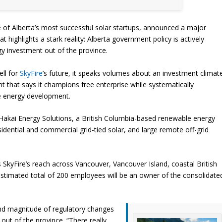
e of Alberta’s most successful solar startups, announced a major
at highlights a stark reality: Alberta government policy is actively
gy investment out of the province.
ell for
SkyFire
’s future, it speaks volumes about an investment climat
 that says it champions free enterprise while systematically
e energy development.
Hakai Energy Solutions, a British Columbia-based renewable energy
dential and commercial grid-tied solar, and large remote off-grid
 SkyFire’s reach across Vancouver, Vancouver Island, coastal British
timated total of 200 employees will be an owner of the consolidate
nd magnitude of regulatory changes
out of the province. “There really