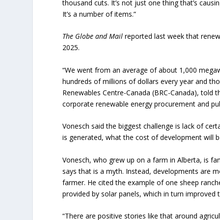
thousand cuts. It’s not just one thing that’s causi
It’s a number of items.”
The Globe and Mail
reported last week that renewa
2025.
“We went from an average of about 1,000 megawat
hundreds of millions of dollars every year and th
Renewables Centre-Canada (BRC-Canada), told 
corporate renewable energy procurement and pub
Vonesch said the biggest challenge is lack of cert
is generated, what the cost of development will b
Vonesch, who grew up on a farm in Alberta, is fami
says that is a myth. Instead, developments are m
farmer. He cited the example of one sheep ranc
provided by solar panels, which in turn improved t
“There are positive stories like that around agricult