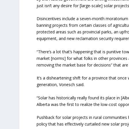
just isn’t any desire for [large-scale] solar project
Disincentives include a seven-month moratorium 
banning projects from certain classes of agricultu
protected areas such as provincial parks, an upfro
equipment, and new reclamation security require
“There’s a lot that’s happening that is punitive t
market [norms] for what folks in other provinces a
removing the market base for decisions” that ar
It’s a disheartening shift for a province that once
generation, Vonesch said.
“Solar has historically really found its place in [
Alberta was the first to realize the low-cost oppor
Pushback for solar projects in rural communities
policy that has effectively curtailed new solar proje