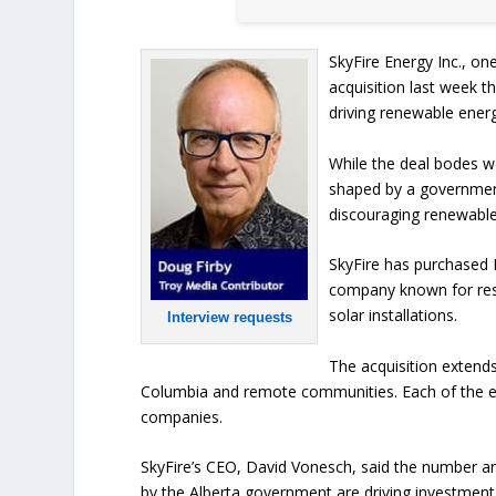
SkyFire Energy Inc., on
acquisition last week th
driving renewable ener
While the deal bodes w
shaped by a government
discouraging renewabl
SkyFire has purchased 
company known for resi
solar installations.
Interview requests
The acquisition extends
Columbia and remote communities. Each of the es
companies.
SkyFire’s CEO, David Vonesch, said the number a
by the Alberta government are driving investment 