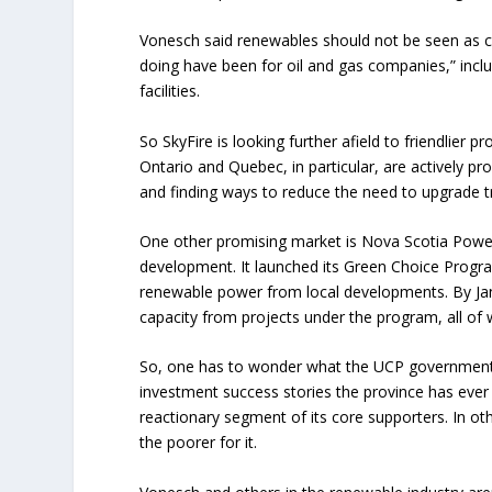
Vonesch said renewables should not be seen as com
doing have been for oil and gas companies,” inclu
facilities.
So SkyFire is looking further afield to friendlier 
Ontario and Quebec, in particular, are actively pr
and finding ways to reduce the need to upgrade 
One other promising market is Nova Scotia Power
development. It launched its Green Choice Progra
renewable power from local developments. By Jan
capacity from projects under the program, all o
So, one has to wonder what the UCP government of 
investment success stories the province has ever
reactionary segment of its core supporters. In ot
the poorer for it.