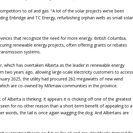
petitors to oil and gas. “A lot of the solar projects we’ve been
ding Enbridge and TC Energy, refurbishing orphan wells as small sola
provinces that recognize the need for more energy. British Columbia,
ocuring renewable energy projects, often offering grants or rebates
transmission systems.
, which has overtaken Alberta as the leader in renewable energy
m two years ago, allowing large-scale electricity customers to acces
uary 2025, the utility had procured 262 megawatts of new wind
f which are co-owned by Mi’kmaw communities in the province.
Alberta is thinking. It appears it is choking off one of the greatest
 seen for no other reason than a short-term benefit of appealing to a
her words, the tail is once again wagging the dog. And Albertans are