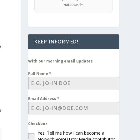
nationwide.
KEEP INFORMED!
e
With our morning email updates
Full Name
*
Email Address
*
d
Checkbox
Yes! Tell me how I can become a
Norwich Voice/Troy Media contributor