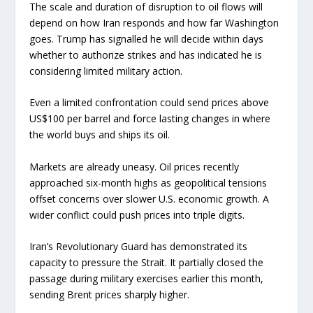
The scale and duration of disruption to oil flows will
depend on how Iran responds and how far Washington
goes. Trump has signalled he will decide within days
whether to authorize strikes and has indicated he is
considering limited military action.
Even a limited confrontation could send prices above
US$100 per barrel and force lasting changes in where
the world buys and ships its oil.
Markets are already uneasy. Oil prices recently
approached six-month highs as geopolitical tensions
offset concerns over slower U.S. economic growth. A
wider conflict could push prices into triple digits.
Iran’s Revolutionary Guard has demonstrated its
capacity to pressure the Strait. It partially closed the
passage during military exercises earlier this month,
sending Brent prices sharply higher.