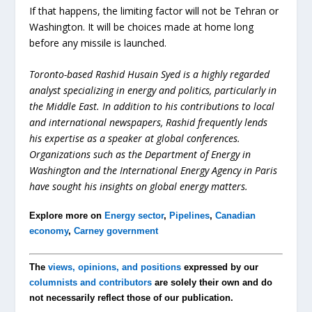
If that happens, the limiting factor will not be Tehran or
Washington. It will be choices made at home long
before any missile is launched.
Toronto-based Rashid Husain Syed is a highly regarded
analyst specializing in energy and politics, particularly in
the Middle East. In addition to his contributions to local
and international newspapers, Rashid frequently lends
his expertise as a speaker at global conferences.
Organizations such as the Department of Energy in
Washington and the International Energy Agency in Paris
have sought his insights on global energy matters.
Explore more on
Energy sector
,
Pipelines
,
Canadian
economy
,
Carney government
The
views, opinions, and positions
expressed by our
columnists and contributors
are solely their own and do
not necessarily reflect those of our publication.