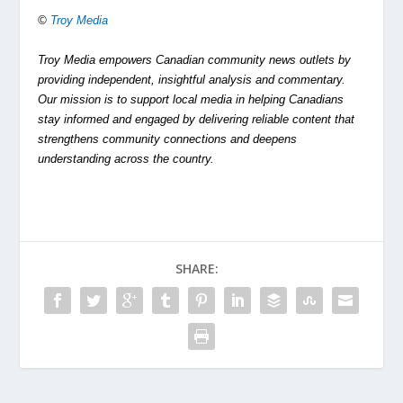
©
Troy Media
Troy Media empowers Canadian community news outlets by
providing independent, insightful analysis and commentary.
Our mission is to support local media in helping Canadians
stay informed and engaged by delivering reliable content that
strengthens community connections and deepens
understanding across the country.
SHARE: