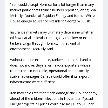
“Iran could disrupt Hormuz for a lot longer than many
market participants think,” Reuters reported, citing Bob
McNally, founder of Rapidan Energy and former White
House energy adviser to President George W. Bush.
Insurance markets may ultimately determine whether
oil flows at all. “Lloyd’s is not going to allow or insure
tankers to go through Hormuz in that kind of
environment,” McNally said.
Without marine insurance, tankers do not sail and oil
does not move. Buyers will favour exporters whose
routes remain insurable, operational and politically
stable, advantages Canada could offer if its export
infrastructure were sufficient.
Iran may calculate that it can damage the U.S. economy
ahead of the midterm elections in November. Rystad
Energy projects oil prices could rise by $10 to $15 per