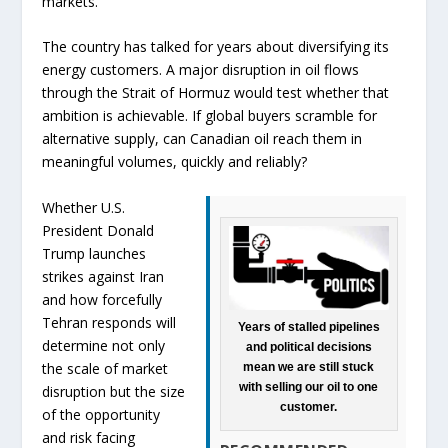
markets.
The country has talked for years about diversifying its
energy customers. A major disruption in oil flows
through the Strait of Hormuz would test whether that
ambition is achievable. If global buyers scramble for
alternative supply, can Canadian oil reach them in
meaningful volumes, quickly and reliably?
Whether U.S.
President Donald
Trump launches
strikes against Iran
and how forcefully
Tehran responds will
Years of stalled pipelines
determine not only
and political decisions
the scale of market
mean we are still stuck
with selling our oil to one
disruption but the size
customer.
of the opportunity
and risk facing