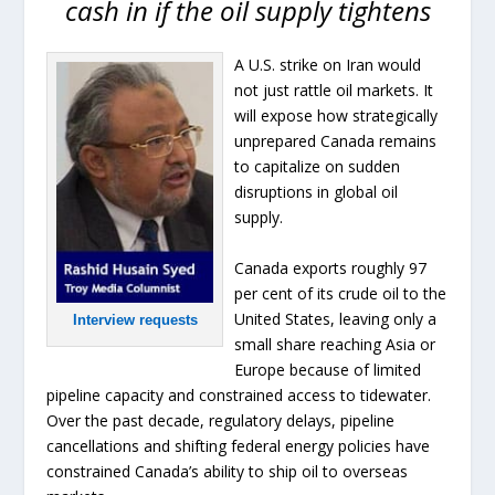
cash in if the oil supply tightens
A U.S. strike on Iran would
not just rattle oil markets. It
will expose how strategically
unprepared Canada remains
to capitalize on sudden
disruptions in global oil
supply.
Canada exports roughly 97
per cent of its crude oil to the
United States, leaving only a
Interview requests
small share reaching Asia or
Europe because of limited
pipeline capacity and constrained access to tidewater.
Over the past decade, regulatory delays, pipeline
cancellations and shifting federal energy policies have
constrained Canada’s ability to ship oil to overseas