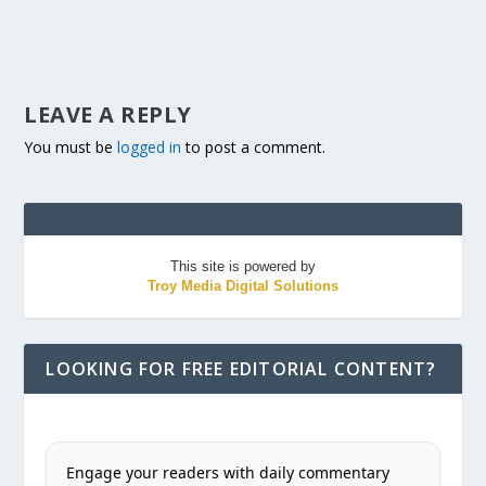
LEAVE A REPLY
You must be
logged in
to post a comment.
This site is powered by
Troy Media Digital Solutions
LOOKING FOR FREE EDITORIAL CONTENT?
Engage your readers with daily commentary