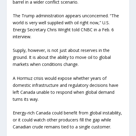
barrel in a wider conflict scenario.
The Trump administration appears unconcerned. “The
world is very well supplied with oil right now,” U.S.
Energy Secretary Chris Wright told CNBC in a Feb. 6
interview.
Supply, however, is not just about reserves in the
ground. It is about the ability to move oil to global
markets when conditions change.
A Hormuz crisis would expose whether years of
domestic infrastructure and regulatory decisions have
left Canada unable to respond when global demand
turns its way.
Energy-rich Canada could benefit from global instability,
or it could watch other producers fill the gap while
Canadian crude remains tied to a single customer.