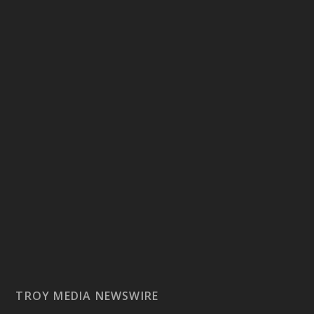
TROY MEDIA NEWSWIRE