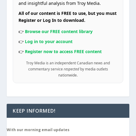
and insightful analysis from Troy Media.
All of our content is FREE to use, but you must
Register or Log In to download.
👉
Browse our FREE content library
👉
Log in to your account
👉
Register now to access FREE content
Troy Media is an independent Canadian news and
commentary service
respected
by media outlets
nationwide.
KEEP INFORMED!
With our morning email updates