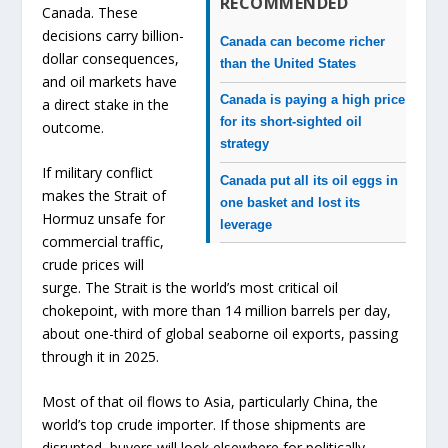
RECOMMENDED
Canada. These
decisions carry billion-
Canada can become richer
dollar consequences,
than the United States
and oil markets have
Canada is paying a high price
a direct stake in the
for its short-sighted oil
outcome.
strategy
If military conflict
Canada put all its oil eggs in
makes the Strait of
one basket and lost its
Hormuz unsafe for
leverage
commercial traffic,
crude prices will
surge. The Strait is the world’s most critical oil
chokepoint, with more than 14 million barrels per day,
about one-third of global seaborne oil exports, passing
through it in 2025.
Most of that oil flows to Asia, particularly China, the
world’s top crude importer. If those shipments are
disrupted, buyers will look elsewhere for politically