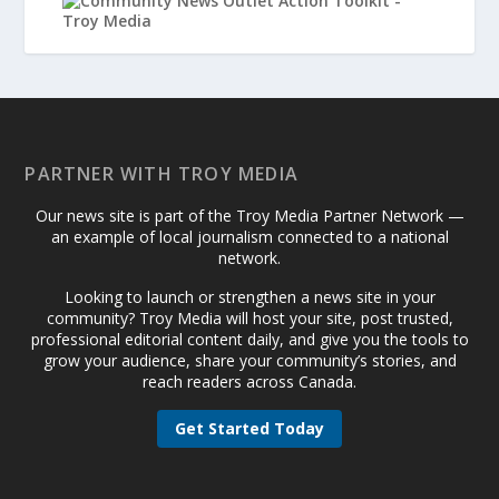
PARTNER WITH TROY MEDIA
Our news site is part of the Troy Media Partner Network —
an example of local journalism connected to a national
network.
Looking to launch or strengthen a news site in your
community? Troy Media will host your site, post trusted,
professional editorial content daily, and give you the tools to
grow your audience, share your community’s stories, and
reach readers across Canada.
Get Started Today