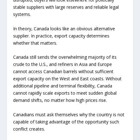
stable suppliers with large reserves and reliable legal
systems.
In theory, Canada looks like an obvious alternative
supplier. In practice, export capacity determines
whether that matters.
Canada still sends the overwhelming majority of its
crude to the U.S., and refiners in Asia and Europe
cannot access Canadian barrels without sufficient
export capacity on the West and East coasts. Without
additional pipeline and terminal flexibility, Canada
cannot rapidly scale exports to meet sudden global
demand shifts, no matter how high prices rise.
Canadians must ask themselves why the country is not
capable of taking advantage of the opportunity such
conflict creates.