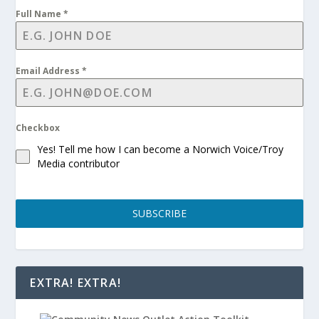
Full Name
*
Email Address
*
Checkbox
Yes! Tell me how I can become a Norwich Voice/Troy
Media contributor
SUBSCRIBE
EXTRA! EXTRA!