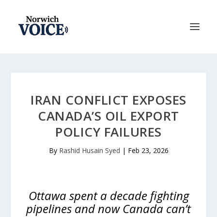
IRAN CONFLICT EXPOSES
CANADA’S OIL EXPORT
POLICY FAILURES
By
Rashid Husain Syed
|
Feb 23, 2026
Ottawa spent a decade fighting
pipelines and now Canada can’t