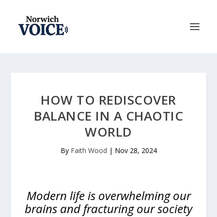
HOW TO REDISCOVER
BALANCE IN A CHAOTIC
WORLD
By
Faith Wood
|
Nov 28, 2024
Modern life is overwhelming our
brains and fracturing our society