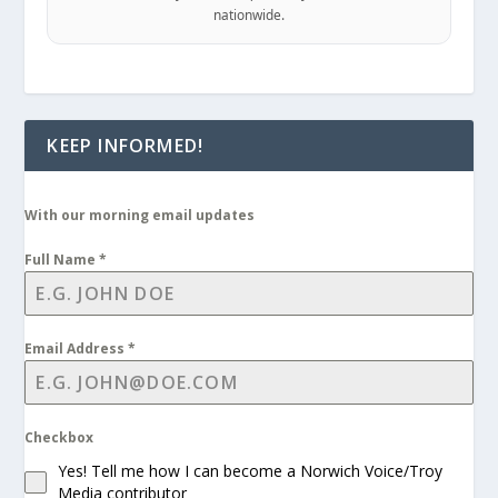
nationwide.
KEEP INFORMED!
With our morning email updates
Full Name
*
Email Address
*
Checkbox
Yes! Tell me how I can become a Norwich Voice/Troy
Media contributor