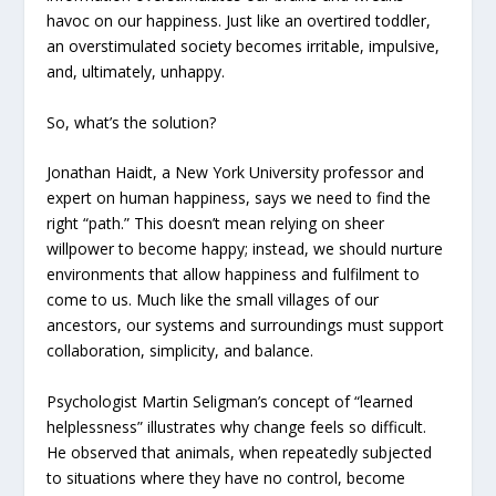
havoc on our happiness. Just like an overtired toddler,
an overstimulated society becomes irritable, impulsive,
and, ultimately, unhappy.
So, what’s the solution?
Jonathan Haidt, a New York University professor and
expert on human happiness, says we need to find the
right “path.” This doesn’t mean relying on sheer
willpower to become happy; instead, we should nurture
environments that allow happiness and fulfilment to
come to us. Much like the small villages of our
ancestors, our systems and surroundings must support
collaboration, simplicity, and balance.
Psychologist Martin Seligman’s concept of “learned
helplessness” illustrates why change feels so difficult.
He observed that animals, when repeatedly subjected
to situations where they have no control, become