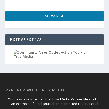
SUBSCRIBE
EXTRA! EXTRA!
PARTNER WITH TROY MEDIA
Our news site is part of the Troy Media Partner Network —
an example of local journalism connected to a national
network.