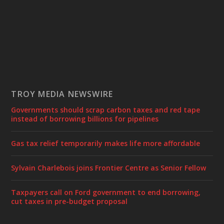
TROY MEDIA NEWSWIRE
Governments should scrap carbon taxes and red tape
instead of borrowing billions for pipelines
Gas tax relief temporarily makes life more affordable
Sylvain Charlebois joins Frontier Centre as Senior Fellow
Taxpayers call on Ford government to end borrowing,
cut taxes in pre-budget proposal