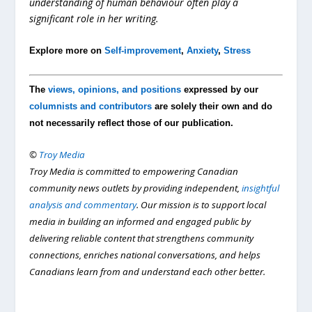
understanding of human behaviour often play a
significant role in her writing.
Explore more on
Self-improvement
,
Anxiety
,
Stress
The
views, opinions, and positions
expressed by our
columnists and contributors
are solely their own and do
not necessarily reflect those of our publication.
©
Troy Media
Troy Media is committed to empowering Canadian
community news outlets by providing independent,
insightful
analysis and commentary
. Our mission is to support local
media in building an informed and engaged public by
delivering reliable content that strengthens community
connections, enriches national conversations, and helps
Canadians learn from and understand each other better.