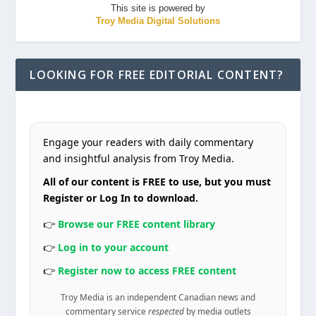
This site is powered by
Troy Media Digital Solutions
LOOKING FOR FREE EDITORIAL CONTENT?
Engage your readers with daily commentary
and insightful analysis from Troy Media.
All of our content is FREE to use, but you must
Register or Log In to download.
👉
Browse our FREE content library
👉
Log in to your account
👉
Register now to access FREE content
Troy Media is an independent Canadian news and
commentary service
respected
by media outlets