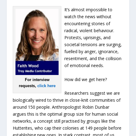
It’s almost impossible to
watch the news without
encountering stories of
radical, violent behaviour.
Protests, uprisings, and
societal tensions are surging,
fuelled by anger, ignorance,
resentment, and the collision
of emotional needs.
How did we get here?
For interview
requests,
click here
Researchers suggest we are
biologically wired to thrive in close-knit communities of
around 150 people. Anthropologist Robin Dunbar
argues this is the optimal group size for human social
networks, a concept still practised by groups like the
Hutterites, who cap their colonies at 149 people before
establishing new ones. In stark contrast, most of us