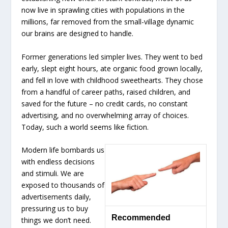
now live in sprawling cities with populations in the
millions, far removed from the small-village dynamic
our brains are designed to handle.
Former generations led simpler lives. They went to bed
early, slept eight hours, ate organic food grown locally,
and fell in love with childhood sweethearts. They chose
from a handful of career paths, raised children, and
saved for the future – no credit cards, no constant
advertising, and no overwhelming array of choices.
Today, such a world seems like fiction.
Modern life bombards us
with endless decisions
and stimuli. We are
exposed to thousands of
advertisements daily,
pressuring us to buy
Recommended
things we don’t need.