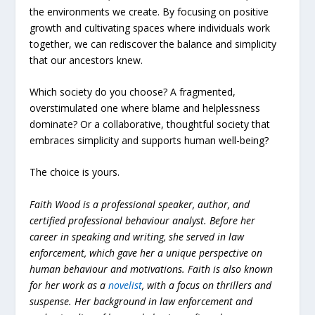
the environments we create. By focusing on positive
growth and cultivating spaces where individuals work
together, we can rediscover the balance and simplicity
that our ancestors knew.
Which society do you choose? A fragmented,
overstimulated one where blame and helplessness
dominate? Or a collaborative, thoughtful society that
embraces simplicity and supports human well-being?
The choice is yours.
Faith Wood is a professional speaker, author, and
certified professional behaviour analyst. Before her
career in speaking and writing, she served in law
enforcement, which gave her a unique perspective on
human behaviour and motivations. Faith is also known
for her work as a
novelist
, with a focus on thrillers and
suspense. Her background in law enforcement and