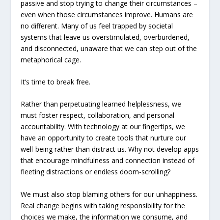
passive and stop trying to change their circumstances –
even when those circumstances improve. Humans are
no different. Many of us feel trapped by societal
systems that leave us overstimulated, overburdened,
and disconnected, unaware that we can step out of the
metaphorical cage.
It’s time to break free.
Rather than perpetuating learned helplessness, we
must foster respect, collaboration, and personal
accountability. With technology at our fingertips, we
have an opportunity to create tools that nurture our
well-being rather than distract us. Why not develop apps
that encourage mindfulness and connection instead of
fleeting distractions or endless doom-scrolling?
We must also stop blaming others for our unhappiness.
Real change begins with taking responsibility for the
choices we make, the information we consume, and