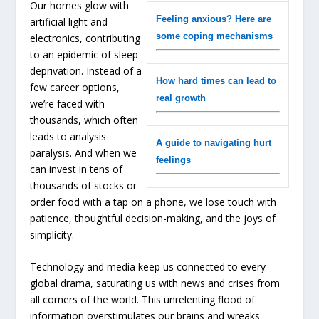
Our homes glow with
Feeling anxious? Here are
artificial light and
some coping mechanisms
electronics, contributing
to an epidemic of sleep
deprivation. Instead of a
How hard times can lead to
few career options,
real growth
we’re faced with
thousands, which often
leads to analysis
A guide to navigating hurt
paralysis. And when we
feelings
can invest in tens of
thousands of stocks or
order food with a tap on a phone, we lose touch with
patience, thoughtful decision-making, and the joys of
simplicity.
Technology and media keep us connected to every
global drama, saturating us with news and crises from
all corners of the world. This unrelenting flood of
information overstimulates our brains and wreaks