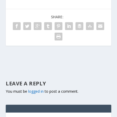
SHARE:
LEAVE A REPLY
You must be
logged in
to post a comment.