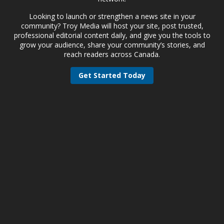
Looking to launch or strengthen a news site in your
community? Troy Media will host your site, post trusted,
professional editorial content daily, and give you the tools to
grow your audience, share your community’s stories, and
reach readers across Canada.
Get Started Today