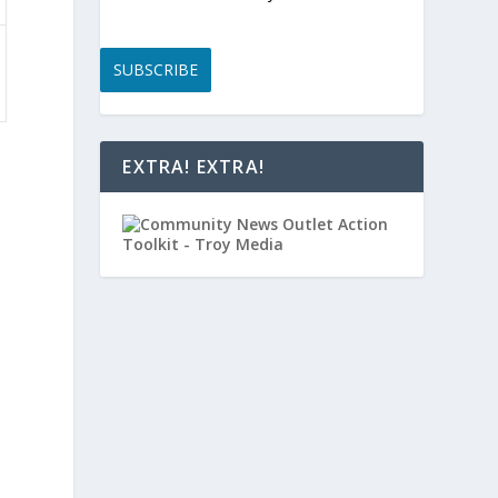
SUBSCRIBE
EXTRA! EXTRA!