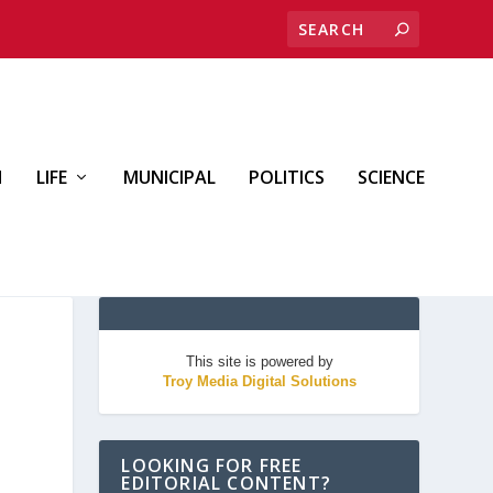
H
LIFE
MUNICIPAL
POLITICS
SCIENCE
This site is powered by
Troy Media Digital Solutions
LOOKING FOR FREE
EDITORIAL CONTENT?