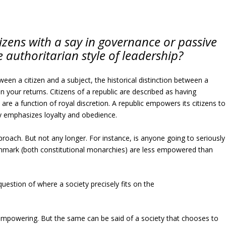
itizens with a say in governance or passive
 authoritarian style of leadership?
ween a citizen and a subject, the historical distinction between a
n your returns. Citizens of a republic are described as having
are a function of royal discretion. A republic empowers its citizens to
y emphasizes loyalty and obedience.
proach. But not any longer. For instance, is anyone going to seriously
nmark (both constitutional monarchies) are less empowered than
question of where a society precisely fits on the
 empowering. But the same can be said of a society that chooses to