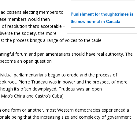
ad citizens electing members to
Punishment for thoughtcrimes is
 These members would then
the new normal in Canada
m of resolution that’s acceptable –
iverse the society, the more
ast the process brings a range of voices to the table.
ingful forum and parliamentarians should have real authority. The
as become an open question.
individual parliamentarians began to erode and the process of
 took root. Pierre Trudeau was in power and the prospect of more
(Although it’s often downplayed, Trudeau was an open
e Mao’s China and Castro’s Cuba).
. In one form or another, most Western democracies experienced a
ionale being that the increasing size and complexity of government