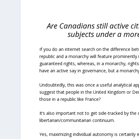
Are Canadians still active c
subjects under a more
If you do an internet search on the difference bet
republic and a monarchy will feature prominently i
guaranteed rights, whereas, in a monarchy, rights 
have an active say in governance, but a monarch
Undoubtedly, this was once a useful analytical ap
suggest that people in the United Kingdom or De
those in a republic like France?
It’s also important not to get side-tracked by the 
libertarian/communitarian continuum.
Yes, maximizing individual autonomy is certainly