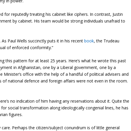
rty in power.
 for reputedly treating his cabinet like ciphers. In contrast, Justin
nment by cabinet. His team would be strong individuals unafraid to
s Paul Wells succinctly puts it in his recent
book
, the Trudeau
tual of enforced conformity.”
ng this pattern for at least 25 years. Here’s what he wrote this past
oyment in Afghanistan, one by a Liberal government, one by a
inister’s office with the help of a handful of political advisers and
ters of national defence and foreign affairs were not even in the room.
here’s no indication of him having any reservations about it. Quite the
 for social transformation along ideologically congenial lines, he has
rian figures.
care. Perhaps the citizen/subject conundrum is of little general