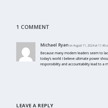
1 COMMENT
Michael Ryan
on August 11, 2024 at 11:46 
Because many modern leaders seem to lack t
today’s world I believe ultimate power sho
responsibility and accountability lead to a
LEAVE A REPLY