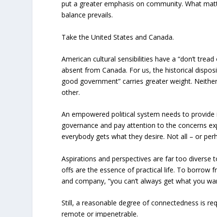
put a greater emphasis on community. What matt
balance prevails.
Take the United States and Canada.
American cultural sensibilities have a “don’t tread
absent from Canada. For us, the historical dispos
good government” carries greater weight. Neither 
other.
An empowered political system needs to provide it
governance and pay attention to the concerns ex
everybody gets what they desire. Not all – or per
Aspirations and perspectives are far too diverse
offs are the essence of practical life. To borrow
and company, “you can’t always get what you wan
Still, a reasonable degree of connectedness is r
remote or impenetrable.