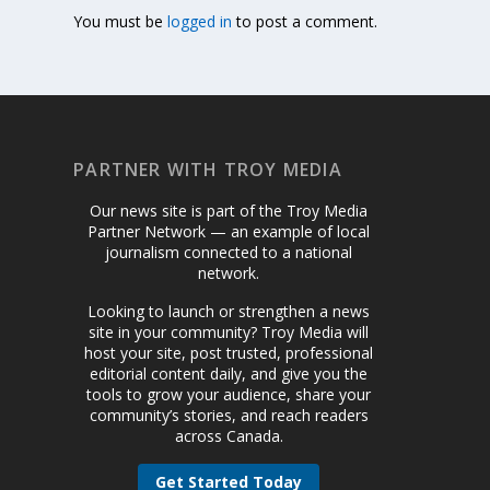
You must be
logged in
to post a comment.
PARTNER WITH TROY MEDIA
Our news site is part of the Troy Media
Partner Network — an example of local
journalism connected to a national
network.
Looking to launch or strengthen a news
site in your community? Troy Media will
host your site, post trusted, professional
editorial content daily, and give you the
tools to grow your audience, share your
community’s stories, and reach readers
across Canada.
Get Started Today