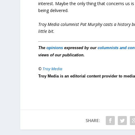
interest. Maybe the only thing that concerns us 
being delivered.
Troy Media columnist Pat Murphy casts a history buf
little bit.
The
opinions
expressed by our
columnists and con
views of our publication.
©
Troy Media
Troy Media is an editorial content provider to med
SHARE: