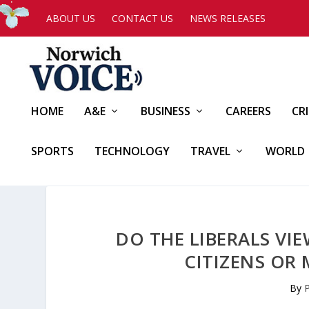
ABOUT US
CONTACT US
NEWS RELEASES
HOME
A&E
BUSINESS
CAREERS
CR
SPORTS
TECHNOLOGY
TRAVEL
WORLD
DO THE LIBERALS VI
CITIZENS OR 
By