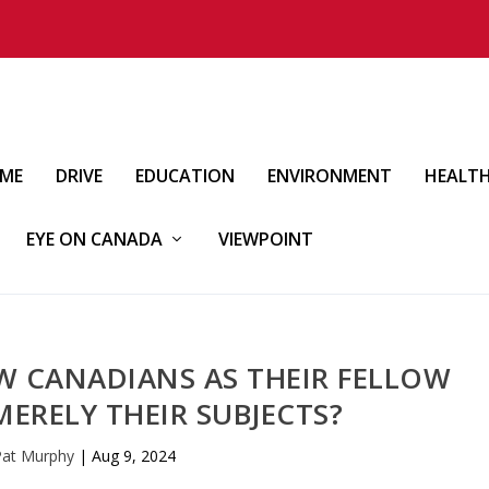
IME
DRIVE
EDUCATION
ENVIRONMENT
HEALT
EYE ON CANADA
VIEWPOINT
EW CANADIANS AS THEIR FELLOW
MERELY THEIR SUBJECTS?
Pat Murphy
|
Aug 9, 2024