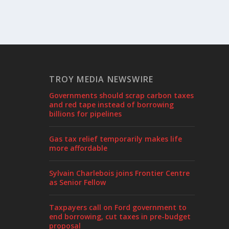
TROY MEDIA NEWSWIRE
Governments should scrap carbon taxes
and red tape instead of borrowing
billions for pipelines
Gas tax relief temporarily makes life
more affordable
Sylvain Charlebois joins Frontier Centre
as Senior Fellow
Taxpayers call on Ford government to
end borrowing, cut taxes in pre-budget
proposal