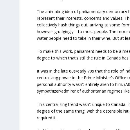
The animating idea of parliamentary democracy h
represent their interests, concerns and values.
collectively hash things out, arriving at some for
however grudgingly – to most people. The more d
water people need to take in their wine. But at le
To make this work, parliament needs to be a mean
degree to which that’s still the rule in Canada h
It was in the late 60s/early 70s that the role of 
centralizing power in the Prime Minister’s Office
personal authority wasn’t entirely alien to him. 
sympathizer/admirer of authoritarian regimes lik
This centralizing trend wasn’t unique to Canada
degree of the same thing, with the ostensible rat
required it.