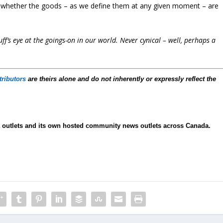
is whether the goods – as we define them at any given moment – are
f’s eye at the goings-on in our world. Never cynical – well, perhaps a
tributors
are theirs alone and do not inherently or expressly reflect the
ia outlets and its own hosted community news outlets across Canada.