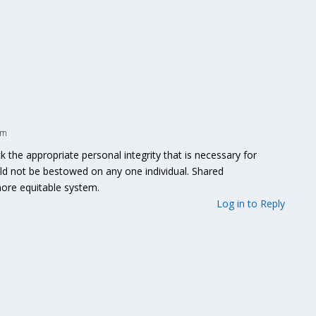
am
he appropriate personal integrity that is necessary for
uld not be bestowed on any one individual. Shared
 more equitable system.
Log in to Reply