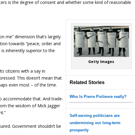
ers is the degree of consent and whether some kind of reasonable
 on me” dimension that’s largely
ition towards “peace, order and
is inherently superior to the
Getty Images
s citizens with a say in
pressed. This doesn’t mean that
Related Stories
haps even most – of the time.
Who Is Pierre Poilievre really?
 to accommodate that. And trade-
 from the wisdom of Mick Jagger
t.”
Self-serving politicians are
undermining our long-term
equired. Government shouldn’t be
prosperity