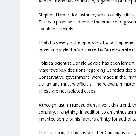
And the trend has continued, regardless of the pa
Stephen Harper, for instance, was roundly criticized
Trudeau promised to revive the practice of gover
speak their minds.
That, however, is the opposite of what happened. A
governing style that’s emerged is “an elaborate ri
Political scientist Donald Savoie has been lamenti
May: “two key decisions regarding Canada’s depl
Conservative government, were made in the Prime M
civilian and military officials. The relevant minis
These are not isolated cases.”
Although Justin Trudeau didn’t invent this trend, t
contrary, if anything. In addition to an enthusiasm
inherited some of his father’s affinity for authorita
The question, though, is whether Canadians really 