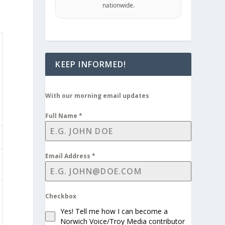
nationwide.
KEEP INFORMED!
With our morning email updates
Full Name
*
Email Address
*
Checkbox
Yes! Tell me how I can become a
Norwich Voice/Troy Media contributor