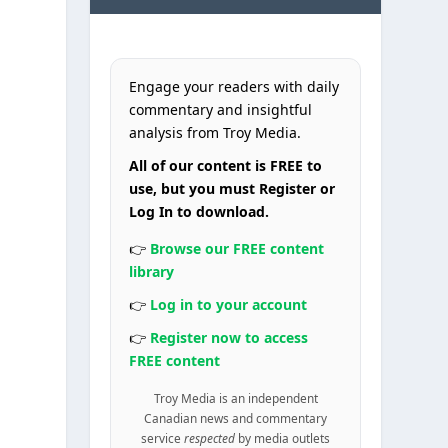
Engage your readers with daily
commentary and insightful
analysis from Troy Media.
All of our content is FREE to
use, but you must Register or
Log In to download.
👉
Browse our FREE content
library
👉
Log in to your account
👉
Register now to access
FREE content
Troy Media is an independent
Canadian news and commentary
service
respected
by media outlets