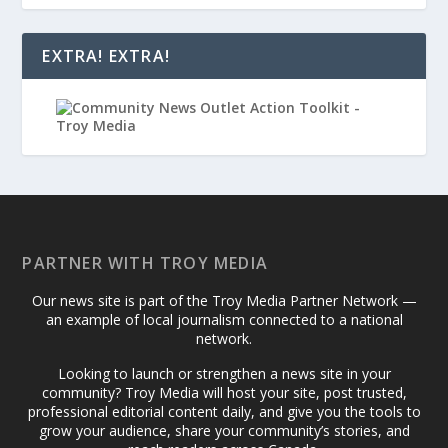
EXTRA! EXTRA!
PARTNER WITH TROY MEDIA
Our news site is part of the Troy Media Partner Network —
an example of local journalism connected to a national
network.
Looking to launch or strengthen a news site in your
community? Troy Media will host your site, post trusted,
professional editorial content daily, and give you the tools to
grow your audience, share your community’s stories, and