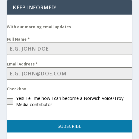
KEEP INFORMED!
With our morning email updates
Full Name
*
Email Address
*
Checkbox
Yes! Tell me how I can become a Norwich Voice/Troy
Media contributor
SUBSCRIBE