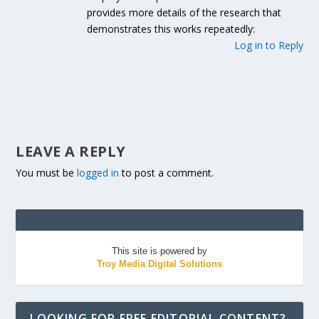
provides more details of the research that
demonstrates this works repeatedly:
Log in to Reply
LEAVE A REPLY
You must be
logged in
to post a comment.
This site is powered by
Troy Media Digital Solutions
LOOKING FOR FREE EDITORIAL CONTENT?