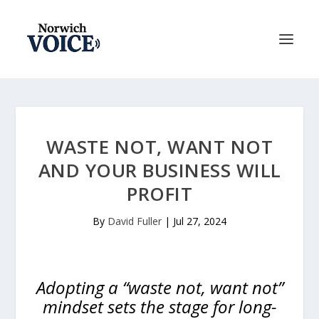
WASTE NOT, WANT NOT
AND YOUR BUSINESS WILL
PROFIT
By
David Fuller
|
Jul 27, 2024
Adopting a “waste not, want not”
mindset sets the stage for long-