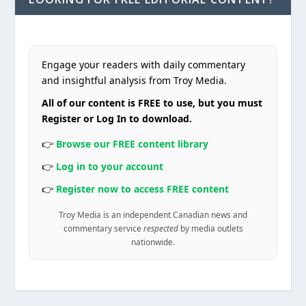
Engage your readers with daily commentary
and insightful analysis from Troy Media.
All of our content is FREE to use, but you must
Register or Log In to download.
👉
Browse our FREE content library
👉
Log in to your account
👉
Register now to access FREE content
Troy Media is an independent Canadian news and
commentary service
respected
by media outlets
nationwide.