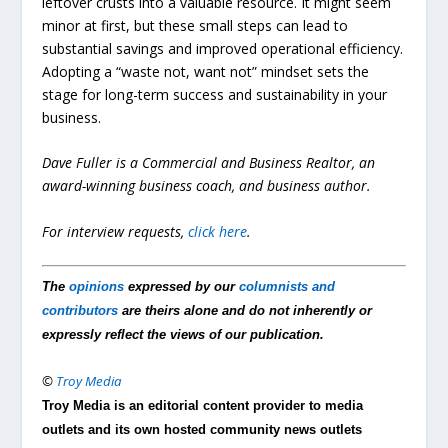
leftover crusts into a valuable resource. It might seem
minor at first, but these small steps can lead to
substantial savings and improved operational efficiency.
Adopting a “waste not, want not” mindset sets the
stage for long-term success and sustainability in your
business.
Dave Fuller is a Commercial and Business Realtor, an
award-winning business coach, and business author.
For interview requests,
click here
.
The
opinions
expressed by our
columnists and
contributors
are theirs alone and do not inherently or
expressly reflect the views of our publication.
©
Troy Media
Troy Media is an editorial content provider to media
outlets and its own hosted community news outlets