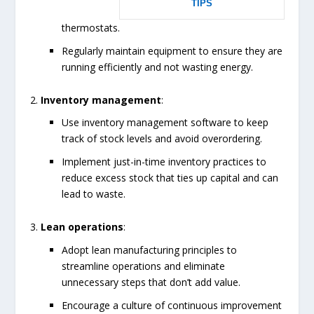
TIPS
thermostats.
Regularly maintain equipment to ensure they are
running efficiently and not wasting energy.
Inventory management
:
Use inventory management software to keep
track of stock levels and avoid overordering.
Implement just-in-time inventory practices to
reduce excess stock that ties up capital and can
lead to waste.
Lean operations
:
Adopt lean manufacturing principles to
streamline operations and eliminate
unnecessary steps that don’t add value.
Encourage a culture of continuous improvement