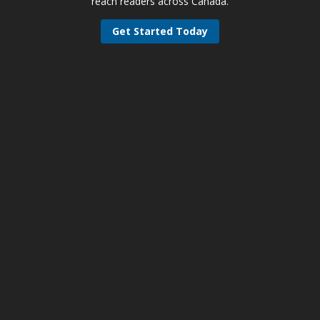
reach readers across Canada.
Get Started Today