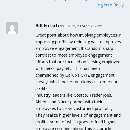
Log in to Reply
Bill Fotsch
on July 28, 2024 at 6:57 am
Great point about how involving employees in
improving profits by reducing waste improves
employee engagement. It stands in sharp
contrast to most employee engagement
efforts that are focused on serving employees
with perks, pay, etc. This has been
championed by Gallup’s G-12 engagement
survey, which never mentions customers or
profits.
Industry leaders like Costco, Trader Joes,
Abbott and Nucor partner with their
employees to serve customers profitably.
They realize higher levels of engagement and
profits, some of which goes to fund higher
employee compensation. This Inc article