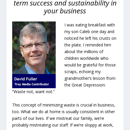
term success and sustainability in
your business
I was eating breakfast with
my son Caleb one day and
noticed he left his crusts on
the plate. I reminded him
about the millions of
children worldwide who
would be grateful for those
scraps, echoing my
grandmother’s lesson from
the Great Depression:
“Waste not, want not.”
This concept of minimizing waste is crucial in business,
too. What we do at home is usually consistent in other
parts of our lives. If we mistreat our family, we’re
probably mistreating our staff. If we’re sloppy at work,