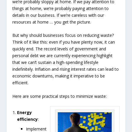
we’re probably sloppy at home. If we pay attention to
things at home, we’re probably paying attention to
details in our business. If we’re careless with our
resources at home … you get the picture.
But why should businesses focus on reducing waste?
Think of it like this: even if you have plenty now, it can
quickly end. The record levels of government and
personal debt we are currently experiencing highlight
that we can’t sustain a high-spending lifestyle
indefinitely. Inflation and rising interest rates can lead to
economic downturns, making it imperative to be
efficient.
Here are some practical steps to minimize waste:
Energy
efficiency
:
Implement