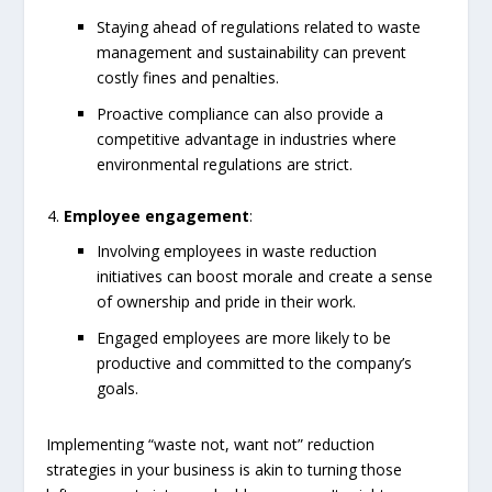
Staying ahead of regulations related to waste
management and sustainability can prevent
costly fines and penalties.
Proactive compliance can also provide a
competitive advantage in industries where
environmental regulations are strict.
Employee engagement
:
Involving employees in waste reduction
initiatives can boost morale and create a sense
of ownership and pride in their work.
Engaged employees are more likely to be
productive and committed to the company’s
goals.
Implementing “waste not, want not” reduction
strategies in your business is akin to turning those