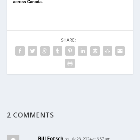
across Canada.
SHARE:
2 COMMENTS
Bill Fotsch
on July 28, 2024 at 6:57 am