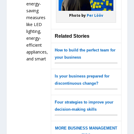
energy-
saving
Photo by
Per Lööv
measures
like LED
lighting,
Related Stories
energy-
efficient
How to build the perfect team for
appliances,
your business
and smart
Is your business prepared for
discontinuous change?
Four strategies to improve your
decision-making skills
MORE BUSINESS MANAGEMENT