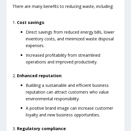
There are many benefits to reducing waste, including:
Cost savings
:
Direct savings from reduced energy bills, lower
inventory costs, and minimized waste disposal
expenses.
Increased profitability from streamlined
operations and improved productivity.
Enhanced reputation
:
Building a sustainable and efficient business
reputation can attract customers who value
environmental responsibility.
A positive brand image can increase customer
loyalty and new business opportunities.
Regulatory compliance
: