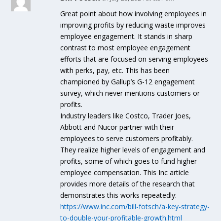
Great point about how involving employees in
improving profits by reducing waste improves
employee engagement. It stands in sharp
contrast to most employee engagement
efforts that are focused on serving employees
with perks, pay, etc. This has been
championed by Gallup’s G-12 engagement
survey, which never mentions customers or
profits.
Industry leaders like Costco, Trader Joes,
Abbott and Nucor partner with their
employees to serve customers profitably.
They realize higher levels of engagement and
profits, some of which goes to fund higher
employee compensation. This Inc article
provides more details of the research that
demonstrates this works repeatedly:
https://www.inc.com/bill-fotsch/a-key-strategy-
to-double-your-profitable-growth.html