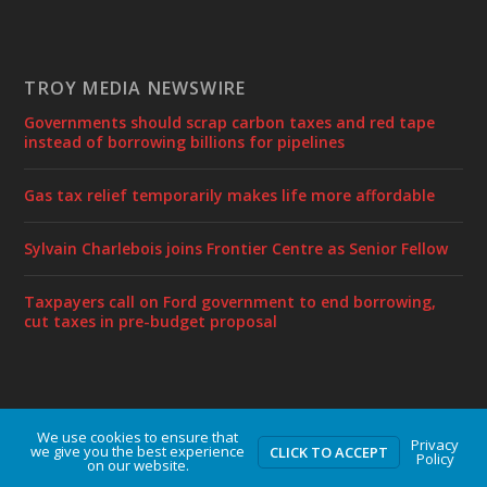
TROY MEDIA NEWSWIRE
Governments should scrap carbon taxes and red tape
instead of borrowing billions for pipelines
Gas tax relief temporarily makes life more affordable
Sylvain Charlebois joins Frontier Centre as Senior Fellow
Taxpayers call on Ford government to end borrowing,
cut taxes in pre-budget proposal
We use cookies to ensure that
Designed by
| Powered by
Elegant Themes
WordPress
Privacy
we give you the best experience
CLICK TO ACCEPT
Policy
on our website.