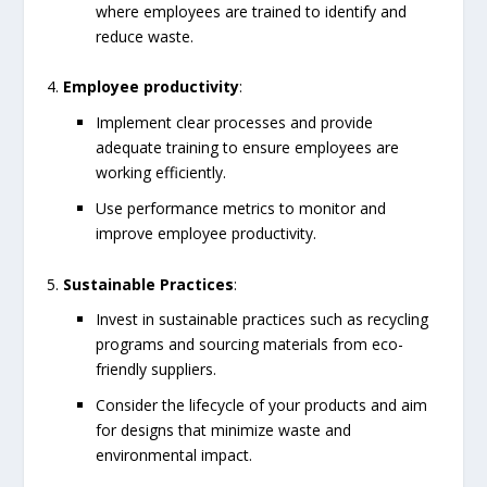
where employees are trained to identify and
reduce waste.
Employee productivity
:
Implement clear processes and provide
adequate training to ensure employees are
working efficiently.
Use performance metrics to monitor and
improve employee productivity.
Sustainable Practices
:
Invest in sustainable practices such as recycling
programs and sourcing materials from eco-
friendly suppliers.
Consider the lifecycle of your products and aim
for designs that minimize waste and
environmental impact.