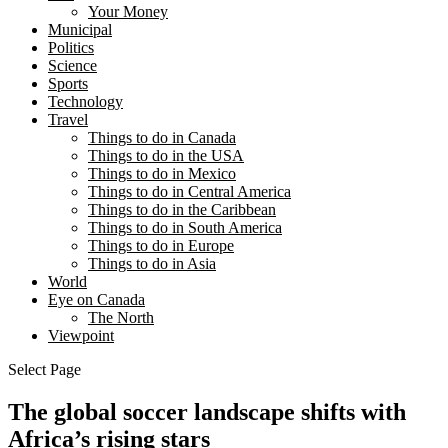
Your Money
Municipal
Politics
Science
Sports
Technology
Travel
Things to do in Canada
Things to do in the USA
Things to do in Mexico
Things to do in Central America
Things to do in the Caribbean
Things to do in South America
Things to do in Europe
Things to do in Asia
World
Eye on Canada
The North
Viewpoint
Select Page
The global soccer landscape shifts with
Africa’s rising stars