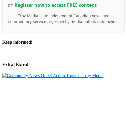
👉
Register now to access FREE content
Troy Media is an independent Canadian news and
commentary service
respected
by media outlets nationwide.
Keep informed!
Extra! Extra!
Partner with Troy Media
Our news site is part of the Troy Media Partner Network — an example of
local journalism connected to a national network.
Looking to launch or strengthen a news site in your community? Troy
Media will host your site, post trusted, professional editorial content daily,
and give you the tools to grow your audience, share your community’s