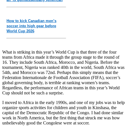
How to kick Canadian men’s
soccer into high gear before
World Cup 2026
What is striking in this year’s World Cup is that three of the four
teams from Africa made it through the group stage to the round of
16. They include South Africa, Morocco, and Nigeria. Before the
tournament, Nigeria was ranked 40th in the world, South Africa was
54th, and Morocco was 72nd. Perhaps this simply means that the
Federation Internationale de Football Association (FIFA), soccer’s
global governing body, is terrible at ranking women’s teams.
Regardless, the performance of African teams in this year’s World
Cup should not be such a surprise.
I moved to Africa in the early 1990s, and one of my jobs was to help
organize sports activities for children and youth in Kinshasa, the
capital of the Democratic Republic of the Congo. I had done similar
work in North America, but the first thing that struck me was how
unbelievably good the Congolese were at soccer.