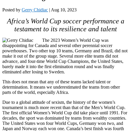
Posted by
Gerry Chidiac
|
Aug 10, 2023
Africa’s World Cup soccer performance a
testament to its resilience and talent
The 2023 Women’s World Cup was
disappointing for Canada and several other perennial soccer
powerhouses. Two other top 10 teams, Germany and Brazil, did not
make it out of the group stage. Several more elite teams did not
advance, and four-time World Cup Champions, the United States,
barely made it into the first elimination round and was finally
eliminated after losing to Sweden.
This does not mean that any of these teams lacked talent or
determination. It means we underestimated the teams from other
parts of the world, especially Africa.
Due to a global attitude of sexism, the history of the women’s
tournament is much more recent than that of the Men’s World Cup.
The first official Women’s World Cup did take place until 1991. For
decades, the sport was dominated by teams from wealthy countries.
The United States won four World Cups, Germany won two, and
Japan and Norway each won one. Canada’s best finish was fourth