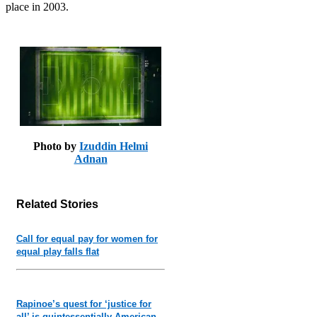
place in 2003.
Photo by
Izuddin Helmi
Adnan
Related Stories
Call for equal pay for women for
equal play falls flat
Rapinoe’s quest for ‘justice for
all’ is quintessentially American