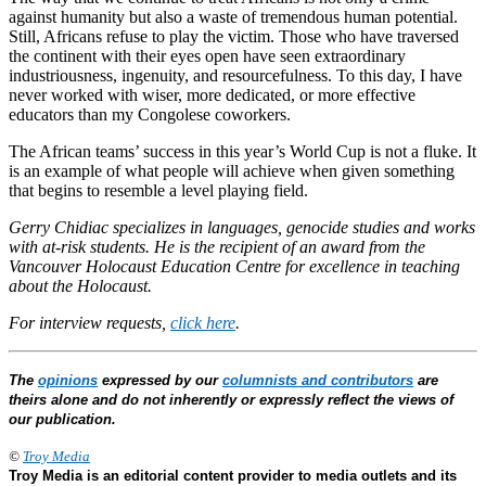
against humanity but also a waste of tremendous human potential.
Still, Africans refuse to play the victim. Those who have traversed
the continent with their eyes open have seen extraordinary
industriousness, ingenuity, and resourcefulness. To this day, I have
never worked with wiser, more dedicated, or more effective
educators than my Congolese coworkers.
The African teams’ success in this year’s World Cup is not a fluke. It
is an example of what people will achieve when given something
that begins to resemble a level playing field.
Gerry Chidiac specializes in languages, genocide studies and works
with at-risk students. He is the recipient of an award from the
Vancouver Holocaust Education Centre for excellence in teaching
about the Holocaust.
For interview requests,
click here
.
The
opinions
expressed by our
columnists and contributors
are
theirs alone and do not inherently or expressly reflect the views of
our publication.
©
Troy Media
Troy Media is an editorial content provider to media outlets and its