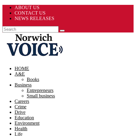
ABOUT US
CONTACT US
NEWS RELEASES
HOME
A&E
Books
Business
Entrepreneurs
Small business
Careers
Crime
Drive
Education
Environment
Health
Life