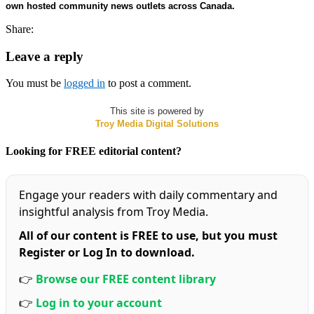
own hosted community news outlets across Canada.
Share:
Leave a reply
You must be
logged in
to post a comment.
This site is powered by
Troy Media Digital Solutions
Looking for FREE editorial content?
Engage your readers with daily commentary and
insightful analysis from Troy Media.
All of our content is FREE to use, but you must
Register or Log In to download.
👉
Browse our FREE content library
👉
Log in to your account