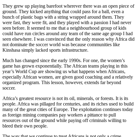
They grew up playing barefoot wherever there was an open piece of
ground. They kicked anything that could pass for a ball, even a
bunch of plastic bags with a string wrapped around them. They
were fast, they were fit, and they played with a passion I had never
seen before. It seemed to me that a neighbourhood group of kids
could have run circles around any team of the same age group I had
seen elsewhere. I was convinced that the only reason why Africa did
not dominate the soccer world was because communities like
Kinshasa simply lacked sports infrastructure.
Much has changed since the early 1990s. For one, the women’s
game has grown exponentially. The African teams playing in this
year’s World Cup are showing us what happens when Africans,
especially African women, are given good coaching and a relatively
organized program. This lesson, however, extends far beyond
soccer.
Africa’s greatest resource is not its oil, minerals, or forests. It is its
people. Africa was pillaged for centuries, and its riches used to build
many of the great cities of Europe. The exploitation continues today
as foreign mining companies pay workers a pittance to pull
resources out of the ground while paying off criminals willing to
bleed their own people.
The way that we continue to treat Africans is not only a crime